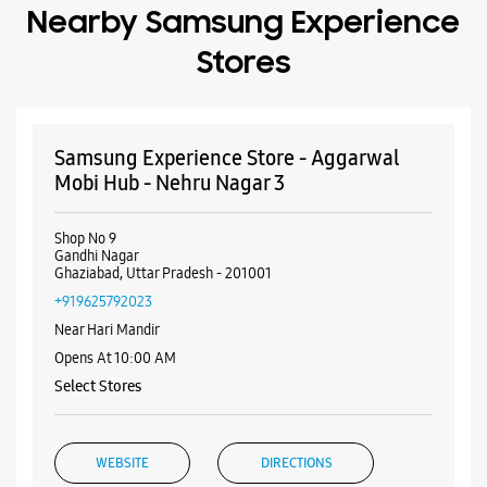
Nearby Samsung Experience
Stores
Samsung Experience Store - Aggarwal
Mobi Hub - Nehru Nagar 3
Shop No 9
Gandhi Nagar
Ghaziabad, Uttar Pradesh - 201001
+919625792023
Near Hari Mandir
Opens At 10:00 AM
Select Stores
WEBSITE
DIRECTIONS