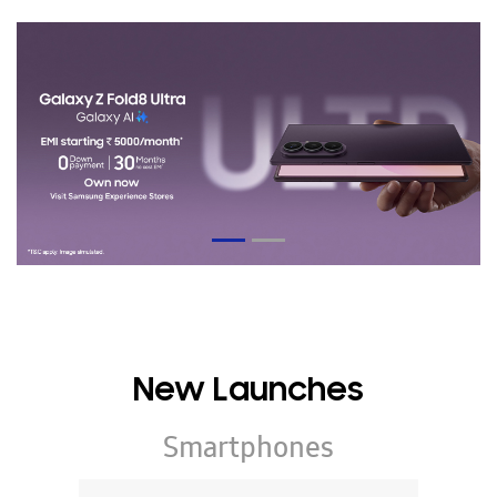
New Launches
Smartphones