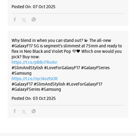
No 123/140
Posted On:
07 Oct 2025
Navyug Market
Chander Puri
Ghaziabad, Uttar Pradesh - 201001
+919319180095
Near Shiv Mandir
Why blend in when you can stand out? 💫 The all-new
Opens At 10:00 AM
#GalaxyF17 5G is segment’s slimmest at 7.5mm and ready to
flex in Neo Black and Violet Pop 💜🖤 Which one would you
pick? Buy now:
https://t.co/pBBcFRoAir.
WEBSITE
DIRECTIONS
#SlimAndStylish #LoveForGalaxyF17 #GalaxyFSeries
#Samsung
https://t.co/UycNozfsOR
#GalaxyF17
#SlimAndStylish
#LoveForGalaxyF17
#GalaxyFSeries
#Samsung
Samsung Experience Store - Shivansh
Posted On:
03 Oct 2025
Infotech - Raj Nagar
No C23
RDC Road
Raj Nagar
Ghaziabad, Uttar Pradesh - 201001