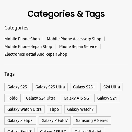
+919999401114
Categories & Tags
Near Samsung Service Center
Opens At 10:00 AM
Categories
Mobile Phone Shop
Mobile Phone Accessory Shop
WEBSITE
DIRECTIONS
Mobile Phone Repair Shop
Phone Repair Service
Electronics Retail And Repair Shop
Samsung Experience Store - Saluja Sales -
Tags
Crossings Republik
Galaxy S25
Galaxy S25 Ultra
Galaxy S25+
S24 Ultra
Shop No 5, New Tech La Gracia Mall
Crossings Republik
Fold6
Galaxy S24 Ultra
Galaxy A15 5G
Galaxy S24
Ghaziabad, Uttar Pradesh - 201016
Galaxy Watch Ultra
Flip6
Galaxy Watch7
+917042872428
Near Saviour Mall
Galaxy Z Flip7
Galaxy Z Fold7
Samsung A Series
Opens At 10:30 AM
Galaxy Buds3
Galaxy A35 5G
Galaxy Watch6