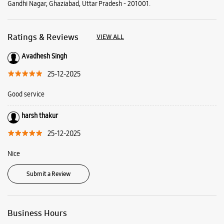
Gandhi Nagar, Ghaziabad, Uttar Pradesh - 201001.
Ratings & Reviews
VIEW ALL
Avadhesh Singh
25-12-2025
Good service
harsh thakur
25-12-2025
Nice
Submit a Review
Business Hours