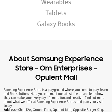
Wearables
Tablets
Galaxy Books
About Samsung Experience
Store - Om Enterprises -
Opulent Mall
Samsung Experience Store is a playground where you come to play, learn
and find solutions. Here you can meet our latest line up and learn how
they can make your everyday life more fun and creative. Find out more
about what we offer at Samsung Experience Stores and plan your visit
today.
Address -
Shop 12A, Ground Floor, Opulent Mall, Opposite Burger King,