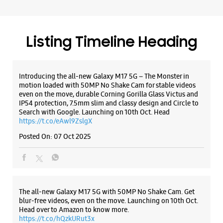
Samsung Experience Store - Aggarwal
Mobi Hub - Vijay Nagar
No A/2A/640/H
Listing Timeline Heading
Mawai Road, Mawai
Vijay Nagar
Ghaziabad, Uttar Pradesh - 201009
+919625692024
Introducing the all-new Galaxy M17 5G – The Monster in
motion loaded with 50MP No Shake Cam for stable videos
Near Royal Enfield
even on the move, durable Corning Gorilla Glass Victus and
Opens At 10:00 AM
IP54 protection, 7.5mm slim and classy design and Circle to
Search with Google. Launching on 10th Oct. Head
https://t.co/eAwl9ZslgX
WEBSITE
DIRECTIONS
Posted On:
07 Oct 2025
Samsung Experience Store - Ganpati
The all-new Galaxy M17 5G with 50MP No Shake Cam. Get
Hitech Distributors Private Limited -
blur-free videos, even on the move. Launching on 10th Oct.
Chander Puri
Head over to Amazon to know more.
https://t.co/hQzkURut3x