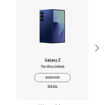
Galaxy Z
The Ultra Unfolds
BOOK NOW
SEE ALL