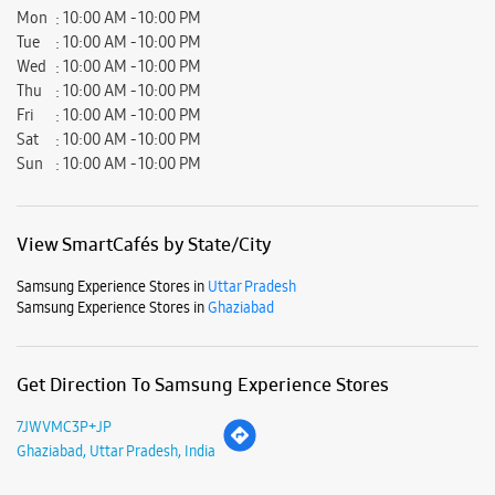
Mon
10:00 AM - 10:00 PM
Tue
10:00 AM - 10:00 PM
Wed
10:00 AM - 10:00 PM
Thu
10:00 AM - 10:00 PM
Fri
10:00 AM - 10:00 PM
Sat
10:00 AM - 10:00 PM
Sun
10:00 AM - 10:00 PM
View SmartCafés by State/City
Samsung Experience Stores in
Uttar Pradesh
Samsung Experience Stores in
Ghaziabad
Get Direction To Samsung Experience Stores
7JWVMC3P+JP
Ghaziabad, Uttar Pradesh, India