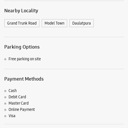
Nearby Locality
Grand Trunk Road
Model Town
Daulatpura
Parking Options
Free parking on site
Payment Methods
Cash
Debit Card
Master Card
Online Payment
Visa