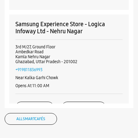
Samsung Experience Store - Logica
Infoway Ltd - Nehru Nagar
3rd M/27, Ground Floor
Ambedkar Road
Kamla Nehru Nagar
Ghaziabad, Uttar Pradesh - 201002
+919811836993
Near Kalka Garhi Chowk
Opens At 11:00 AM
WEBSITE
DIRECTIONS
ALL SMARTCAFÉS