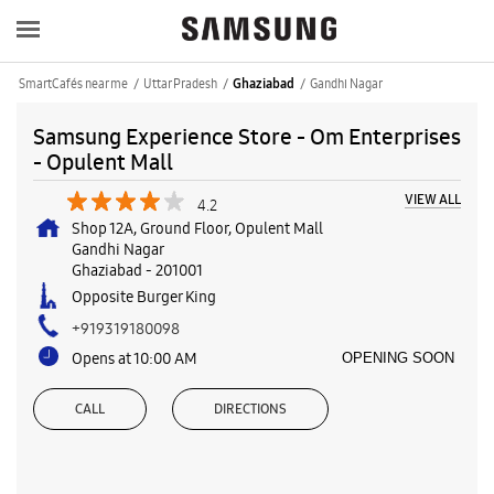
SmartCafés near me
Uttar Pradesh
Gandhi Nagar
Ghaziabad
Samsung Experience Store - Om Enterprises
- Opulent Mall
VIEW ALL
4.2
Shop 12A, Ground Floor, Opulent Mall
Gandhi Nagar
Ghaziabad
-
201001
Opposite Burger King
+919319180098
Opens at 10:00 AM
OPENING SOON
CALL
DIRECTIONS