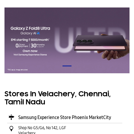
Stores In Velachery, Chennai,
Tamil Nadu
Samsung Experience Store Phoenix MarketCity
Shop No G5/G6, No 142, LGF
Velachery
Chennai
-
600042
Near Phoenix Market City
Open until 10:00 PM
CALL
WEBSITE
DIRECTIONS