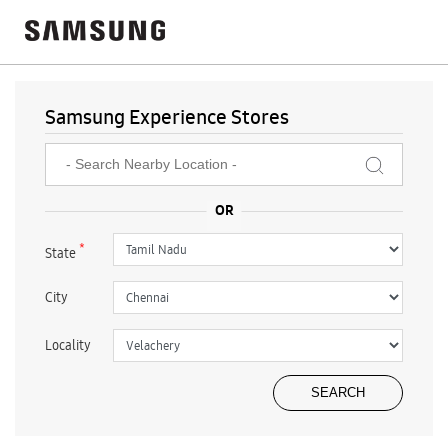
Samsung Experience Stores
*
State
City
Locality