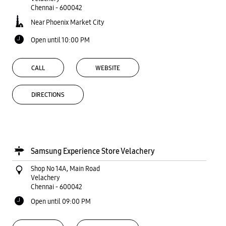
Samsung Experience Store Velachery
Shop No 14A, Main Road
Velachery
Chennai
-
600042
Open until 09:00 PM
CALL
WEBSITE
DIRECTIONS
Samsung Experience Stores
Tamil Nadu
Chennai