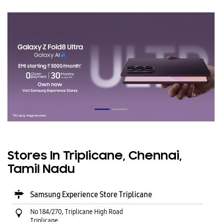
Stores In Triplicane, Chennai,
Tamil Nadu
Samsung Experience Store Triplicane
No 184/270, Triplicane High Road
Triplicane