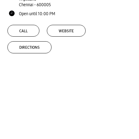
Chennai
-
600005
Open until 10:00 PM
CALL
WEBSITE
DIRECTIONS