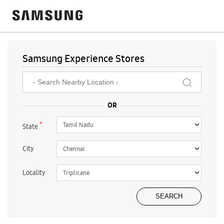
Samsung Experience Stores
*
State
City
Locality