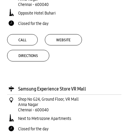
Chennai
-
600040
Opposite Hotel Buhari
Closed for the day
CALL
WEBSITE
DIRECTIONS
Samsung Experience Store VR Mall
Shop No G24, Ground Floor, VR Mall
Anna Nagar
Chennai
-
600040
Next to Metrozone Apartments
Closed for the day