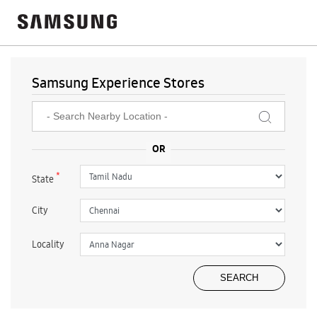
Samsung Experience Stores
*
State
City
Locality