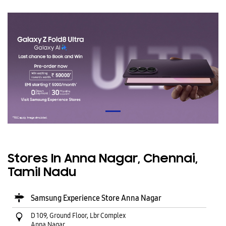
Stores In Anna Nagar, Chennai,
Tamil Nadu
Samsung Experience Store Anna Nagar
D 109, Ground Floor, Lbr Complex
Anna Nagar