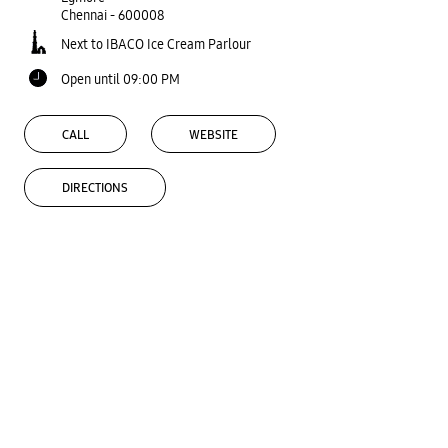
Chennai
-
600008
Next to IBACO Ice Cream Parlour
Open until 09:00 PM
CALL
WEBSITE
DIRECTIONS