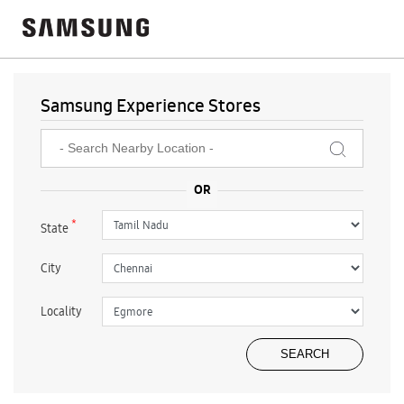
Samsung Experience Stores
*
State
City
Locality