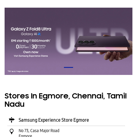
Stores In Egmore, Chennai, Tamil
Nadu
Samsung Experience Store Egmore
No 73, Casa Major Road
Egmore