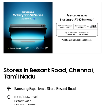
Stores In Besant Road, Chennai,
Tamil Nadu
Samsung Experience Store Besant Road
No 11/1, MG Road
Besant Road