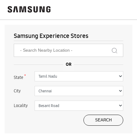
Samsung Experience Stores
*
State
City
Locality