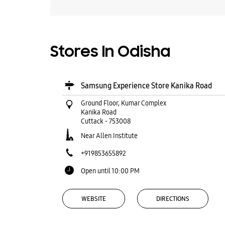
Stores In Odisha
Samsung Experience Store Kanika Road
Ground Floor, Kumar Complex
Kanika Road
Cuttack
-
753008
Near Allen Institute
+919853655892
Open until 10:00 PM
WEBSITE
DIRECTIONS