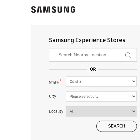
Samsung Experience Stores
*
State
City
Locality