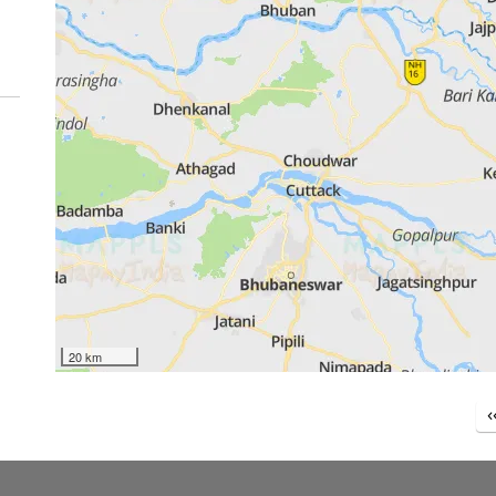
20 km