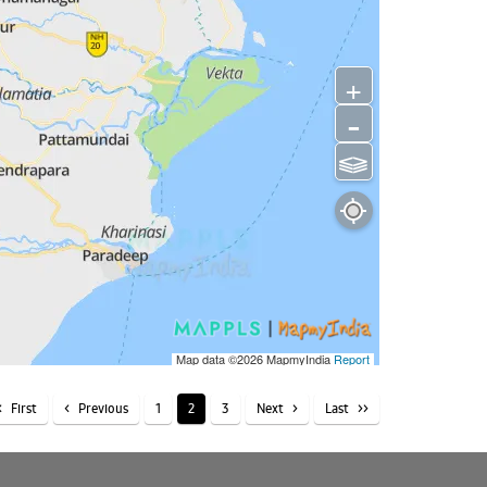
+
-
⫹⫺
Map data ©2026
MapmyIndia
Report
First
Previous
1
2
3
Next
Last