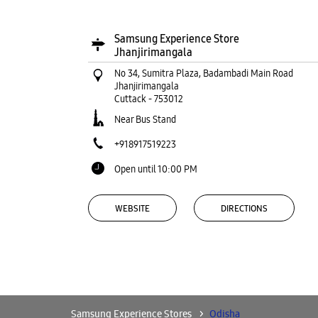
Samsung Experience Store
Jhanjirimangala
No 34, Sumitra Plaza, Badambadi Main Road
Jhanjirimangala
Cuttack
-
753012
Near Bus Stand
+918917519223
Open until 10:00 PM
WEBSITE
DIRECTIONS
Samsung Experience Store Regalia Mall
LGF, DN Regalia Mall
Samsung Experience Stores
Odisha