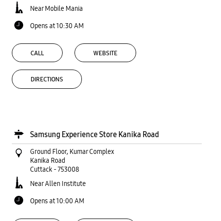
Near Mobile Mania
Opens at 10:30 AM
CALL
WEBSITE
DIRECTIONS
Samsung Experience Store Kanika Road
Ground Floor, Kumar Complex
Kanika Road
Cuttack
-
753008
Near Allen Institute
Opens at 10:00 AM