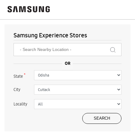
Samsung Experience Stores
*
State
City
Locality