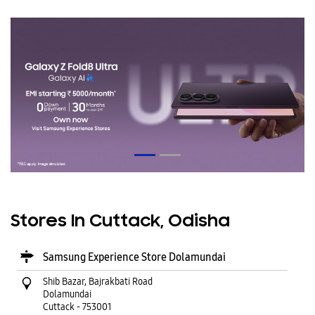
Stores In Cuttack, Odisha
Samsung Experience Store Dolamundai
Shib Bazar, Bajrakbati Road
Dolamundai
Cuttack
-
753001