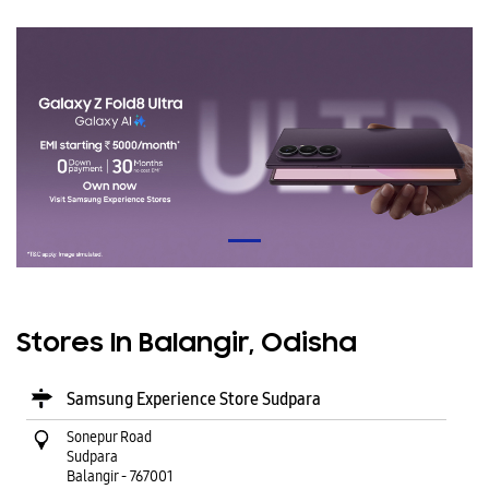
Stores In Balangir, Odisha
Samsung Experience Store Sudpara
Sonepur Road
Sudpara
Balangir
-
767001