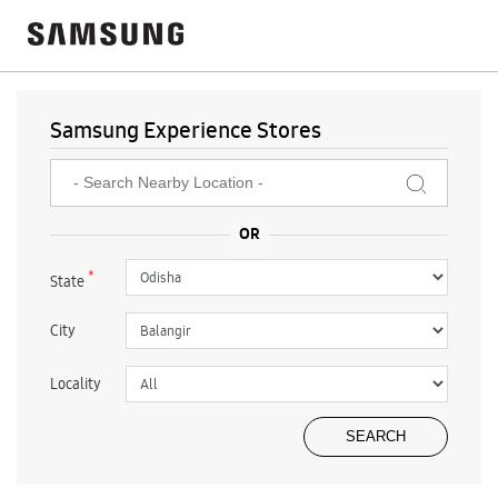
Samsung Experience Stores
*
State
City
Locality