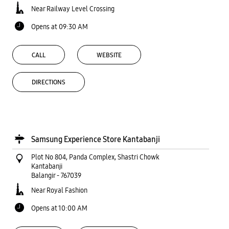
Near Railway Level Crossing
Opens at 09:30 AM
CALL
WEBSITE
DIRECTIONS
Samsung Experience Store Kantabanji
Plot No 804, Panda Complex, Shastri Chowk
Kantabanji
Balangir
-
767039
Near Royal Fashion
Opens at 10:00 AM