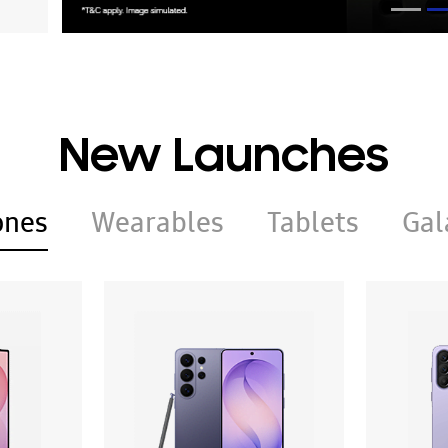
New Launches
ones
Wearables
Tablets
Gal