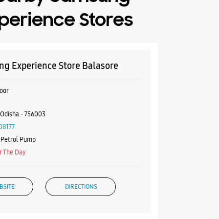
perience Stores
g Experience Store Balasore
oor
 Odisha - 756003
08177
f Petrol Pump
r The Day
BSITE
DIRECTIONS