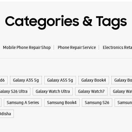
Categories & Tags
Mobile Phone Repair Shop
Phone Repair Service
Electronics Ret
ld6
Galaxy A35 5g
Galaxy A55 5g
Galaxy Book4
Galaxy B
alaxy S26 Ultra
Galaxy Watch Ultra
Galaxy Watch7
Galaxy Wa
Samsung A Series
Samsung Book4
Samsung S26
Samsung
disha