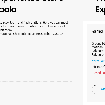
polo
Ex
 play, learn and find solutions. Here you can meet
y life more fun and creative. Find out more about
sit today.
Samsun
national, Chidapolo, Balasore, Odisha - 756002.
Ground Fl
Motiganj
Balasore
Balasore,
+9193481
Infront O
Closed Fo
WE