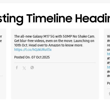
sting Timeline Head
er
The all-new Galaxy M17 5G with 50MP No Shake Cam.
W
e
Get blur-free videos, even on the move. Launching on
#
10th Oct. Head over to Amazon to know more.
r
https://t.co/hQzkURut3x
o
h
Posted On:
07 Oct 2025
#
#
h
#
#
P