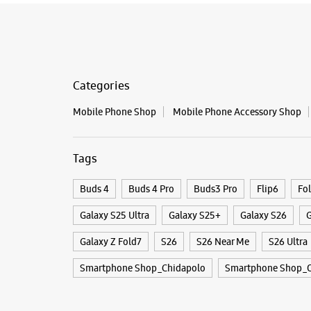
Categories
Mobile Phone Shop
Mobile Phone Accessory Shop
Tags
Buds 4
Buds 4 Pro
Buds3 Pro
Flip6
Fo
Galaxy S25 Ultra
Galaxy S25+
Galaxy S26
G
Galaxy Z Fold7
S26
S26 Near Me
S26 Ultra
Smartphone Shop_Chidapolo
Smartphone Shop_O