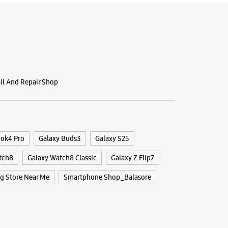
ail And Repair Shop
ook4 Pro
Galaxy Buds3
Galaxy S25
tch8
Galaxy Watch8 Classic
Galaxy Z Flip7
 Store Near Me
Smartphone Shop_Balasore