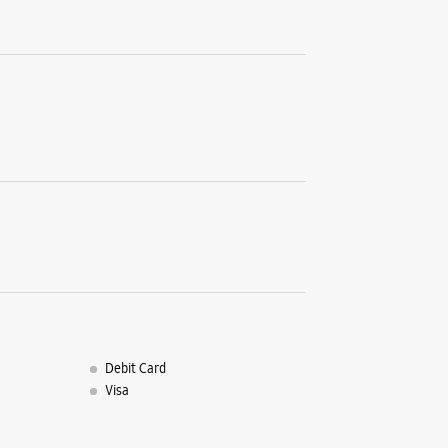
Balasore,
63719225
Near SBI 
Closed Fo
WE
Debit Card
Visa