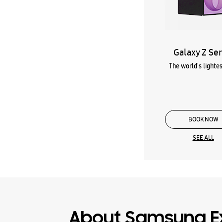
Galaxy Z Ser
The world's lightes
BOOK NOW
SEE ALL
About Samsung E