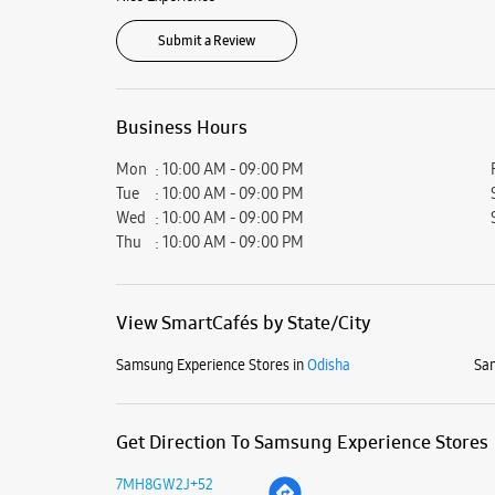
Submit a Review
Business Hours
Mon
10:00 AM - 09:00 PM
Tue
10:00 AM - 09:00 PM
Wed
10:00 AM - 09:00 PM
Thu
10:00 AM - 09:00 PM
View SmartCafés by State/City
Samsung Experience Stores in
Odisha
Sam
Get Direction To Samsung Experience Stores
7MH8GW2J+52