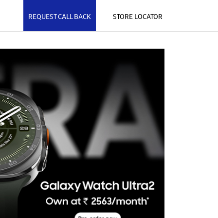
REQUEST CALL BACK
STORE LOCATOR