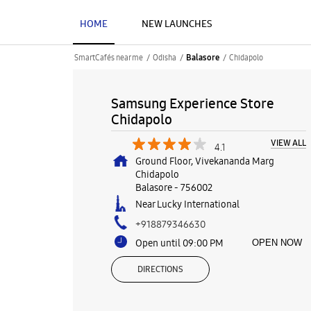
HOME
NEW LAUNCHES
SmartCafés near me
Odisha
Chidapolo
Balasore
Samsung Experience Store
Chidapolo
VIEW ALL
4.1
Ground Floor, Vivekananda Marg
Chidapolo
Balasore
-
756002
Near Lucky International
+918879346630
Open until 09:00 PM
OPEN NOW
DIRECTIONS