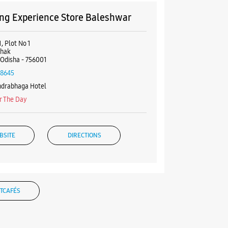
g Experience Store Baleshwar
, Plot No 1
hhak
 Odisha - 756001
18645
ndrabhaga Hotel
r The Day
BSITE
DIRECTIONS
g Experience Store Remuna
TCAFÉS
Golei