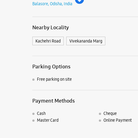
Balasore, Odisha, India
Nearby Locality
Kachehri Road
Vivekananda Marg
Parking Options
Free parking on site
Payment Methods
Cash
Cheque
Master Card
Online Payment