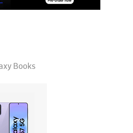
axy Books