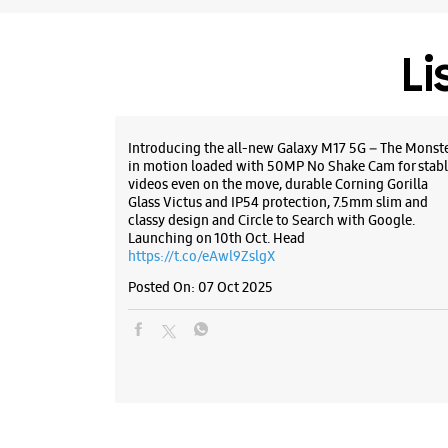
Li
Introducing the all-new Galaxy M17 5G – The Monst
in motion loaded with 50MP No Shake Cam for stabl
videos even on the move, durable Corning Gorilla
Glass Victus and IP54 protection, 7.5mm slim and
classy design and Circle to Search with Google.
Launching on 10th Oct. Head
https://t.co/eAwl9ZslgX
Posted On:
07 Oct 2025