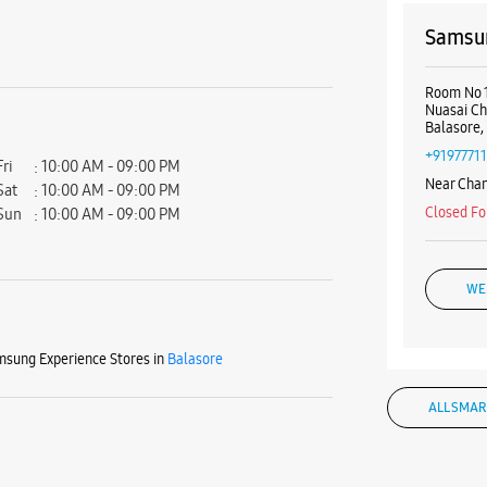
Samsun
Room No 1
Nuasai C
Balasore,
+9197771
Fri
10:00 AM - 09:00 PM
Near Cha
Sat
10:00 AM - 09:00 PM
Closed Fo
Sun
10:00 AM - 09:00 PM
WE
sung Experience Stores in
Balasore
Samsun
ALL SMAR
Januganj 
Remuna