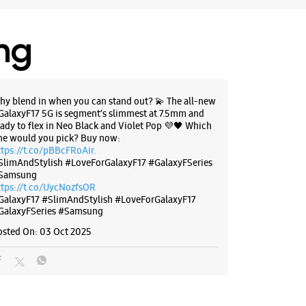
ing
hy blend in when you can stand out? 💫 The all-new
GalaxyF17 5G is segment’s slimmest at 7.5mm and
eady to flex in Neo Black and Violet Pop 💜🖤 Which
ne would you pick? Buy now:
ttps://t.co/pBBcFRoAir.
SlimAndStylish #LoveForGalaxyF17 #GalaxyFSeries
Samsung
ttps://t.co/UycNozfsOR
GalaxyF17
#SlimAndStylish
#LoveForGalaxyF17
GalaxyFSeries
#Samsung
osted On:
03 Oct 2025