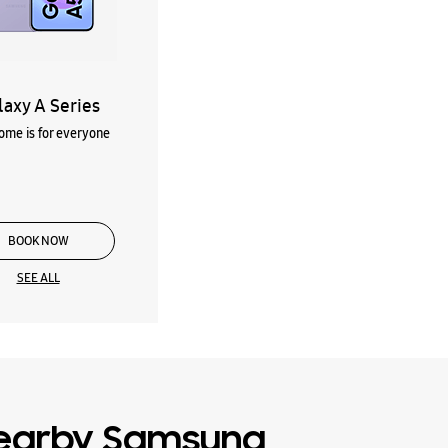
laxy A Series
me is for everyone
BOOK NOW
SEE ALL
earby Samsung