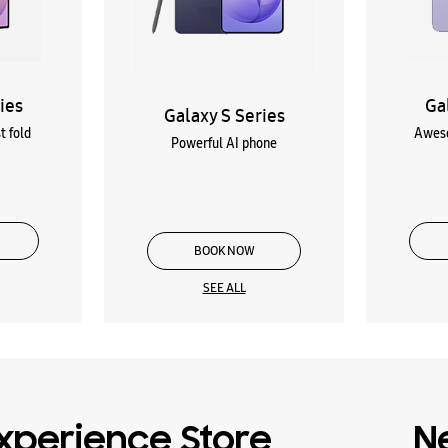
ies
Ga
Galaxy S Series
t fold
Aweso
Powerful AI phone
BOOK NOW
SEE ALL
xperience Store
N