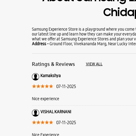
Chida
Samsung Experience Store is a playground where you come to
our latest line up and learn how they can make your everyda
what we offer at Samsung Experience Stores and plan your vi
Address -
Ground Floor, Vivekananda Marg, Near Lucky Inter
Ratings & Reviews
VIEW ALL
Kamakshya
07-11-2025
Nice experience
VISHAL KARNANI
07-11-2025
Nice Experience