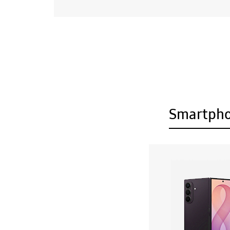
Smartph