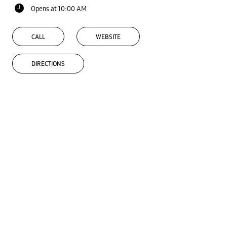
Opens at 10:00 AM
CALL
WEBSITE
DIRECTIONS