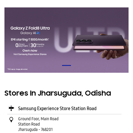
Stores In Jharsuguda, Odisha
Samsung Experience Store Station Road
Ground Foor, Main Road
Station Road
Jharsuguda
-
768201