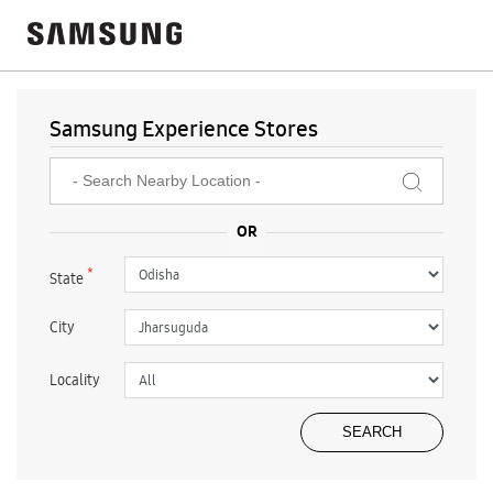
Samsung Experience Stores
*
State
City
Locality