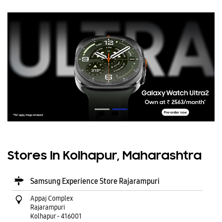
Stores In Kolhapur, Maharashtra
Samsung Experience Store Rajarampuri
Appaj Complex
Rajarampuri
Kolhapur
-
416001