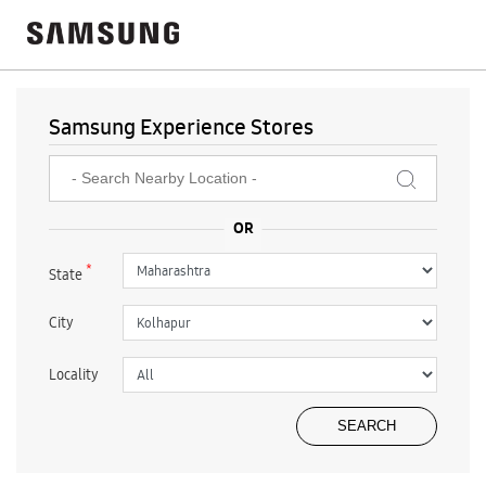
Samsung Experience Stores
*
State
City
Locality