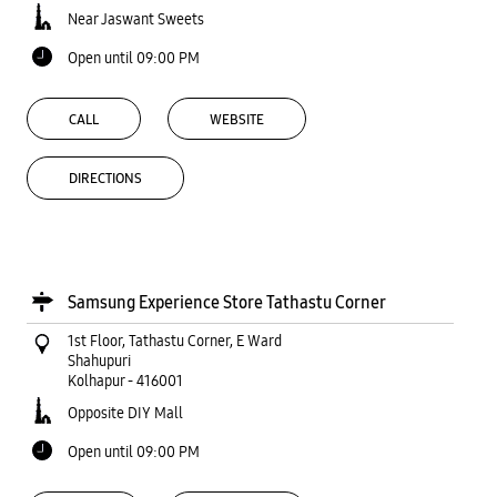
Near Jaswant Sweets
Open until 09:00 PM
CALL
WEBSITE
DIRECTIONS
Samsung Experience Store Tathastu Corner
1st Floor, Tathastu Corner, E Ward
Shahupuri
Kolhapur
-
416001
Opposite DIY Mall
Open until 09:00 PM