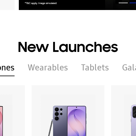
New Launches
ones
Wearables
Tablets
Gal