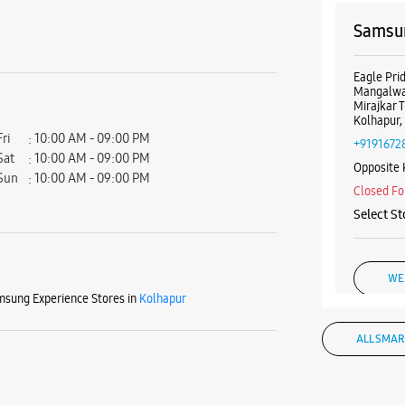
Samsun
Eagle Pri
Mangalwa
Mirajkar T
Kolhapur,
Fri
10:00 AM - 09:00 PM
+9191672
Sat
10:00 AM - 09:00 PM
Opposite
Sun
10:00 AM - 09:00 PM
Closed Fo
Select St
WE
sung Experience Stores in
Kolhapur
ALL SMAR
Samsun
Corner