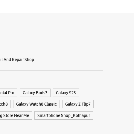
BSITE
DIRECTIONS
ail And Repair Shop
ook4 Pro
Galaxy Buds3
Galaxy S25
tch8
Galaxy Watch8 Classic
Galaxy Z Flip7
 Store Near Me
Smartphone Shop_Kolhapur