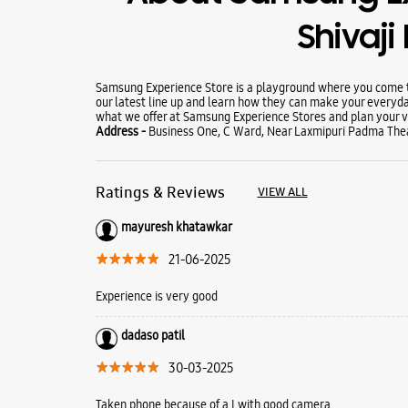
Shivaji
Samsung Experience Store is a playground where you come to
our latest line up and learn how they can make your everyda
what we offer at Samsung Experience Stores and plan your vi
Address -
Business One, C Ward, Near Laxmipuri Padma Theat
Ratings & Reviews
VIEW ALL
mayuresh khatawkar
21-06-2025
Experience is very good
dadaso patil
30-03-2025
Taken phone because of a I with good camera