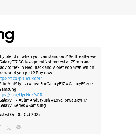
want Sweets
r The Day
ores
ing
BSITE
DIRECTIONS
hy blend in when you can stand out? 💫 The all-new
GalaxyF17 5G is segment’s slimmest at 7.5mm and
eady to flex in Neo Black and Violet Pop 💜🖤 Which
g Experience Store Tarabai park
ne would you pick? Buy now:
ttps://t.co/pBBcFRoAir.
SlimAndStylish #LoveForGalaxyF17 #GalaxyFSeries
idency
Samsung
ark
ttps://t.co/UycNozfsOR
 Maharashtra - 416003
GalaxyF17
#SlimAndStylish
#LoveForGalaxyF17
GalaxyFSeries
#Samsung
07439
k Of Maharashtra
osted On:
03 Oct 2025
r The Day
ores