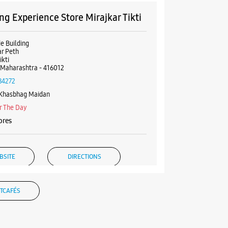
g Experience Store Mirajkar Tikti
de Building
r Peth
ikti
 Maharashtra - 416012
84272
 Khasbhag Maidan
r The Day
ores
BSITE
DIRECTIONS
TCAFÉS
g Experience Store Tathastu