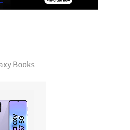
axy Books