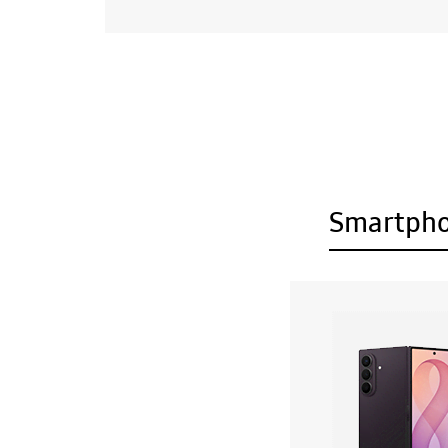
Smartph