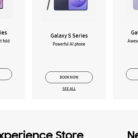
ies
Ga
Galaxy S Series
t fold
Aweso
Powerful AI phone
BOOK NOW
SEE ALL
xperience Store
N