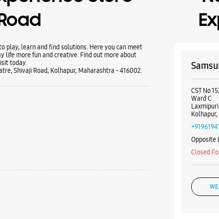
 Road
Ex
 play, learn and find solutions. Here you can meet
y life more fun and creative. Find out more about
sit today.
Samsun
re, Shivaji Road, Kolhapur, Maharashtra - 416002.
CST No 15
Ward C
Laxmipuri
Kolhapur,
+9196194
Opposite 
Closed Fo
WE