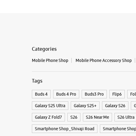
Categories
Mobile Phone Shop
Mobile Phone Accessory Shop
Tags
Buds 4
Buds 4 Pro
Buds3 Pro
Flip6
Fo
Galaxy S25 Ultra
Galaxy S25+
Galaxy S26
G
Galaxy Z Fold7
S26
S26 Near Me
S26 Ultra
Smartphone Shop_Shivaji Road
Smartphone Shop