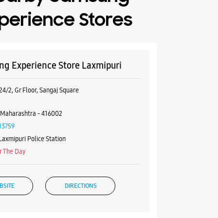
perience Stores
g Experience Store Laxmipuri
24/2, Gr Floor, Sangaj Square
 Maharashtra - 416002
13759
Laxmipuri Police Station
r The Day
BSITE
DIRECTIONS