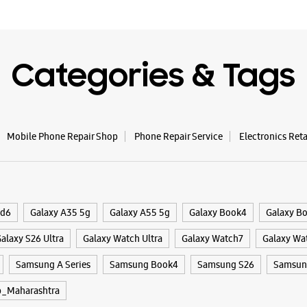
WE
Categories & Tags
Mobile Phone Repair Shop
Phone Repair Service
Electronics Ret
ld6
Galaxy A35 5g
Galaxy A55 5g
Galaxy Book4
Galaxy B
alaxy S26 Ultra
Galaxy Watch Ultra
Galaxy Watch7
Galaxy Wa
Samsung A Series
Samsung Book4
Samsung S26
Samsung
_Maharashtra