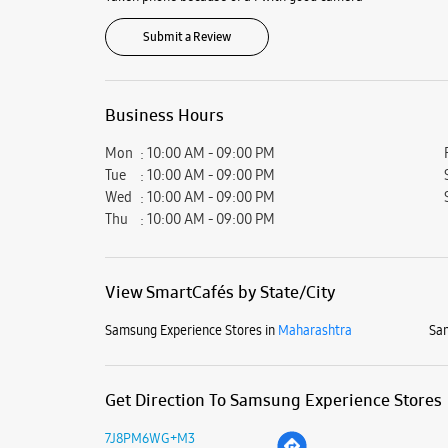
Submit a Review
Business Hours
Mon
10:00 AM - 09:00 PM
Tue
10:00 AM - 09:00 PM
Wed
10:00 AM - 09:00 PM
Thu
10:00 AM - 09:00 PM
View SmartCafés by State/City
Samsung Experience Stores in
Maharashtra
Sam
Get Direction To Samsung Experience Stores
7J8PM6WG+M3