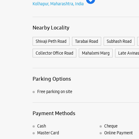
Kolhapur, Maharashtra, India
Nearby Locality
Shivaji Peth Road
Tarabai Road
Subhash Road
Collector Office Road
Mahalxmi Marg
Late Avina
Parking Options
Free parking on site
Payment Methods
Cash
Cheque
Master Card
Online Payment