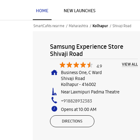
HOME
NEW LAUNCHES
SmartCafés near me
Maharashtra
Shivaji Road
Kolhapur
Samsung Experience Store
Shivaji Road
VIEW ALL
4.9
Business One, C Ward
Shivaji Road
Kolhapur
-
416002
Near Laxmipuri Padma Theatre
+918828932383
Opens at 10:00 AM
DIRECTIONS