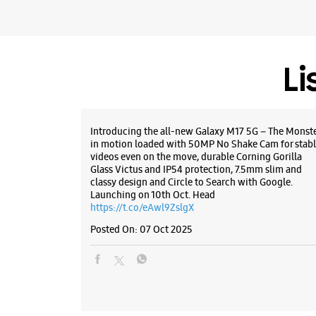
Li
Introducing the all-new Galaxy M17 5G – The Monst
in motion loaded with 50MP No Shake Cam for stabl
videos even on the move, durable Corning Gorilla
Glass Victus and IP54 protection, 7.5mm slim and
classy design and Circle to Search with Google.
Launching on 10th Oct. Head
https://t.co/eAwl9ZslgX
Posted On:
07 Oct 2025