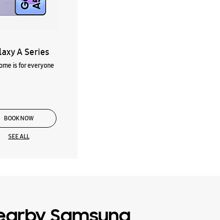
laxy A Series
me is for everyone
BOOK NOW
SEE ALL
earby Samsung