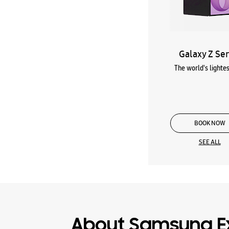
Galaxy Z Ser
The world's lightes
BOOK NOW
SEE ALL
About Samsung E