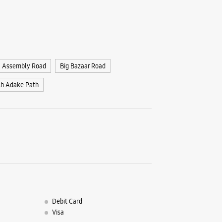
1st Floor,
E Ward
Shahupur
Kolhapur,
+9191670
Assembly Road
Big Bazaar Road
Opposite 
Closed Fo
sh Adake Path
WE
Samsun
Appaj Co
Rajaramp
Debit Card
Kolhapur,
Visa
+9170390