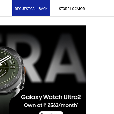
REQUEST CALL BACK
STORE LOCATOR