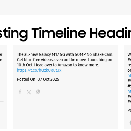
Near Jas
Closed Fo
Select St
sting Timeline Head
WE
er
The all-new Galaxy M17 5G with 50MP No Shake Cam.
W
e
Get blur-free videos, even on the move. Launching on
#
10th Oct. Head over to Amazon to know more.
r
Samsun
https://t.co/hQzkURut3x
o
h
Posted On:
07 Oct 2025
#
Rushi Res
#
Tarabai P
h
Kolhapur,
#
#
+9195943
Near Ban
P
Closed Fo
Select St