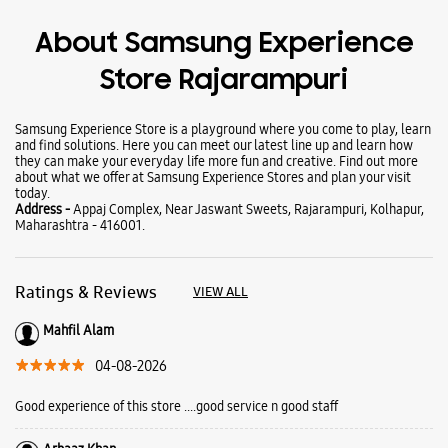
Wearables
Tablets
Galaxy Books
About Samsung Experience
Store Rajarampuri
Samsung Experience Store is a playground where you come to play, learn
and find solutions. Here you can meet our latest line up and learn how
they can make your everyday life more fun and creative. Find out more
about what we offer at Samsung Experience Stores and plan your visit
today.
Address -
Appaj Complex, Near Jaswant Sweets, Rajarampuri, Kolhapur,
Maharashtra - 416001.