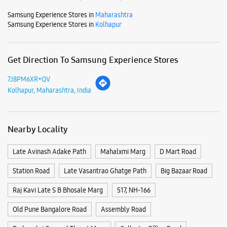
Mon
10:00 AM - 09:00 PM
Tue
10:00 AM - 09:00 PM
Wed
10:00 AM - 09:00 PM
Thu
10:00 AM - 09:00 PM
Fri
10:00 AM - 09:00 PM
Sat
10:00 AM - 09:00 PM
Sun
10:00 AM - 09:00 PM
View SmartCafés by State/City
Samsung Experience Stores in
Maharashtra
Samsung Experience Stores in
Kolhapur
Get Direction To Samsung Experience Stores
7J8PM6XR+QV
Kolhapur, Maharashtra, India