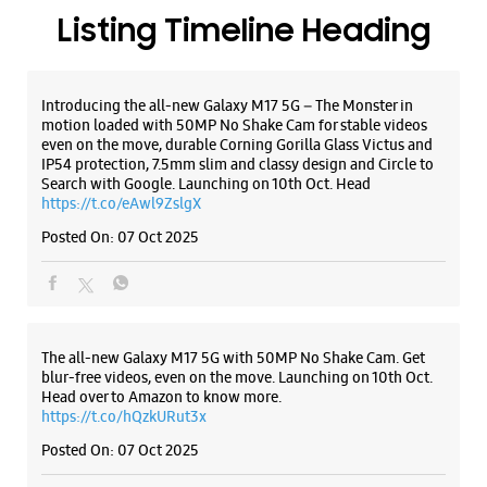
WEBSITE
DIRECTIONS
ALL SMARTCAFÉS
Samsung Experience Store Laxmipuri
CST No 1524/2, Gr Floor, Sangaj Square
Ward C
Laxmipuri
Kolhapur, Maharashtra - 416002
Listing Timeline Heading
+919619413759
Opposite Laxmipuri Police Station
Introducing the all-new Galaxy M17 5G – The Monster in
Closed For The Day
motion loaded with 50MP No Shake Cam for stable videos
even on the move, durable Corning Gorilla Glass Victus and
IP54 protection, 7.5mm slim and classy design and Circle to
Search with Google. Launching on 10th Oct. Head
WEBSITE
DIRECTIONS
https://t.co/eAwl9ZslgX
Posted On:
07 Oct 2025