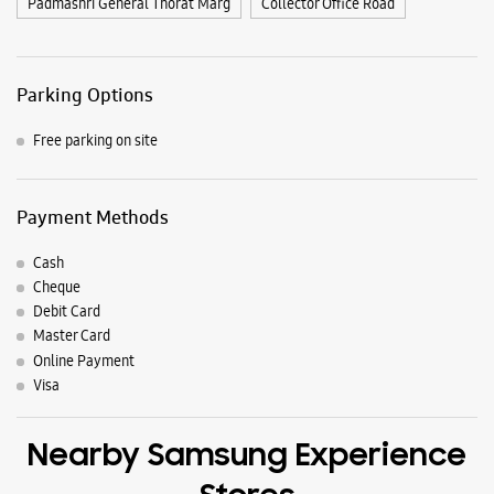
Nearby Locality
Late Avinash Adake Path
Mahalxmi Marg
D Mart Road
Station Road
Late Vasantrao Ghatge Path
Big Bazaar Road
Raj Kavi Late S B Bhosale Marg
517, NH-166
Old Pune Bangalore Road
Assembly Road
Padmashri General Thorat Marg
Collector Office Road
Parking Options
Free parking on site
Payment Methods