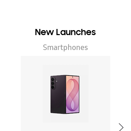
New Launches
Smartphones