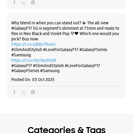
Samsung Experience Store Shivaji Road
Business One
The all-new Galaxy M17 5G with 50MP No Shake Cam. Get
C Ward
blur-free videos, even on the move. Launching on 10th Oct.
Shivaji Road
Head over to Amazon to know more.
Kolhapur, Maharashtra - 416002
https://t.co/hQzkURut3x
+918828932383
Posted On:
07 Oct 2025
Near Laxmipuri Padma Theatre
Closed For The Day
Select Stores
Why blend in when you can stand out? 💫 The all-new
#GalaxyF17 5G is segment’s slimmest at 7.5mm and ready to
WEBSITE
DIRECTIONS
flex in Neo Black and Violet Pop 💜🖤 Which one would you
pick? Buy now:
https://t.co/pBBcFRoAir.
#SlimAndStylish #LoveForGalaxyF17 #GalaxyFSeries
#Samsung
Samsung Experience Store Mirajkar Tikti
https://t.co/UycNozfsOR
#GalaxyF17
#SlimAndStylish
#LoveForGalaxyF17