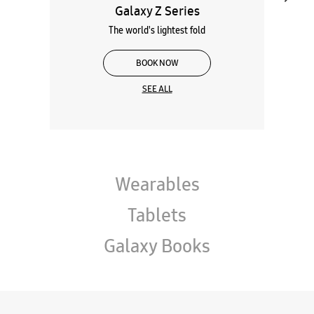
Galaxy Z Series
The world's lightest fold
BOOK NOW
SEE ALL