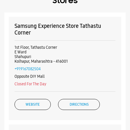
Cash
Cheque
Debit Card
Master Card
Online Payment
Visa
Nearby Samsung Experience
Stores
Samsung Experience Store Tathastu
Corner
1st Floor, Tathastu Corner
E Ward
Shahupuri
Kolhapur, Maharashtra - 416001