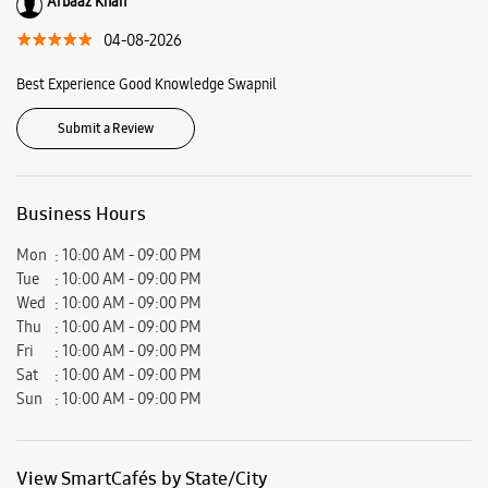
Ratings & Reviews
VIEW ALL
Mahfil Alam
04-08-2026
Good experience of this store ....good service n good staff
Arbaaz Khan
04-08-2026
Best Experience Good Knowledge Swapnil
Submit a Review
Business Hours