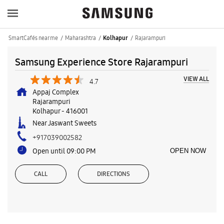
SmartCafés near me
Maharashtra
Rajarampuri
Kolhapur
Samsung Experience Store Rajarampuri
VIEW ALL
4.7
Appaj Complex
Rajarampuri
Kolhapur
-
416001
Near Jaswant Sweets
+917039002582
Open until 09:00 PM
OPEN NOW
CALL
DIRECTIONS