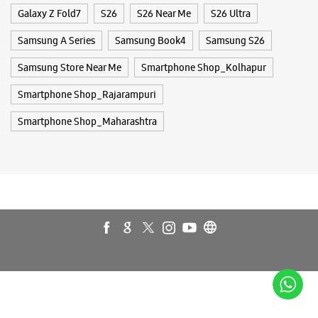
Buds 4
Buds 4 Pro
Buds3 Pro
Flip6
Fold6
Galaxy A35 5g
Galaxy A55 5g
Galaxy Book4
Galaxy Book4 Pro
Galaxy Buds3
Galaxy S25
Galaxy S25 Ultra
Galaxy S25+
Galaxy S26
Galaxy S26 Ultra
Galaxy Watch Ultra
Galaxy Watch7
Galaxy Watch8
Galaxy Watch8 Classic
Galaxy Z Flip7
Galaxy Z Fold7
S26
S26 Near Me
S26 Ultra
Samsung A Series
Samsung Book4
Samsung S26
Samsung Store Near Me
Smartphone Shop_Kolhapur
Smartphone Shop_Rajarampuri
Smartphone Shop_Maharashtra