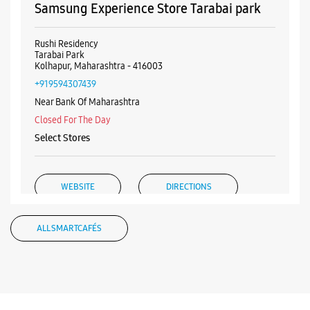
+919167082504
Opposite DIY Mall
Closed For The Day
WEBSITE
DIRECTIONS
Samsung Experience Store Tarabai park
Rushi Residency
Tarabai Park
Kolhapur, Maharashtra - 416003
+919594307439
Near Bank Of Maharashtra
Closed For The Day
Select Stores