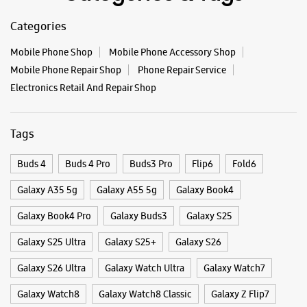
#GalaxyFSeries
#Samsung
Eagle Pride Building
Mangalwar Peth
Posted On:
03 Oct 2025
Mirajkar Tikti
Kolhapur, Maharashtra - 416012
+919167284272
Opposite Khasbhag Maidan
Closed For The Day
Select Stores
Categories & Tags
WEBSITE
DIRECTIONS
Categories
Mobile Phone Shop
Mobile Phone Accessory Shop
Mobile Phone Repair Shop
Phone Repair Service
Electronics Retail And Repair Shop
Tags