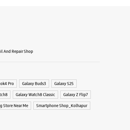
ail And Repair Shop
ook4 Pro
Galaxy Buds3
Galaxy S25
tch8
Galaxy Watch8 Classic
Galaxy Z Flip7
 Store Near Me
Smartphone Shop_Kolhapur