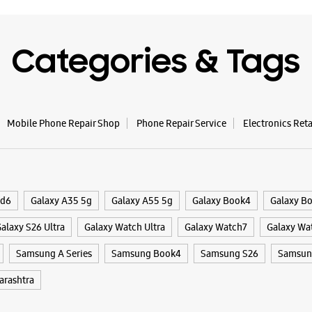
Categories & Tags
Mobile Phone Repair Shop
Phone Repair Service
Electronics Ret
ld6
Galaxy A35 5g
Galaxy A55 5g
Galaxy Book4
Galaxy B
alaxy S26 Ultra
Galaxy Watch Ultra
Galaxy Watch7
Galaxy Wa
Samsung A Series
Samsung Book4
Samsung S26
Samsung
rashtra