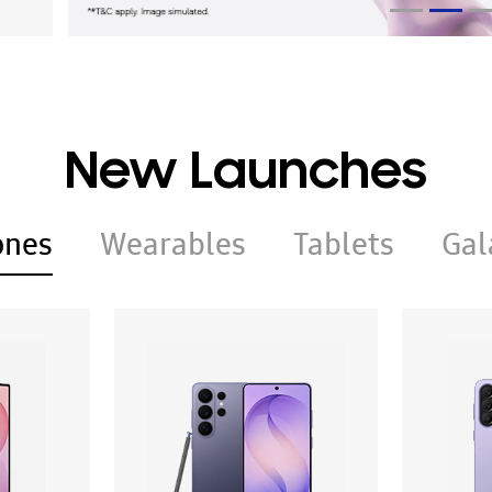
New Launches
ones
Wearables
Tablets
Gal