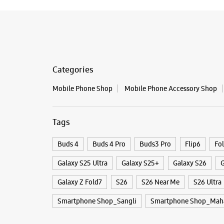
Categories
Mobile Phone Shop
Mobile Phone Accessory Shop
Tags
Buds 4
Buds 4 Pro
Buds3 Pro
Flip6
Fo
Galaxy S25 Ultra
Galaxy S25+
Galaxy S26
G
Galaxy Z Fold7
S26
S26 Near Me
S26 Ultra
Smartphone Shop_Sangli
Smartphone Shop_Maha