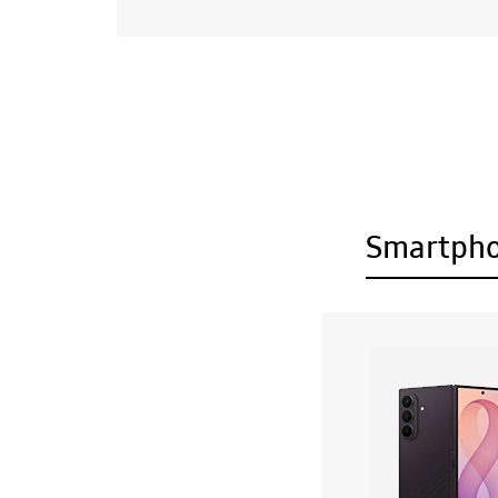
Smartph