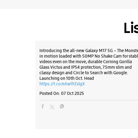
Li
Introducing the all-new Galaxy M17 5G – The Monst
in motion loaded with 50MP No Shake Cam for stabl
videos even on the move, durable Corning Gorilla
Glass Victus and IP54 protection, 7.5mm slim and
classy design and Circle to Search with Google.
Launching on 10th Oct. Head
https://t.co/eAwl9ZslgX
Posted On:
07 Oct 2025