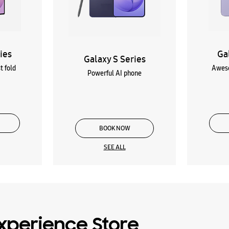
ies
Ga
Galaxy S Series
t fold
Aweso
Powerful AI phone
BOOK NOW
SEE ALL
xperience Store