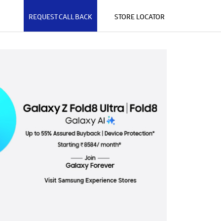
REQUEST CALL BACK
STORE LOCATOR