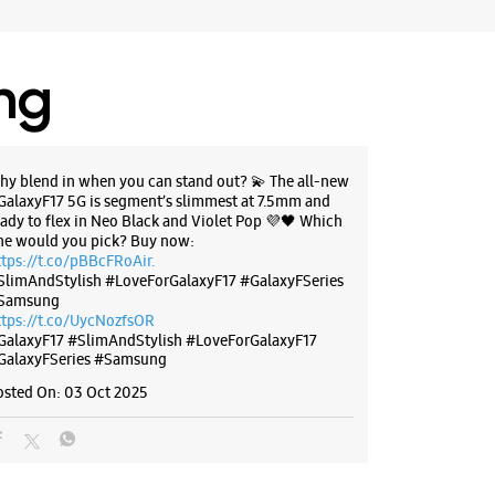
ing
hy blend in when you can stand out? 💫 The all-new
GalaxyF17 5G is segment’s slimmest at 7.5mm and
eady to flex in Neo Black and Violet Pop 💜🖤 Which
ne would you pick? Buy now:
ttps://t.co/pBBcFRoAir.
SlimAndStylish #LoveForGalaxyF17 #GalaxyFSeries
Samsung
ttps://t.co/UycNozfsOR
GalaxyF17
#SlimAndStylish
#LoveForGalaxyF17
GalaxyFSeries
#Samsung
osted On:
03 Oct 2025