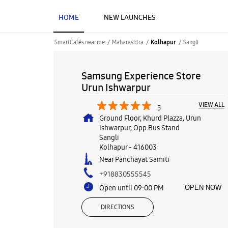
HOME
NEW LAUNCHES
SmartCafés near me
Maharashtra
Sangli
Kolhapur
Samsung Experience Store
Urun Ishwarpur
VIEW ALL
5
Ground Floor, Khurd Plazza, Urun
Ishwarpur, Opp.Bus Stand
Sangli
Kolhapur
-
416003
Near Panchayat Samiti
+918830555545
Open until 09:00 PM
OPEN NOW
DIRECTIONS