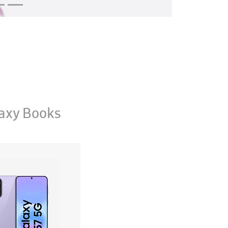
axy Books