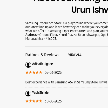
Urun Is
Samsung Experience Store is a playground where you come to
our latest line up and learn how they can make your everyda
what we offer at Samsung Experience Stores and plan your vi
Address -
Ground Floor, Khurd Plazza, Urun Ishwarpur, Opp.B
Maharashtra - 416003.
Ratings & Reviews
VIEW ALL
Adinath Ligade
05-06-2026
Best experience with Samsung A57 in Samsung Store, Ishwa
Yash Shinde
30-05-2026