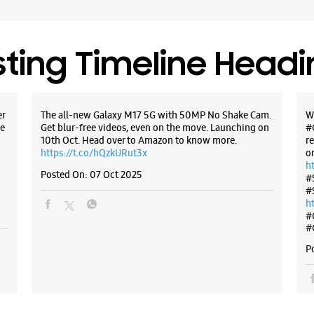
sting Timeline Head
er
The all-new Galaxy M17 5G with 50MP No Shake Cam.
W
e
Get blur-free videos, even on the move. Launching on
#
10th Oct. Head over to Amazon to know more.
r
https://t.co/hQzkURut3x
o
h
Posted On:
07 Oct 2025
#
#
h
#
#
P