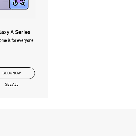
laxy A Series
me is for everyone
BOOK NOW
SEE ALL