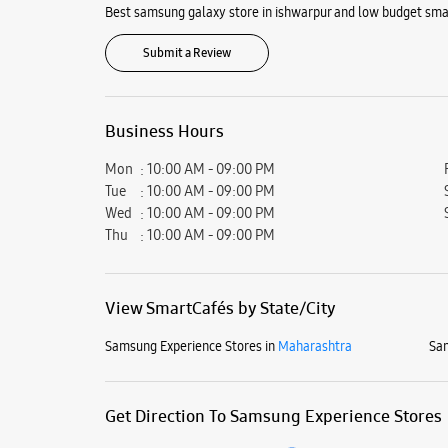
Best samsung galaxy store in ishwarpur and low budget smar
Submit a Review
Business Hours
Mon
10:00 AM - 09:00 PM
Tue
10:00 AM - 09:00 PM
Wed
10:00 AM - 09:00 PM
Thu
10:00 AM - 09:00 PM
View SmartCafés by State/City
Samsung Experience Stores in
Maharashtra
Sam
Get Direction To Samsung Experience Stores