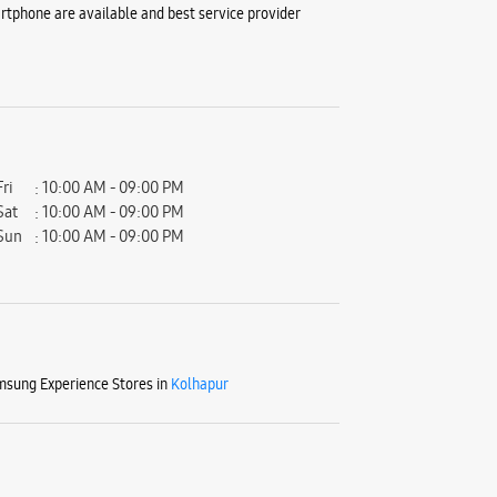
tphone are available and best service provider
Fri
10:00 AM - 09:00 PM
Sat
10:00 AM - 09:00 PM
Sun
10:00 AM - 09:00 PM
sung Experience Stores in
Kolhapur