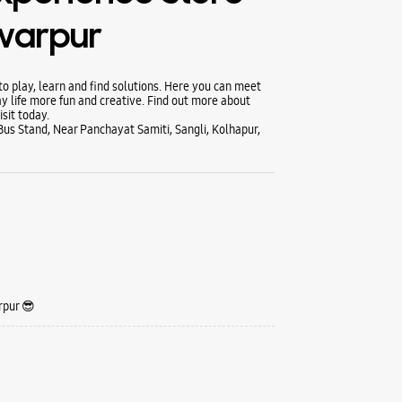
hwarpur
 play, learn and find solutions. Here you can meet
y life more fun and creative. Find out more about
sit today.
us Stand, Near Panchayat Samiti, Sangli, Kolhapur,
rpur 😎