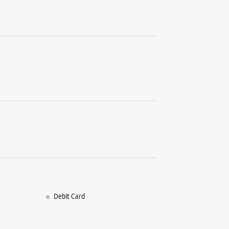
Debit Card