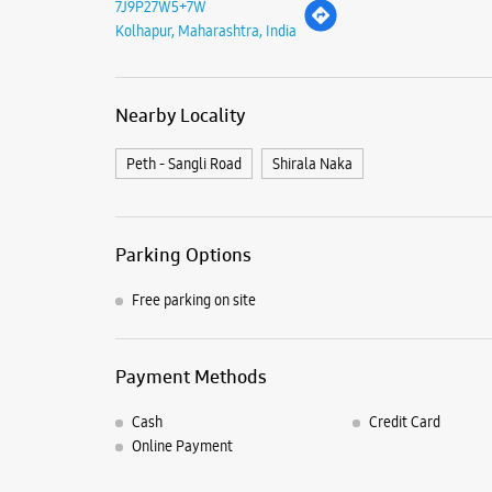
7J9P27W5+7W
Kolhapur, Maharashtra, India
Nearby Locality
Peth - Sangli Road
Shirala Naka
Parking Options
Free parking on site
Payment Methods
Cash
Credit Card
Online Payment