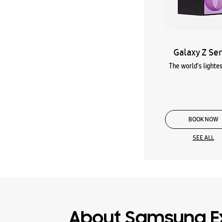
Galaxy Z Ser
The world's lightes
BOOK NOW
SEE ALL
About Samsung E