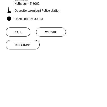
Kolhapur
-
416002
Opposite Laxmipuri Police station
Open until 09:00 PM
CALL
WEBSITE
DIRECTIONS