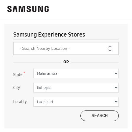
Samsung Experience Stores
*
State
City
Locality