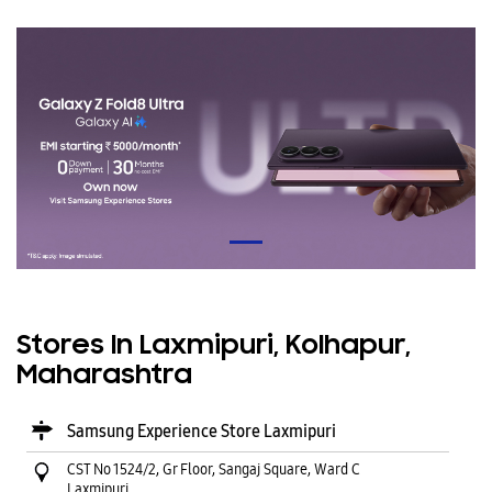
Stores In Laxmipuri, Kolhapur,
Maharashtra
Samsung Experience Store Laxmipuri
CST No 1524/2, Gr Floor, Sangaj Square, Ward C
Laxmipuri