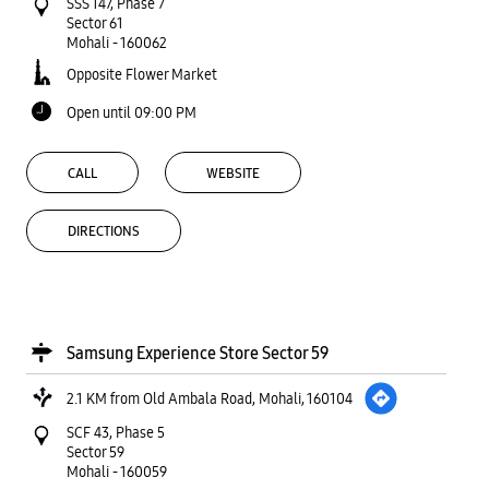
SSS 147, Phase 7
Sector 61
Mohali
-
160062
Opposite Flower Market
Open until 09:00 PM
CALL
WEBSITE
DIRECTIONS
Samsung Experience Store Sector 59
2.1 KM from Old Ambala Road, Mohali, 160104
SCF 43, Phase 5
Sector 59
Mohali
-
160059