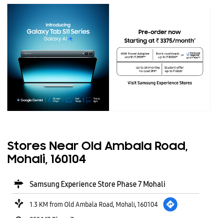
Stores Near Old Ambala Road,
Mohali, 160104
Samsung Experience Store Phase 7 Mohali
1.3 KM from Old Ambala Road, Mohali, 160104