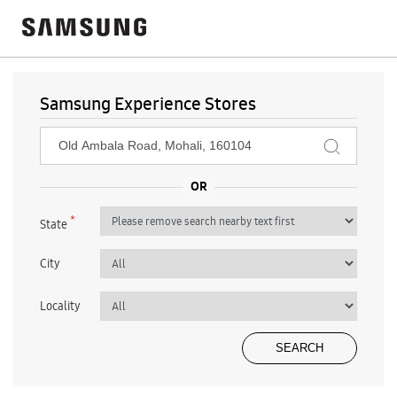
Samsung Experience Stores
*
State
City
Locality