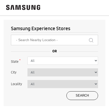
Samsung Experience Stores
*
State
City
Locality