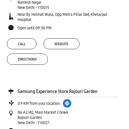
Ramesh Nagar
New Delhi
-
110015
Near By Helmat Wala, Opp Metro Pillar 364, Khetarpal
Hospital
Open until 09:30 PM
CALL
WEBSITE
DIRECTIONS
Samsung Experience Store Rajouri Garden
0.9 KM from your location
No A2/40, Main Market Chowk
Rajouri Garden
New Delhi
-
110027