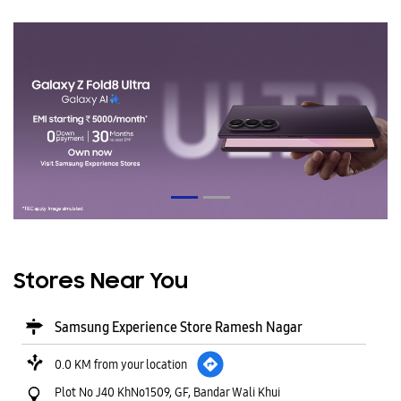
Stores Near You
Samsung Experience Store Ramesh Nagar
0.0 KM from your location
Plot No J40 KhNo1509, GF, Bandar Wali Khui