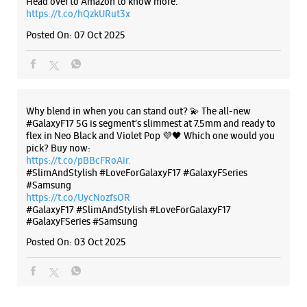
https://t.co/pBBcFRoAir.
#SlimAndStylish #LoveForGalaxyF17 #GalaxyFSeries
#Samsung
https://t.co/UycNozfsOR
#GalaxyF17
#SlimAndStylish
#LoveForGalaxyF17
#GalaxyFSeries
#Samsung
Posted On:
03 Oct 2025
Categories & Tags
Categories
Mobile Phone Shop
Mobile Phone Accessory Shop
Mobile Phone Repair Shop
Phone Repair Service
Electronics Retail And Repair Shop