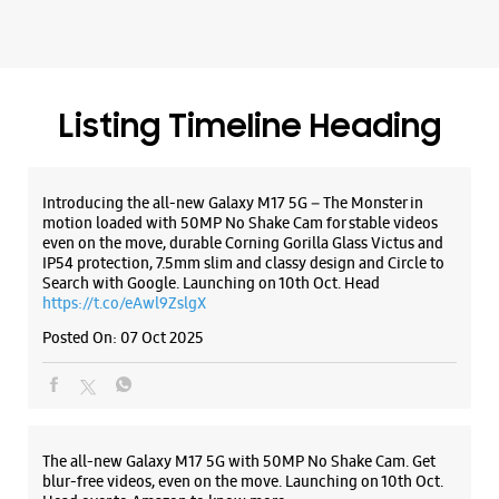
IP54 protection, 7.5mm slim and classy design and Circle to
Search with Google. Launching on 10th Oct. Head
https://t.co/eAwl9ZslgX
WEBSITE
DIRECTIONS
Posted On:
07 Oct 2025
Samsung Experience Store - Fal Digitech
Private Limited - HiLITE Mall
The all-new Galaxy M17 5G with 50MP No Shake Cam. Get
blur-free videos, even on the move. Launching on 10th Oct.
Head over to Amazon to know more.
No G30, Ground Floor, Hilite Mall
https://t.co/hQzkURut3x
Kuttanellur
Thrissur, Kerala - 680014
Posted On:
07 Oct 2025
+919074500901
Opens At 10:00 AM
Why blend in when you can stand out? 💫 The all-new
WEBSITE
DIRECTIONS
#GalaxyF17 5G is segment’s slimmest at 7.5mm and ready to
flex in Neo Black and Violet Pop 💜🖤 Which one would you
pick? Buy now: