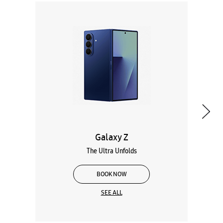
Galaxy Z
The Ultra Unfolds
BOOK NOW
SEE ALL
Wearables
Tablets
Galaxy Books