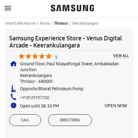
SmartCafés near me
Kerala
Keerankulangara
Thrissur
Samsung Experience Store - Venus Digital
Arcade - Keerankulangara
VIEW ALL
5
Ground Floor, Paul Nilayattingal Tower, Ambakkadan
Junction
Keerankulangara
Thrissur
-
680001
Opposite Bharat Petroleum Pump
+918129197700
Open until 08:30 PM
OPEN NOW
CALL
DIRECTIONS