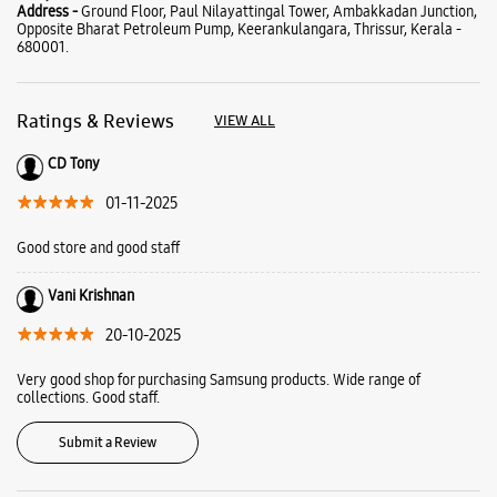
Good store and good staff
Vani Krishnan
20-10-2025
Very good shop for purchasing Samsung products. Wide range of
collections. Good staff.
Submit a Review
Business Hours
Mon
09:30 AM - 08:30 PM
Tue
09:30 AM - 08:30 PM
Wed
09:30 AM - 08:30 PM
Thu
09:30 AM - 08:30 PM
Fri
09:30 AM - 08:30 PM
Sat
09:30 AM - 08:30 PM
Sun
09:30 AM - 08:30 PM