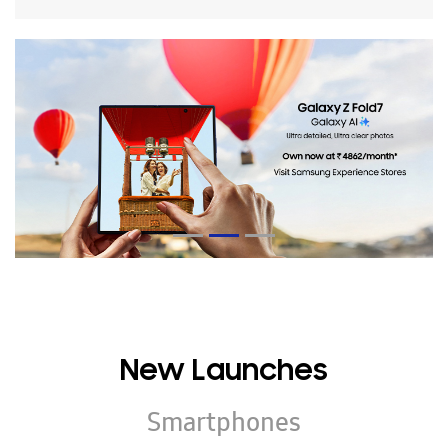
New Launches
Smartphones