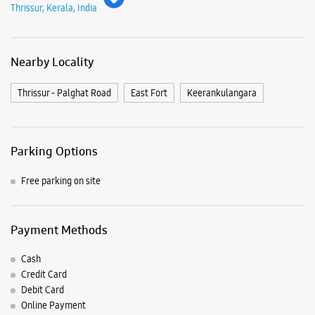
Free parking on site
Payment Methods
Cash
Credit Card
Debit Card
Online Payment
Nearby Samsung Experience
Stores
Samsung Experience Store - Haneef
Traders Home Appliances - Kuruppam