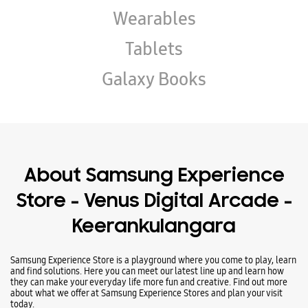
About Samsung Experience
Store - Venus Digital Arcade -
Keerankulangara
Samsung Experience Store is a playground where you come to play, learn
and find solutions. Here you can meet our latest line up and learn how
they can make your everyday life more fun and creative. Find out more
about what we offer at Samsung Experience Stores and plan your visit
today.
Address -
Ground Floor, Paul Nilayattingal Tower, Ambakkadan Junction,
Opposite Bharat Petroleum Pump, Keerankulangara, Thrissur, Kerala -
680001.
Ratings & Reviews
VIEW ALL
CD Tony
01-11-2025