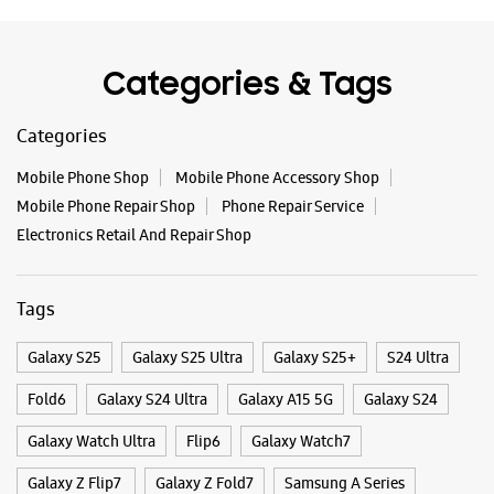
Tags
Galaxy S25
Galaxy S25 Ultra
Galaxy S25+
S24 Ultra
Fold6
Galaxy S24 Ultra
Galaxy A15 5G
Galaxy S24
Galaxy Watch Ultra
Flip6
Galaxy Watch7
Galaxy Z Flip7
Galaxy Z Fold7
Samsung A Series
Galaxy Buds3
Galaxy A35 5G
Galaxy Watch6
Buds 3 Pro
Galaxy A55 5G
Galaxy Book4
Samsung Book4
Galaxy Book4 Pro
Smartphone Shop Thrissur
Smartphone Shop Keerankulangara
Smartphone Shop Kerala
Samsung Store Near Me