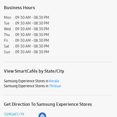
View SmartCafés by State/City
Samsung Experience Stores in
Kerala
Samsung Experience Stores in
Thrissur
Get Direction To Samsung Experience Stores
7J2RG6FC+7X
Thrissur, Kerala, India
Nearby Locality
Thrissur - Palghat Road
East Fort
Keerankulangara
Parking Options