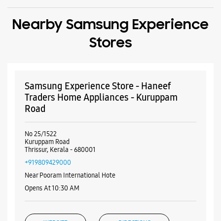
Road
No 25/1522
Kuruppam Road
Thrissur, Kerala - 680001
+919809429000
Near Pooram International Hote
Opens At 10:30 AM
WEBSITE
DIRECTIONS
Samsung Experience Store - Choice
Communications - Thekkinkadu Maidan
No 36/1647
Kuruppam Road
Thekkinkadu Maidan