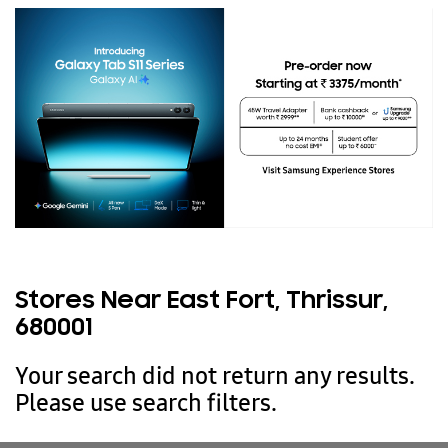
Stores Near East Fort, Thrissur,
680001
Your search did not return any results.
Please use search filters.