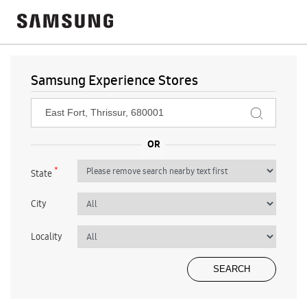
Samsung Experience Stores
*
State
City
Locality