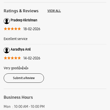
Ratings & Reviews
VIEW ALL
Pradeep Kkrishnan
18-02-2026
Excellent service
Aaradhya Anil
14-02-2026
Very good👍👍👍
Submit a Review
Business Hours
Mon
10:00 AM - 10:00 PM