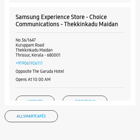
Samsung Experience Store - Choice
Communications - Thekkinkadu Maidan
No 36/1647
Kuruppam Road
Thekkinkadu Maidan
Thrissur, Kerala - 680001
+919061926111
Opposite The Garuda Hotel
Opens At 10:00 AM
WEBSITE
DIRECTIONS
ALL SMARTCAFÉS
Samsung Experience Store - Haneef