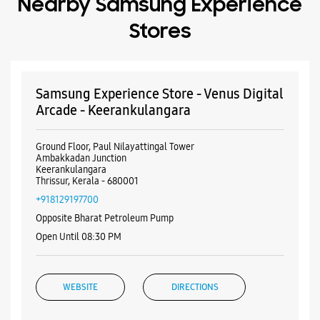
Nearby Samsung Experience
Stores
Samsung Experience Store - Venus Digital
Arcade - Keerankulangara
Ground Floor, Paul Nilayattingal Tower
Ambakkadan Junction
Keerankulangara
Thrissur, Kerala - 680001
+918129197700
Opposite Bharat Petroleum Pump
Open Until 08:30 PM
WEBSITE
DIRECTIONS