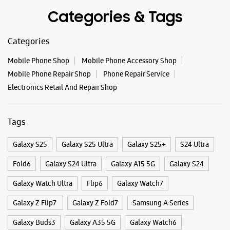
Categories & Tags
Categories
Mobile Phone Shop
Mobile Phone Accessory Shop
Mobile Phone Repair Shop
Phone Repair Service
Electronics Retail And Repair Shop
Tags
Galaxy S25
Galaxy S25 Ultra
Galaxy S25+
S24 Ultra
Fold6
Galaxy S24 Ultra
Galaxy A15 5G
Galaxy S24
Galaxy Watch Ultra
Flip6
Galaxy Watch7
Galaxy Z Flip7
Galaxy Z Fold7
Samsung A Series
Galaxy Buds3
Galaxy A35 5G
Galaxy Watch6