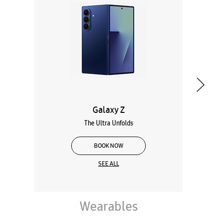
Galaxy Z
The Ultra Unfolds
BOOK NOW
SEE ALL
Wearables