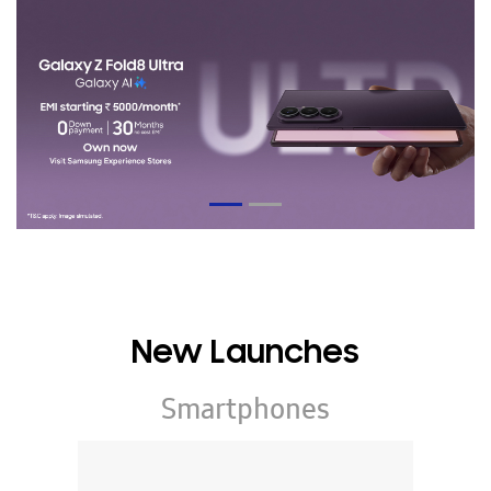
New Launches
Smartphones