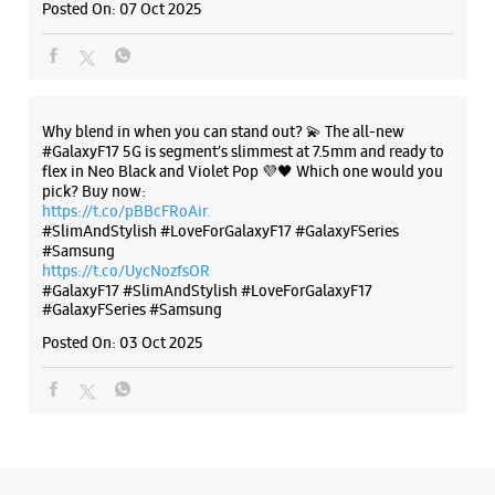
Posted On:
07 Oct 2025
Thrissur, Kerala - 680020
+919048087777
OPPOSITE Sakthan Thampuran Palace
Open Until 08:30 PM
Why blend in when you can stand out? 💫 The all-new
#GalaxyF17 5G is segment’s slimmest at 7.5mm and ready to
flex in Neo Black and Violet Pop 💜🖤 Which one would you
WEBSITE
DIRECTIONS
pick? Buy now:
https://t.co/pBBcFRoAir.
#SlimAndStylish #LoveForGalaxyF17 #GalaxyFSeries
#Samsung
https://t.co/UycNozfsOR
#GalaxyF17
#SlimAndStylish
#LoveForGalaxyF17
#GalaxyFSeries
#Samsung
Posted On:
03 Oct 2025