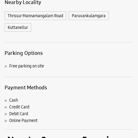
Nearby Locality
Thrissur Mannamangalam Road
Paruvankulamgara
Kuttanellur
Parking Options
Free parking on site
Payment Methods
Cash
Credit Card
Debit Card
Online Payment