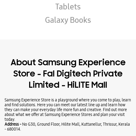
Tablets
Galaxy Books
About Samsung Experience
Store - Fal Digitech Private
Limited - HiLITE Mall
Samsung Experience Store is a playground where you come to play, learn
and find solutions. Here you can meet our latest line up and learn how
they can make your everyday life more fun and creative. Find out more
about what we offer at Samsung Experience Stores and plan your visit
today.
Address -
No G30, Ground Floor, Hilite Mall, Kuttanellur, Thrissur, Kerala
- 680014.