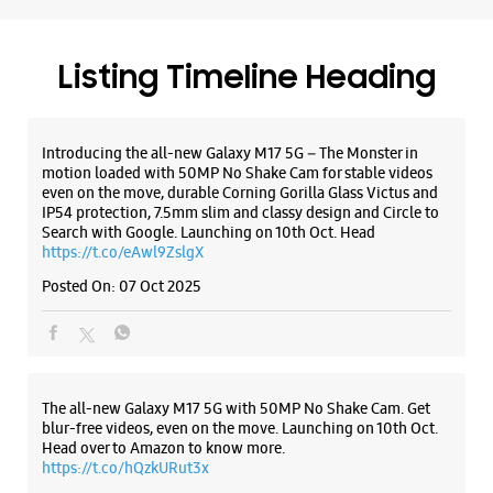
Traders Home Appliances - Kuruppam
Road
Listing Timeline Heading
No 25/1522
Kuruppam Road
Thrissur, Kerala - 680001
+919809429000
Introducing the all-new Galaxy M17 5G – The Monster in
motion loaded with 50MP No Shake Cam for stable videos
Near Pooram International Hote
even on the move, durable Corning Gorilla Glass Victus and
Opens At 10:30 AM
IP54 protection, 7.5mm slim and classy design and Circle to
Search with Google. Launching on 10th Oct. Head
https://t.co/eAwl9ZslgX
WEBSITE
DIRECTIONS
Posted On:
07 Oct 2025
Samsung Experience Store - St. George
The all-new Galaxy M17 5G with 50MP No Shake Cam. Get
Electronica Pvt Ltd - SG Shopping Mall
blur-free videos, even on the move. Launching on 10th Oct.
Head over to Amazon to know more.
https://t.co/hQzkURut3x
SG Shopping Mall
Vadakke Bus Stand