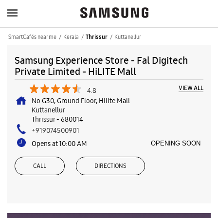
SmartCafés near me
Kerala
Kuttanellur
Thrissur
Samsung Experience Store - Fal Digitech
Private Limited - HiLITE Mall
VIEW ALL
4.8
No G30, Ground Floor, Hilite Mall
Kuttanellur
Thrissur
-
680014
+919074500901
Opens at 10:00 AM
OPENING SOON
CALL
DIRECTIONS