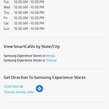
Tue
10:00 AM - 10:00 PM
Wed
10:00 AM - 10:00 PM
Thu
10:00 AM - 10:00 PM
Fri
10:00 AM - 10:00 PM
Sat
10:00 AM - 10:00 PM
Sun
10:00 AM - 10:00 PM
View SmartCafés by State/City
Samsung Experience Stores in
Kerala
Samsung Experience Stores in
Thrissur
Get Direction To Samsung Experience Stores
7J2RF7W4+4R
Thrissur, Kerala, India