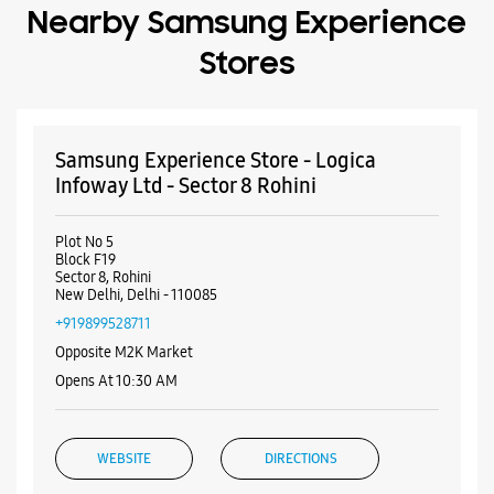
Nearby Samsung Experience
Stores
Samsung Experience Store - Logica
Infoway Ltd - Sector 8 Rohini
Plot No 5
Block F19
Sector 8, Rohini
New Delhi, Delhi - 110085
+919899528711
Opposite M2K Market
Opens At 10:30 AM
WEBSITE
DIRECTIONS