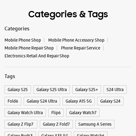
Categories & Tags
WEBSITE
DIRECTIONS
Categories
Mobile Phone Shop
Mobile Phone Accessory Shop
Samsung Experience Store - Metro
Mobile Phone Repair Shop
Phone Repair Service
Mobiles - Paschim Vihar
Electronics Retail And Repair Shop
No B2/8
Tags
Paschim Vihar
New Delhi, Delhi - 110063
+919971730119
Galaxy S25
Galaxy S25 Ultra
Galaxy S25+
S24 Ultra
Near HDFC Bank
Fold6
Galaxy S24 Ultra
Galaxy A15 5G
Galaxy S24
Opens At 11:30 AM
Select Stores
Galaxy Watch Ultra
Flip6
Galaxy Watch7
Galaxy Z Flip7
Galaxy Z Fold7
Samsung A Series
WEBSITE
DIRECTIONS
Galaxy Buds3
Galaxy A35 5G
Galaxy Watch6