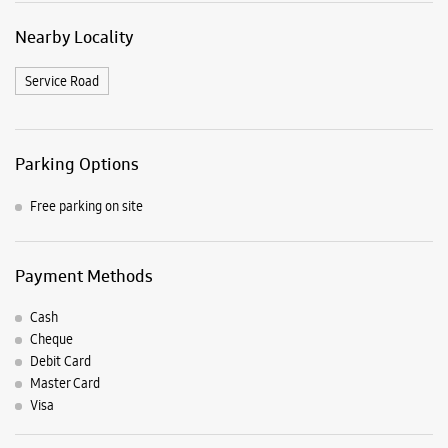
Nearby Locality
Service Road
Parking Options
Free parking on site
Payment Methods
Cash
Cheque
Debit Card
Master Card
Visa