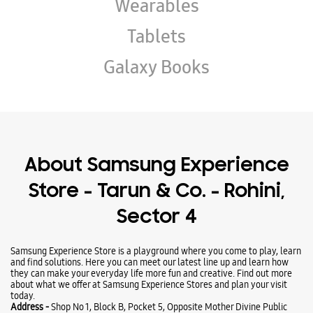
Wearables
Tablets
Galaxy Books
About Samsung Experience
Store - Tarun & Co. - Rohini,
Sector 4
Samsung Experience Store is a playground where you come to play, learn
and find solutions. Here you can meet our latest line up and learn how
they can make your everyday life more fun and creative. Find out more
about what we offer at Samsung Experience Stores and plan your visit
today.
Address -
Shop No 1, Block B, Pocket 5, Opposite Mother Divine Public