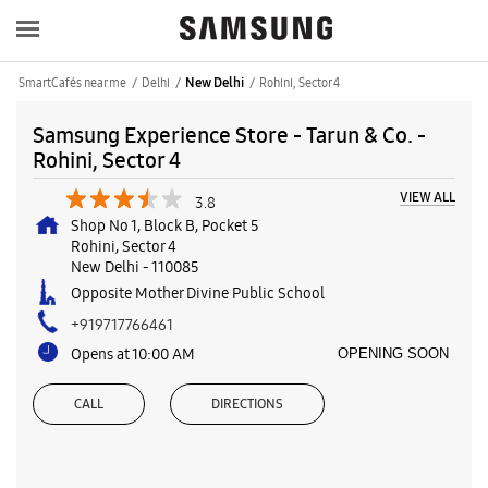
SmartCafés near me
Delhi
Rohini, Sector 4
New Delhi
Samsung Experience Store - Tarun & Co. -
Rohini, Sector 4
VIEW ALL
3.8
Shop No 1, Block B, Pocket 5
Rohini, Sector 4
New Delhi
-
110085
Opposite Mother Divine Public School
+919717766461
Opens at 10:00 AM
OPENING SOON
CALL
DIRECTIONS