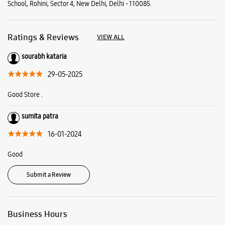
School, Rohini, Sector 4, New Delhi, Delhi - 110085.
Ratings & Reviews
VIEW ALL
sourabh kataria
29-05-2025
Good Store .
sumita patra
16-01-2024
Good
Submit a Review
Business Hours