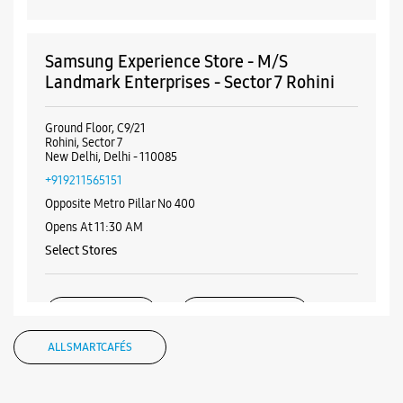
Samsung Experience Store - M/S
Landmark Enterprises - Sector 7 Rohini
Ground Floor, C9/21
Rohini, Sector 7
New Delhi, Delhi - 110085
+919211565151
Opposite Metro Pillar No 400
Opens At 11:30 AM
Select Stores
WEBSITE
DIRECTIONS
ALL SMARTCAFÉS