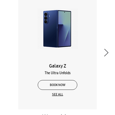
Galaxy Z
The Ultra Unfolds
BOOK NOW
SEE ALL