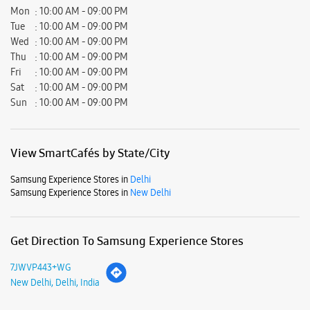
Mon
10:00 AM - 09:00 PM
Tue
10:00 AM - 09:00 PM
Wed
10:00 AM - 09:00 PM
Thu
10:00 AM - 09:00 PM
Fri
10:00 AM - 09:00 PM
Sat
10:00 AM - 09:00 PM
Sun
10:00 AM - 09:00 PM
View SmartCafés by State/City
Samsung Experience Stores in
Delhi
Samsung Experience Stores in
New Delhi
Get Direction To Samsung Experience Stores
7JWVP443+WG
New Delhi, Delhi, India