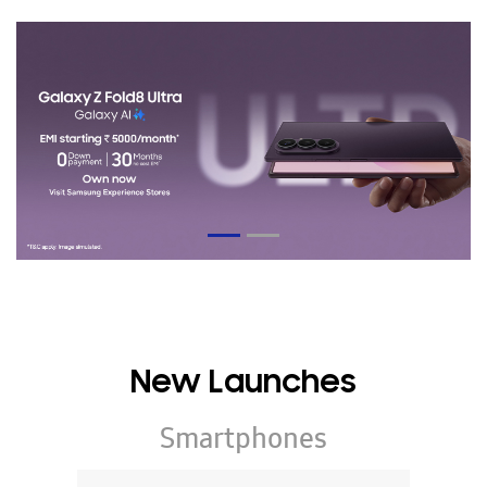
New Launches
Smartphones