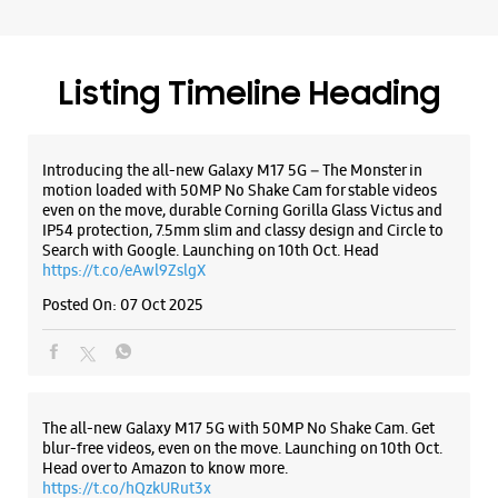
Samsung Experience Store - Electronic
Gallery - Rohini, Sector 16
No G7/241/242
Listing Timeline Heading
Rohini, Sector 16
New Delhi, Delhi - 110089
+919999909403
Introducing the all-new Galaxy M17 5G – The Monster in
Opens At 10:00 AM
motion loaded with 50MP No Shake Cam for stable videos
Select Stores
even on the move, durable Corning Gorilla Glass Victus and
IP54 protection, 7.5mm slim and classy design and Circle to
Search with Google. Launching on 10th Oct. Head
https://t.co/eAwl9ZslgX
WEBSITE
DIRECTIONS
Posted On:
07 Oct 2025
Samsung Experience Store - Rahul
Traders - Rani Bagh
The all-new Galaxy M17 5G with 50MP No Shake Cam. Get
blur-free videos, even on the move. Launching on 10th Oct.
Head over to Amazon to know more.
No 3208/2
https://t.co/hQzkURut3x
Mahindra Park