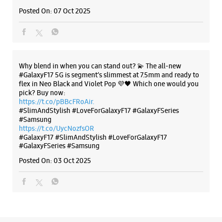
Rani Bagh
Posted On:
07 Oct 2025
New Delhi, Delhi - 110034
+919818088078
Near Fountain Chowk
Opens At 10:00 AM
Why blend in when you can stand out? 💫 The all-new
#GalaxyF17 5G is segment’s slimmest at 7.5mm and ready to
flex in Neo Black and Violet Pop 💜🖤 Which one would you
WEBSITE
DIRECTIONS
pick? Buy now:
https://t.co/pBBcFRoAir.
#SlimAndStylish #LoveForGalaxyF17 #GalaxyFSeries
#Samsung
https://t.co/UycNozfsOR
Samsung Experience Store - Electronics
#GalaxyF17
#SlimAndStylish
#LoveForGalaxyF17
#GalaxyFSeries
#Samsung
Gallery - Rohini, Sector 16
Posted On:
03 Oct 2025
E 5/30, Shop No 1/2
Rohini, Sector 16
New Delhi, Delhi - 110089
+918585937936
Opens At 10:00 AM