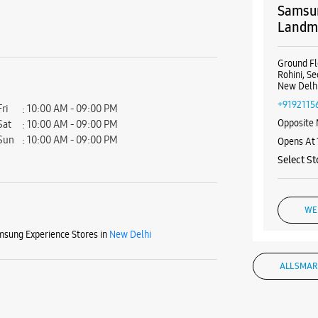
Samsun
Landma
Ground Fl
Rohini, Se
New Delhi
+9192115
Fri
10:00 AM - 09:00 PM
Opposite 
Sat
10:00 AM - 09:00 PM
Sun
10:00 AM - 09:00 PM
Opens At
Select St
WE
sung Experience Stores in
New Delhi
ALL SMAR
Samsun
Rohini,