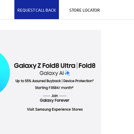
REQUEST CALL BACK
STORE LOCATOR