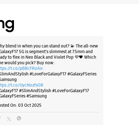
28711
 M2K Market
ing
 10:30 AM
BSITE
DIRECTIONS
hy blend in when you can stand out? 💫 The all-new
GalaxyF17 5G is segment’s slimmest at 7.5mm and
eady to flex in Neo Black and Violet Pop 💜🖤 Which
ne would you pick? Buy now:
ttps://t.co/pBBcFRoAir.
SlimAndStylish #LoveForGalaxyF17 #GalaxyFSeries
g Experience Store - Parama
Samsung
 Solutions Pvt Ltd - Pitampura
ttps://t.co/UycNozfsOR
GalaxyF17
#SlimAndStylish
#LoveForGalaxyF17
GalaxyFSeries
#Samsung
 Elegante Mall
bhash Place
osted On:
03 Oct 2025
a
, Delhi - 110034
30336
 11:00 AM