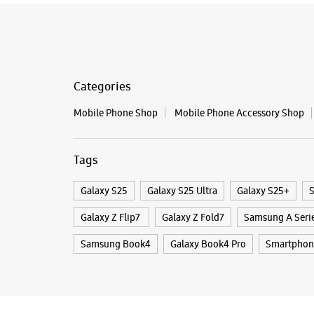
Categories
Mobile Phone Shop
Mobile Phone Accessory Shop
Tags
Galaxy S25
Galaxy S25 Ultra
Galaxy S25+
S
Galaxy Z Flip7
Galaxy Z Fold7
Samsung A Seri
Samsung Book4
Galaxy Book4 Pro
Smartphon