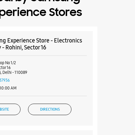
perience Stores
g Experience Store - Electronics
 - Rohini, Sector 16
hop No 1/2
ctor 16
, Delhi - 110089
37936
 10:00 AM
BSITE
DIRECTIONS