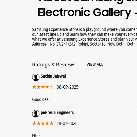
Electronic Gallery -
Samsung Experience Store is a playground where you come to
our latest line up and learn how they can make your everyda
what we offer at Samsung Experience Stores and plan your vi
Address -
No G7/241/242, Rohini, Sector 16, New Delhi, Delhi
Ratings & Reviews
VIEW ALL
Sachin Jaiswal
08-09-2025
Good deal
pePreCa Engineers
28-07-2025
Nice