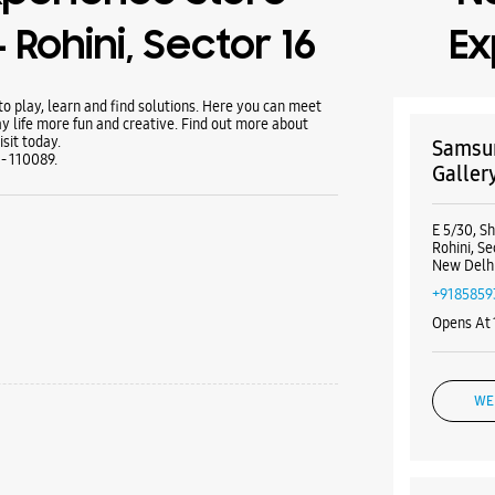
 Rohini, Sector 16
Ex
 play, learn and find solutions. Here you can meet
y life more fun and creative. Find out more about
sit today.
Samsun
 - 110089.
Gallery
E 5/30, S
Rohini, Se
New Delhi
+9185859
Opens At
WE