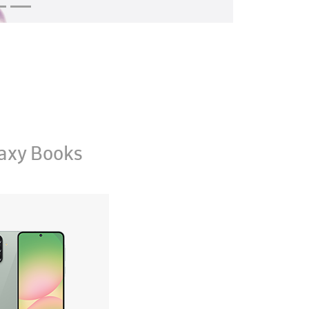
axy Books