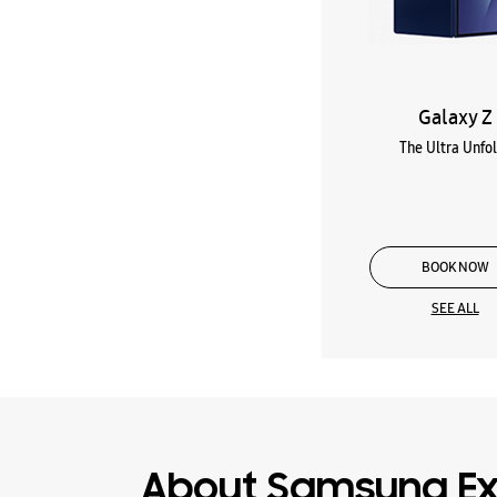
Galaxy Z
The Ultra Unfo
BOOK NOW
SEE ALL
About Samsung Ex