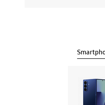
Smartph