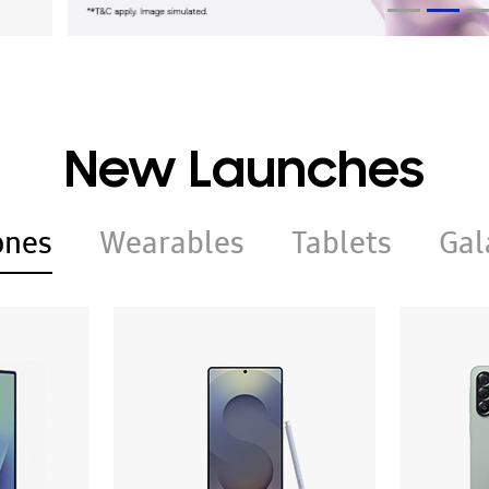
New Launches
ones
Wearables
Tablets
Gal