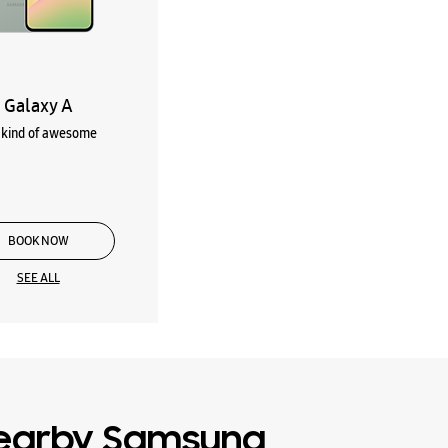
Galaxy A
kind of awesome
BOOK NOW
SEE ALL
earby Samsung