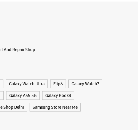
BSITE
DIRECTIONS
g Experience Store - Rahul
s - Rani Bagh
ail And Repair Shop
2
 Park
h
, Delhi - 110034
4
Galaxy Watch Ultra
Flip6
Galaxy Watch7
88078
o
Galaxy A55 5G
Galaxy Book4
ntain Chowk
 10:00 AM
e Shop Delhi
Samsung Store Near Me
BSITE
DIRECTIONS