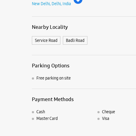
New Delhi, Delhi, India
Nearby Locality
Service Road
Badli Road
Parking Options
Free parking on site
Payment Methods
Cash
Cheque
Master Card
Visa