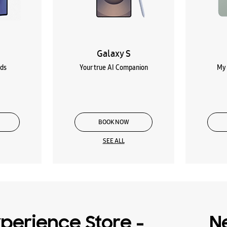
Galaxy S
lds
Your true AI Companion
My 
BOOK NOW
SEE ALL
perience Store -
N