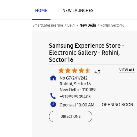
HOME
NEW LAUNCHES
SmartCafés near me
Delhi
Rohini, Sector 16
New Delhi
Samsung Experience Store -
Electronic Gallery - Rohini,
Sector 16
VIEW ALL
4.3
No G7/241/242
Rohini, Sector 16
New Delhi
-
110089
+919999909403
Opens at 10:00 AM
OPENING SOON
DIRECTIONS