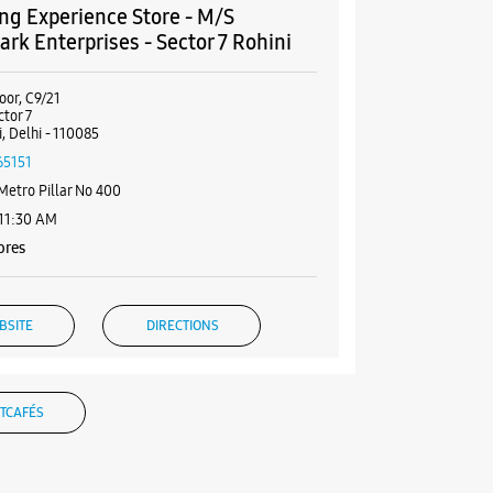
g Experience Store - M/S
rk Enterprises - Sector 7 Rohini
oor, C9/21
ctor 7
, Delhi - 110085
65151
Metro Pillar No 400
 11:30 AM
ores
BSITE
DIRECTIONS
TCAFÉS
g Experience Store - Tarun & Co. -
 Sector 4