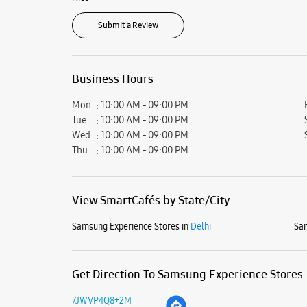
Submit a Review
Business Hours
Mon
10:00 AM - 09:00 PM
Tue
10:00 AM - 09:00 PM
Wed
10:00 AM - 09:00 PM
Thu
10:00 AM - 09:00 PM
View SmartCafés by State/City
Samsung Experience Stores in
Delhi
Sam
Get Direction To Samsung Experience Stores
7JWVP4Q8+2M