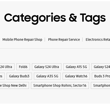
WE
Categories & Tags
Samsun
Trader
Mobile Phone Repair Shop
Phone Repair Service
Electronics Ret
No 3208/
Mahindra
Rani Bag
New Delhi
24 Ultra
Fold6
Galaxy S24 Ultra
Galaxy A15 5G
Galaxy S2
+9198180
es
Galaxy Buds3
Galaxy A35 5G
Galaxy Watch6
Buds 3 Pr
Near Fou
Opens At
e Shop New Delhi
Smartphone Shop Rohini, Sector 16
Smartphon
WE