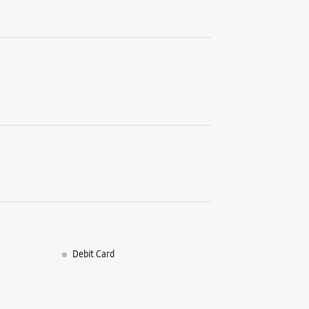
Shop No 1
Block B, 
Rohini, Se
New Delhi
+9197177
Opposite 
Opens At
WE
Samsun
Infowa
Debit Card
Plot No 5
Block F19
Sector 8, 
New Delhi