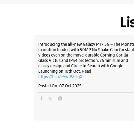
Li
Introducing the all-new Galaxy M17 5G – The Monst
in motion loaded with 50MP No Shake Cam for stabl
videos even on the move, durable Corning Gorilla
Glass Victus and IP54 protection, 7.5mm slim and
classy design and Circle to Search with Google.
Launching on 10th Oct. Head
https://t.co/eAwl9ZslgX
Posted On:
07 Oct 2025