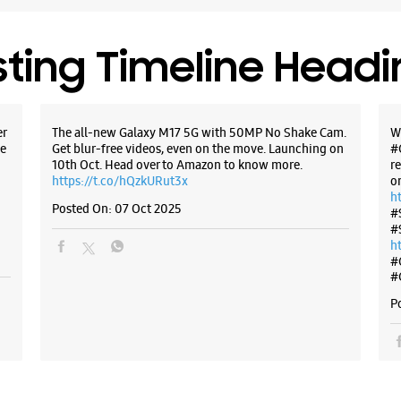
+9198995
Opposite
sting Timeline Head
Opens At
WE
er
The all-new Galaxy M17 5G with 50MP No Shake Cam.
W
e
Get blur-free videos, even on the move. Launching on
#
10th Oct. Head over to Amazon to know more.
r
https://t.co/hQzkURut3x
o
h
Posted On:
07 Oct 2025
#
Samsun
#
Retail
h
#
#
No FF017,
Netaji Su
P
Pitampur
New Delhi
+9198108
Opens At