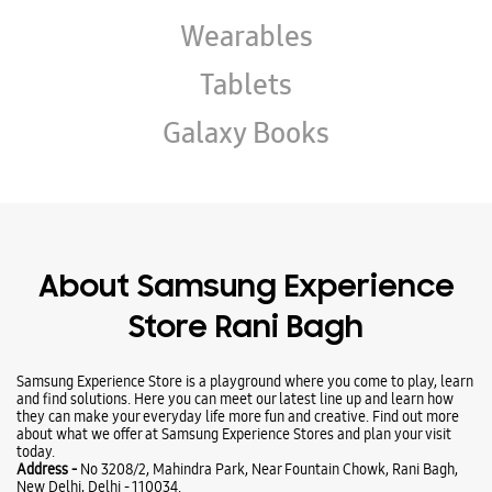
About Samsung Experience
Store Rani Bagh
Samsung Experience Store is a playground where you come to play, learn
and find solutions. Here you can meet our latest line up and learn how
they can make your everyday life more fun and creative. Find out more
about what we offer at Samsung Experience Stores and plan your visit
today.
Address -
No 3208/2, Mahindra Park, Near Fountain Chowk, Rani Bagh,
New Delhi, Delhi - 110034.
Ratings & Reviews
VIEW ALL
Astrologer pandit Alok Bajpai
10-03-2026
Super fabulous