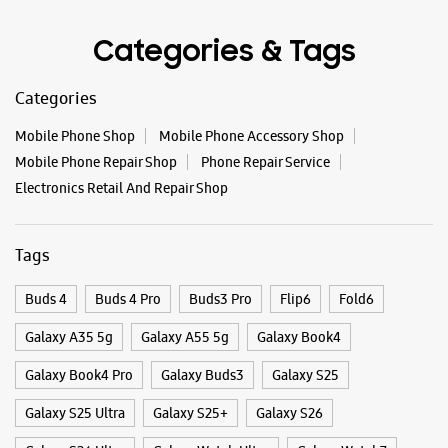
New Delhi, Delhi - 110052
Tags
+919910694010
Opens At 11:00 AM
Buds 4
Buds 4 Pro
Buds3 Pro
Flip6
Fold6
Galaxy A35 5g
Galaxy A55 5g
Galaxy Book4
WEBSITE
DIRECTIONS
Galaxy Book4 Pro
Galaxy Buds3
Galaxy S25
Galaxy S25 Ultra
Galaxy S25+
Galaxy S26
Samsung Experience Store Rohini, Sector
Galaxy S26 Ultra
Galaxy Watch Ultra
Galaxy Watch7
4
Galaxy Watch8
Galaxy Watch8 Classic
Galaxy Z Flip7
Shop No 1
Galaxy Z Fold7
S26
S26 Near Me
S26 Ultra
Block B, Pocket 5
Rohini, Sector 4
Samsung A Series
Samsung Book4
Samsung S26
New Delhi, Delhi - 110085
+918291157252
Samsung Store Near Me
Smartphone Shop_New Delhi
Opposite Mother Divine Public School
Smartphone Shop_Rani Bagh
Smartphone Shop_Delhi
Opens At 10:00 AM