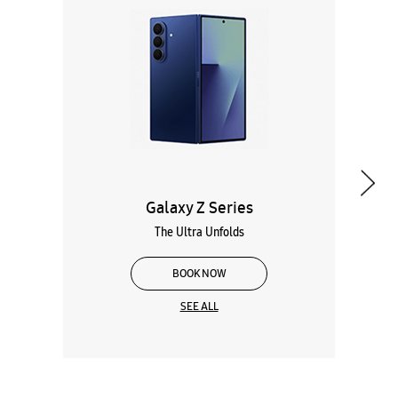
Galaxy Z Series
The Ultra Unfolds
BOOK NOW
SEE ALL
Wearables
Tablets
Galaxy Books