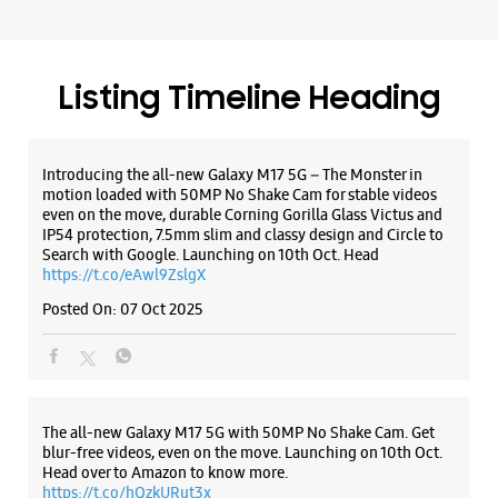
WEBSITE
DIRECTIONS
Search with Google. Launching on 10th Oct. Head
https://t.co/eAwl9ZslgX
Posted On:
07 Oct 2025
Samsung Experience Store Sector 7 Rohini
Ground Floor, C9/21
Rohini, Sector 7
The all-new Galaxy M17 5G with 50MP No Shake Cam. Get
New Delhi, Delhi - 110085
blur-free videos, even on the move. Launching on 10th Oct.
Head over to Amazon to know more.
+918291093190
https://t.co/hQzkURut3x
Opposite Metro Pillar No 400
Posted On:
07 Oct 2025
Opens At 11:00 AM
Select Stores
WEBSITE
DIRECTIONS
Why blend in when you can stand out? 💫 The all-new
#GalaxyF17 5G is segment’s slimmest at 7.5mm and ready to
flex in Neo Black and Violet Pop 💜🖤 Which one would you
pick? Buy now:
https://t.co/pBBcFRoAir.