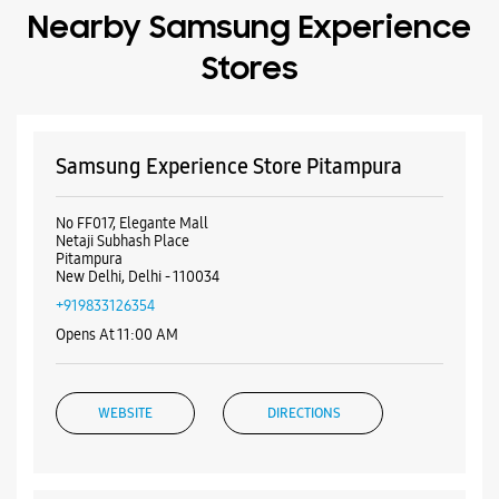
Pitampura
New Delhi, Delhi - 110034
+919833126354
Opens At 11:00 AM
WEBSITE
DIRECTIONS
Samsung Experience Store Sector 8
Rohini
Plot No 5
Block F19
Sector 8, Rohini
New Delhi, Delhi - 110085
+919619929384
Opposite M2K Market