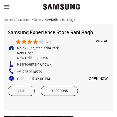
SmartCafés near me
Delhi
Rani Bagh
New Delhi
Samsung Experience Store Rani Bagh
VIEW ALL
4.1
No 3208/2, Mahindra Park
Rani Bagh
New Delhi
-
110034
Near Fountain Chowk
+917039114539
Open until 09:00 PM
OPEN NOW
CALL
DIRECTIONS