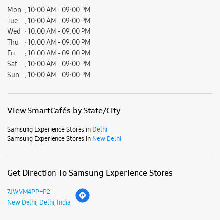
View SmartCafés by State/City
Samsung Experience Stores in
Delhi
Samsung Experience Stores in
New Delhi
Get Direction To Samsung Experience Stores
7JWVM4PP+P2
New Delhi, Delhi, India
Nearby Locality
Service Road
Muni Maya Ram Road
Parking Options
Free parking on site