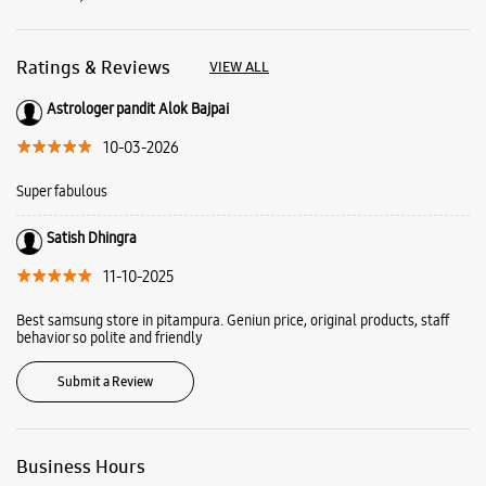
Satish Dhingra
11-10-2025
Best samsung store in pitampura. Geniun price, original products, staff
behavior so polite and friendly
Submit a Review
Business Hours
Mon
10:00 AM - 09:00 PM
Tue
10:00 AM - 09:00 PM
Wed
10:00 AM - 09:00 PM
Thu
10:00 AM - 09:00 PM
Fri
10:00 AM - 09:00 PM
Sat
10:00 AM - 09:00 PM
Sun
10:00 AM - 09:00 PM