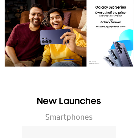
New Launches
Smartphones