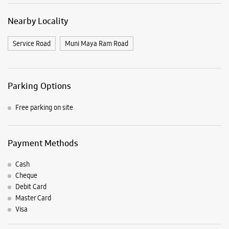
Payment Methods
Cash
Cheque
Debit Card
Master Card
Visa
Nearby Samsung Experience
Stores
Samsung Experience Store Pitampura
No FF017, Elegante Mall
Netaji Subhash Place