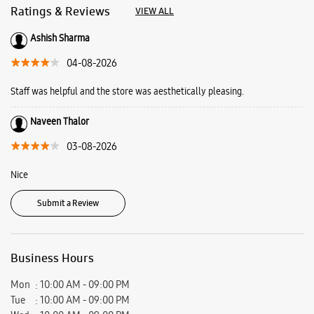
Ratings & Reviews
VIEW ALL
Ashish Sharma
04-08-2026
Staff was helpful and the store was aesthetically pleasing.
Naveen Thalor
03-08-2026
Nice
Submit a Review
Business Hours
Mon
10:00 AM - 09:00 PM
Tue
10:00 AM - 09:00 PM