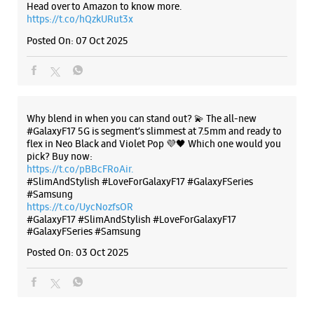
Head over to Amazon to know more.
https://t.co/hQzkURut3x
Posted On:
07 Oct 2025
Why blend in when you can stand out? 💫 The all-new
#GalaxyF17 5G is segment’s slimmest at 7.5mm and ready to
flex in Neo Black and Violet Pop 💜🖤 Which one would you
pick? Buy now:
https://t.co/pBBcFRoAir.
#SlimAndStylish #LoveForGalaxyF17 #GalaxyFSeries
#Samsung
https://t.co/UycNozfsOR
#GalaxyF17
#SlimAndStylish
#LoveForGalaxyF17
#GalaxyFSeries
#Samsung
Posted On:
03 Oct 2025