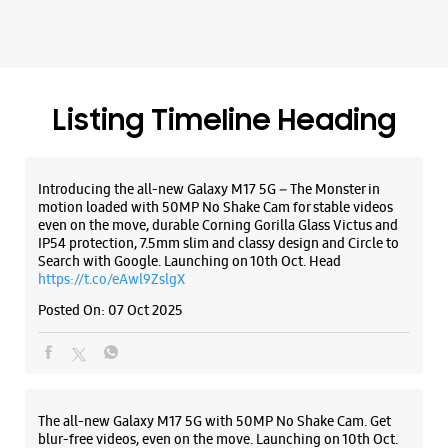
Listing Timeline Heading
Introducing the all-new Galaxy M17 5G – The Monster in
motion loaded with 50MP No Shake Cam for stable videos
even on the move, durable Corning Gorilla Glass Victus and
IP54 protection, 7.5mm slim and classy design and Circle to
Search with Google. Launching on 10th Oct. Head
https://t.co/eAwl9ZslgX
Posted On:
07 Oct 2025
The all-new Galaxy M17 5G with 50MP No Shake Cam. Get
blur-free videos, even on the move. Launching on 10th Oct.