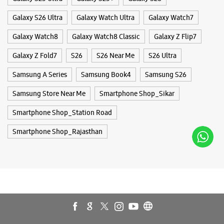
Galaxy S26 Ultra
Galaxy Watch Ultra
Galaxy Watch7
Galaxy Watch8
Galaxy Watch8 Classic
Galaxy Z Flip7
Galaxy Z Fold7
S26
S26 Near Me
S26 Ultra
Samsung A Series
Samsung Book4
Samsung S26
Samsung Store Near Me
Smartphone Shop_Sikar
Smartphone Shop_Station Road
Smartphone Shop_Rajasthan