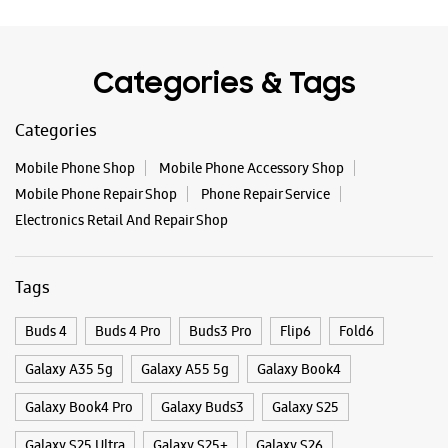
Categories & Tags
Categories
Mobile Phone Shop
Mobile Phone Accessory Shop
Mobile Phone Repair Shop
Phone Repair Service
Electronics Retail And Repair Shop
Tags
Buds 4
Buds 4 Pro
Buds3 Pro
Flip6
Fold6
Galaxy A35 5g
Galaxy A55 5g
Galaxy Book4
Galaxy Book4 Pro
Galaxy Buds3
Galaxy S25
Galaxy S25 Ultra
Galaxy S25+
Galaxy S26