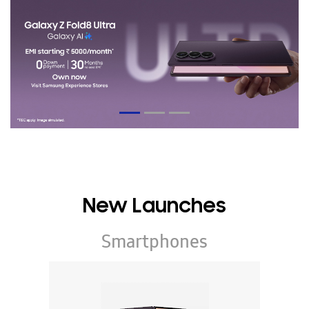
New Launches
Smartphones