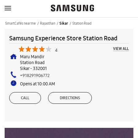
SmartCafés near me
Rajasthan
Station Road
Sikar
Samsung Experience Store Station Road
VIEW ALL
4
Maru Mandir
Station Road
Sikar
-
332001
+918291906772
Opens at 10:00 AM
CALL
DIRECTIONS