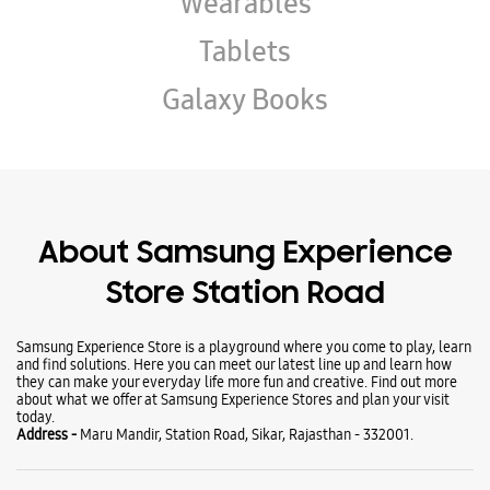
Wearables
Tablets
Galaxy Books
About Samsung Experience
Store Station Road
Samsung Experience Store is a playground where you come to play, learn
and find solutions. Here you can meet our latest line up and learn how
they can make your everyday life more fun and creative. Find out more
about what we offer at Samsung Experience Stores and plan your visit
today.
Address -
Maru Mandir, Station Road, Sikar, Rajasthan - 332001.