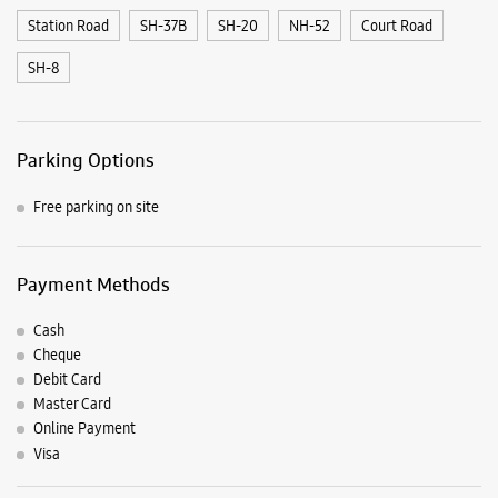
Station Road
SH-37B
SH-20
NH-52
Court Road
SH-8
Parking Options
Free parking on site
Payment Methods
Cash
Cheque
Debit Card
Master Card
Online Payment
Visa