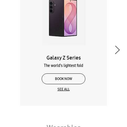
Galaxy Z Series
The world's lightest fold
BOOK NOW
SEE ALL