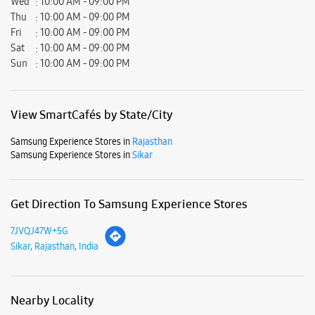
Wed
10:00 AM - 09:00 PM
Thu
10:00 AM - 09:00 PM
Fri
10:00 AM - 09:00 PM
Sat
10:00 AM - 09:00 PM
Sun
10:00 AM - 09:00 PM
View SmartCafés by State/City
Samsung Experience Stores in
Rajasthan
Samsung Experience Stores in
Sikar
Get Direction To Samsung Experience Stores
7JVQJ47W+5G
Sikar, Rajasthan, India
Nearby Locality