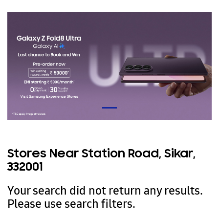
Stores Near Station Road, Sikar,
332001
Your search did not return any results.
Please use search filters.