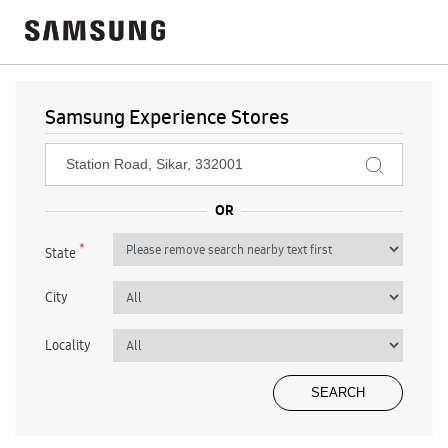
Samsung Experience Stores
*
State
City
Locality