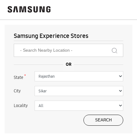
Samsung Experience Stores
*
State
City
Locality