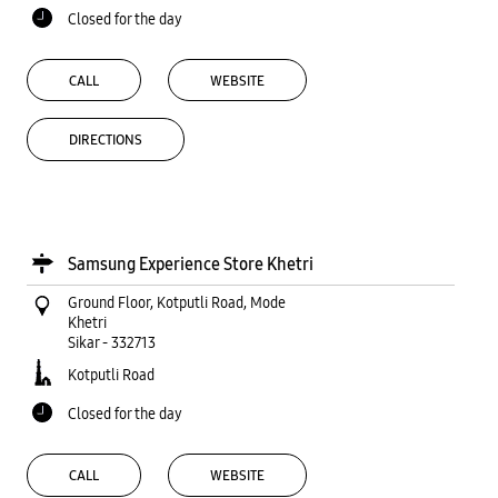
Closed for the day
CALL
WEBSITE
DIRECTIONS
Samsung Experience Store Khetri
Ground Floor, Kotputli Road, Mode
Khetri
Sikar
-
332713
Kotputli Road
Closed for the day
CALL
WEBSITE