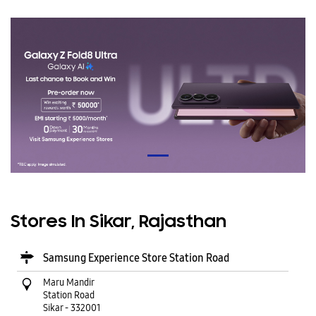
Stores In Sikar, Rajasthan
Samsung Experience Store Station Road
Maru Mandir
Station Road
Sikar
-
332001