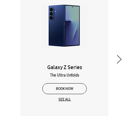
Galaxy Z Series
The Ultra Unfolds
BOOK NOW
SEE ALL
Wearables
Tablets
Galaxy Books