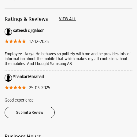
Shankar Morabad
25-03-2025
Good experience
Submit a Review
Business Hours
Mon
10:00 AM - 09:30 PM
Tue
10:00 AM - 09:30 PM
Wed
10:00 AM - 09:30 PM
Thu
10:00 AM - 09:30 PM
Fri
10:00 AM - 09:30 PM
Sat
10:00 AM - 09:30 PM
Sun
Closed