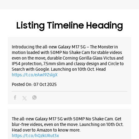
Search with Google. Launching on 10th Oct. Head
WEBSITE
DIRECTIONS
https://t.co/eAwl9ZslgX
Posted On:
07 Oct 2025
The all-new Galaxy M17 5G with 50MP No Shake Cam. Get
blur-free videos, even on the move. Launching on 10th Oct.
Head over to Amazon to know more.
https://t.co/hQzkURut3x
Posted On:
07 Oct 2025
Why blend in when you can stand out? 💫 The all-new
#GalaxyF17 5G is segment’s slimmest at 7.5mm and ready to
flex in Neo Black and Violet Pop 💜🖤 Which one would you
pick? Buy now:
https://t.co/pBBcFRoAir.