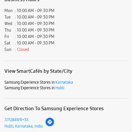
View SmartCafés by State/City
Samsung Experience Stores in
Karnataka
Samsung Experience Stores in
Hubli
Get Direction To Samsung Experience Stores
7J7Q84WR+3X
Hubli, Karnataka, India
Nearby Locality
Ullagaddimath Road
Durgad Bail
New Hubli
Parking Options