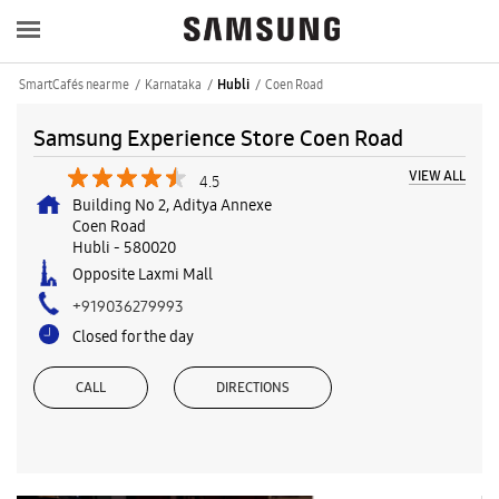
SmartCafés near me
Karnataka
Coen Road
Hubli
Samsung Experience Store Coen Road
VIEW ALL
4.5
Building No 2, Aditya Annexe
Coen Road
Hubli
-
580020
Opposite Laxmi Mall
+919036279993
Closed for the day
CALL
DIRECTIONS