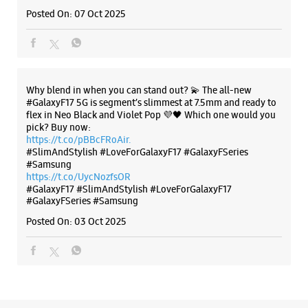
#SlimAndStylish #LoveForGalaxyF17 #GalaxyFSeries
#Samsung
https://t.co/UycNozfsOR
#GalaxyF17
#SlimAndStylish
#LoveForGalaxyF17
#GalaxyFSeries
#Samsung
Posted On:
03 Oct 2025
Categories & Tags
Categories
Mobile Phone Shop
Mobile Phone Accessory Shop
Mobile Phone Repair Shop
Phone Repair Service
Electronics Retail And Repair Shop