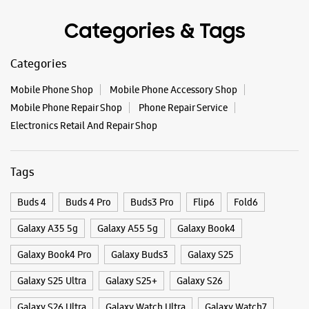
Tags
Buds 4
Buds 4 Pro
Buds3 Pro
Flip6
Fold6
Galaxy A35 5g
Galaxy A55 5g
Galaxy Book4
Galaxy Book4 Pro
Galaxy Buds3
Galaxy S25
Galaxy S25 Ultra
Galaxy S25+
Galaxy S26
Galaxy S26 Ultra
Galaxy Watch Ultra
Galaxy Watch7
Galaxy Watch8
Galaxy Watch8 Classic
Galaxy Z Flip7
Galaxy Z Fold7
S26
S26 Near Me
S26 Ultra
Samsung A Series
Samsung Book4
Samsung S26
Samsung Store Near Me
Smartphone Shop_Hubli
Smartphone Shop_Coen Road
Smartphone Shop_Karnataka