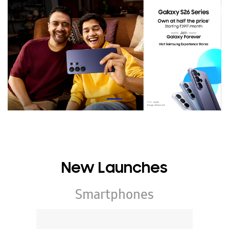
New Launches
Smartphones