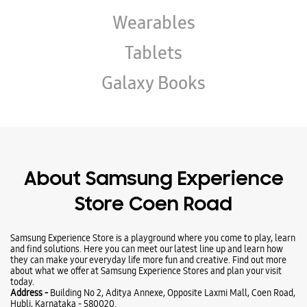
About Samsung Experience
Store Coen Road
Samsung Experience Store is a playground where you come to play, learn
and find solutions. Here you can meet our latest line up and learn how
they can make your everyday life more fun and creative. Find out more
about what we offer at Samsung Experience Stores and plan your visit
today.
Address -
Building No 2, Aditya Annexe, Opposite Laxmi Mall, Coen Road,
Hubli, Karnataka - 580020.
Ratings & Reviews
VIEW ALL
sateesh c jigaloor
17-12-2025
Employee- Arrya He behaves so politely with me and he provides lots of
information about the mobile that which makes my all confusion about
the mobiles. And I bought Samsung A3