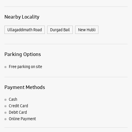
Free parking on site
Payment Methods
Cash
Credit Card
Debit Card
Online Payment
Nearby Samsung Experience
Stores
Samsung Experience Store Shri Shakthi
Raod
55A To D & 59, Anjuman Commercial Cplx