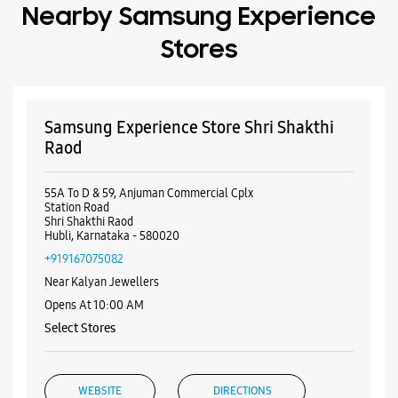
Station Road
Shri Shakthi Raod
Hubli, Karnataka - 580020
+919167075082
Near Kalyan Jewellers
Opens At 10:00 AM
Select Stores
WEBSITE
DIRECTIONS
Samsung Experience Store Vidyanagar
Ground Floor, Wali Arcade
Main Road
Vidyanagar
Hubli, Karnataka - 580021
+919619885716