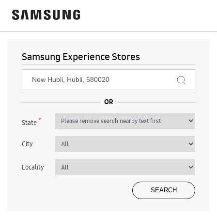
Samsung Experience Stores
*
State
City
Locality