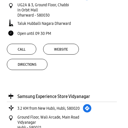
UG2A & 3, Ground Floor, Chabbi
In Orbit Mall
Dharward
-
580030
Taluk Hubballi Nagara Dharward
Open until 09:30 PM
CALL
WEBSITE
DIRECTIONS
Samsung Experience Store Vidyanagar
3.2 KM from New Hubli, Hubli, 580020
Ground Floor, Wali Arcade, Main Road
Vidyanagar
Hubli
-
580021