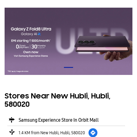
Stores Near New Hubli, Hubli,
580020
Samsung Experience Store In Orbit Mall
1.4 KM from New Hubli, Hubli, 580020