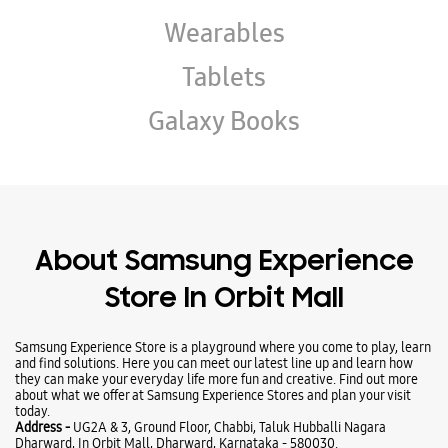
About Samsung Experience
Store In Orbit Mall
Samsung Experience Store is a playground where you come to play, learn
and find solutions. Here you can meet our latest line up and learn how
they can make your everyday life more fun and creative. Find out more
about what we offer at Samsung Experience Stores and plan your visit
today.
Address -
UG2A & 3, Ground Floor, Chabbi, Taluk Hubballi Nagara
Dharward, In Orbit Mall, Dharward, Karnataka - 580030.
Ratings & Reviews
VIEW ALL
Hubballi Squad
31-07-2026
Truly a premium experience center. The live demo modules are
beautifully laid out, giving you a proper hands-on feel of the tablets,
ecosystem, and phones before making a final choice. The environment is