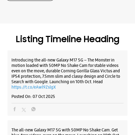
even on the move, durable Corning Gorilla Glass Victus and
IP54 protection, 7.5mm slim and classy design and Circle to
Search with Google. Launching on 10th Oct. Head
WEBSITE
DIRECTIONS
https://t.co/eAwl9ZslgX
Posted On:
07 Oct 2025
The all-new Galaxy M17 5G with 50MP No Shake Cam. Get
blur-free videos, even on the move. Launching on 10th Oct.
Head over to Amazon to know more.
https://t.co/hQzkURut3x
Posted On:
07 Oct 2025
Why blend in when you can stand out? 💫 The all-new
#GalaxyF17 5G is segment’s slimmest at 7.5mm and ready to
flex in Neo Black and Violet Pop 💜🖤 Which one would you