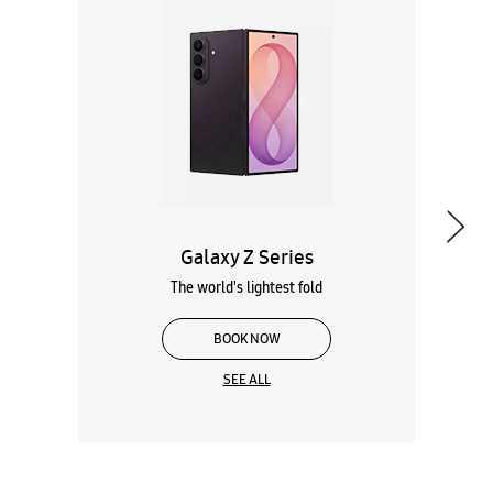
Galaxy Z Series
The world's lightest fold
BOOK NOW
SEE ALL
Wearables
Tablets
Galaxy Books