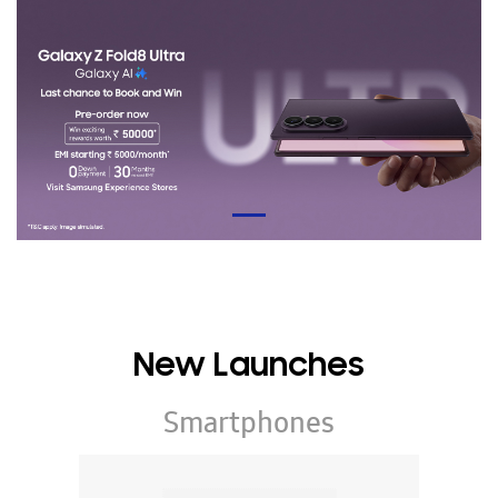
New Launches
Smartphones