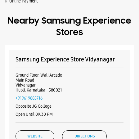
Ground Floor, Wali Arcade
Main Road
Vidyanagar
Hubli, Karnataka - 580021
+919619885716
Opposite JG College
Open Until 09:30 PM
WEBSITE
DIRECTIONS
Samsung Experience Store Coen Road
Building No 2, Aditya Annexe
Coen Road
Hubli, Karnataka - 580020
+919036279993