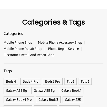
Electronics Retail And Repair Shop
Tags
Buds 4
Buds 4 Pro
Buds3 Pro
Flip6
Fold6
Galaxy A35 5g
Galaxy A55 5g
Galaxy Book4
Galaxy Book4 Pro
Galaxy Buds3
Galaxy S25
Galaxy S25 Ultra
Galaxy S25+
Galaxy S26
Galaxy S26 Ultra
Galaxy Watch Ultra
Galaxy Watch7
Galaxy Watch8
Galaxy Watch8 Classic
Galaxy Z Flip7
Galaxy Z Fold7
S26
S26 Near Me
S26 Ultra
Samsung A Series
Samsung Book4
Samsung S26
Samsung Store Near Me
Smartphone Shop_Dharward