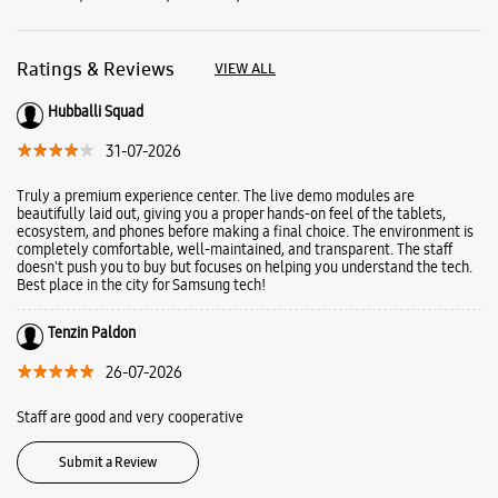
completely comfortable, well-maintained, and transparent. The staff
doesn't push you to buy but focuses on helping you understand the tech.
Best place in the city for Samsung tech!
Tenzin Paldon
26-07-2026
Staff are good and very cooperative
Submit a Review
Business Hours
Mon
10:00 AM - 09:30 PM
Tue
10:00 AM - 09:30 PM
Wed
10:00 AM - 09:30 PM
Thu
10:00 AM - 09:30 PM
Fri
10:00 AM - 09:30 PM
Sat
10:00 AM - 09:30 PM
Sun
10:00 AM - 09:30 PM