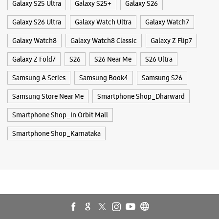
Smartphone Shop_In Orbit Mall
Smartphone Shop_Karnataka