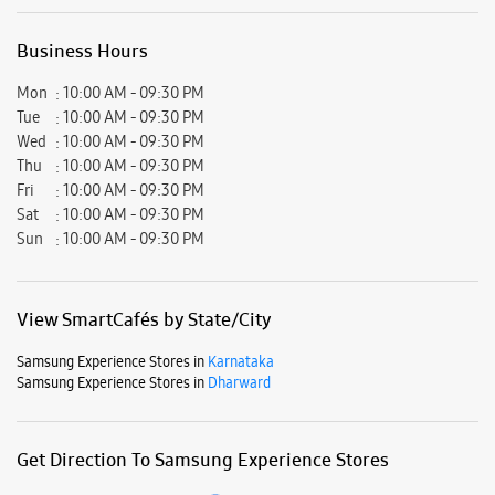
View SmartCafés by State/City
Samsung Experience Stores in
Karnataka
Samsung Experience Stores in
Dharward
Get Direction To Samsung Experience Stores
7J7Q9425+48
Dharward, Karnataka, India
Nearby Locality
Gokul Road
Basaveshvar Nagar