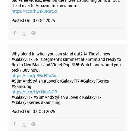
pick? Buy now:
https://t.co/pBBcFRoAir.
#SlimAndStylish #LoveForGalaxyF17 #GalaxyFSeries
#Samsung
https://t.co/UycNozfsOR
#GalaxyF17
#SlimAndStylish
#LoveForGalaxyF17
#GalaxyFSeries
#Samsung
Posted On:
03 Oct 2025
Categories & Tags
Categories
Mobile Phone Shop
Mobile Phone Accessory Shop
Mobile Phone Repair Shop
Phone Repair Service