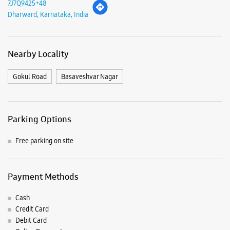
Parking Options
Free parking on site
Payment Methods
Cash
Credit Card
Debit Card
Online Payment
Nearby Samsung Experience
Stores
Samsung Experience Store Vidyanagar