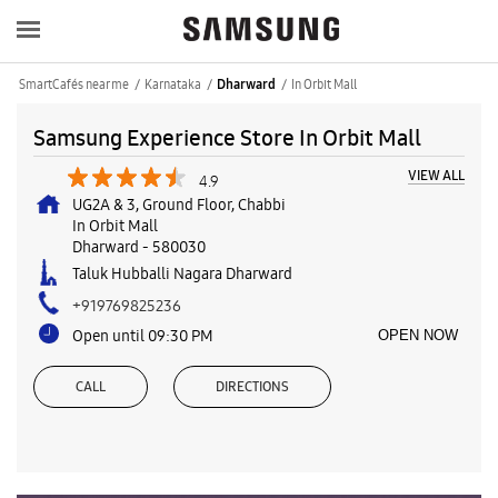
SmartCafés near me
Karnataka
In Orbit Mall
Dharward
Samsung Experience Store In Orbit Mall
VIEW ALL
4.9
UG2A & 3, Ground Floor, Chabbi
In Orbit Mall
Dharward
-
580030
Taluk Hubballi Nagara Dharward
+919769825236
Open until 09:30 PM
OPEN NOW
CALL
DIRECTIONS