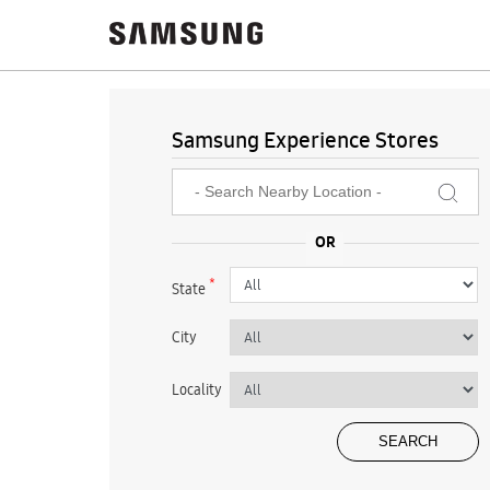
Samsung Experience Stores
*
State
City
Locality