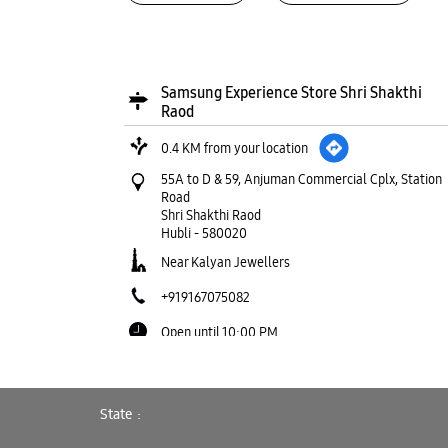
Samsung Experience Store Shri Shakthi
Raod
0.4 KM from your location
55A to D & 59, Anjuman Commercial Cplx, Station
Road
Shri Shakthi Raod
Hubli
-
580020
Near Kalyan Jewellers
+919167075082
Open until 10:00 PM
WEBSITE
DIRECTIONS
State