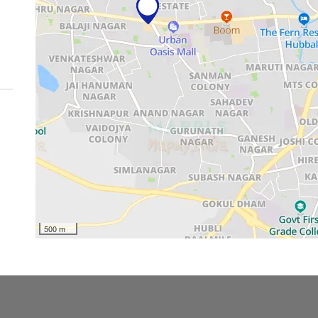
500 m