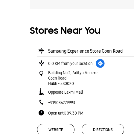
Stores Near You
Samsung Experience Store Coen Road
0.0 KM from your location
Building No 2, Aditya Annexe
Coen Road
Hubli
-
580020
Opposite Laxmi Mall
+919036279993
Open until 09:30 PM
WEBSITE
DIRECTIONS