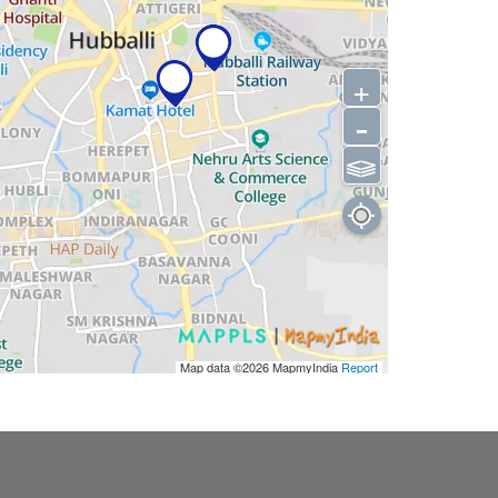
+
-
⫹⫺
Map data ©2026
MapmyIndia
Report