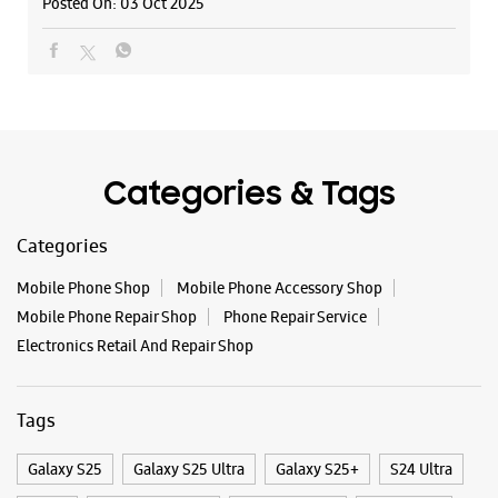
Posted On:
03 Oct 2025
Inorbit Mall
G38, Ground Floor, Inorbit Mall
Gorwa
Vadodara, Gujarat - 390016
+918511188246
Near Genda Circle
Opens At 10:00 AM
Categories & Tags
Select Stores
Categories
Mobile Phone Shop
Mobile Phone Accessory Shop
WEBSITE
DIRECTIONS
Mobile Phone Repair Shop
Phone Repair Service
Electronics Retail And Repair Shop
Samsung Experience Store - Magic Cafe -
Tags
Fatehgunj
Galaxy S25
Galaxy S25 Ultra
Galaxy S25+
S24 Ultra
No 20, Gr Flr, Saffron Complex