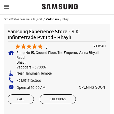
SmartCafés near me
Gujarat
Bhayli
Vadodara
Samsung Experience Store - S.K.
Infinitetrade Pvt Ltd - Bhayli
VIEW ALL
5
Shop No 15, Ground Floor, The Emperor, Vasna Bhyali
Raod
Bhayli
Vadodara
-
390007
Near Hanuman Temple
+918511106066
Opens at 10:00 AM
OPENING SOON
CALL
DIRECTIONS