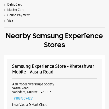
Debit Card
Master Card
Online Payment
Visa
Nearby Samsung Experience
Stores
Samsung Experience Store - Kheteshwar
Mobile - Vasna Road
A38, Yogeshwar Krupa Society
Vasna Road
Vadodara, Gujarat - 390007
+918875094281
Near Vasna D Mart Circle