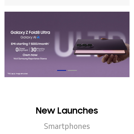
New Launches
Smartphones