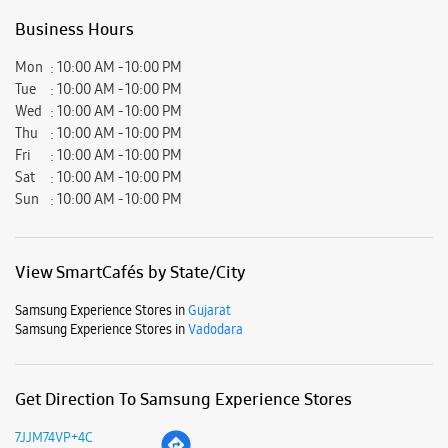
Business Hours
Mon
10:00 AM - 10:00 PM
Tue
10:00 AM - 10:00 PM
Wed
10:00 AM - 10:00 PM
Thu
10:00 AM - 10:00 PM
Fri
10:00 AM - 10:00 PM
Sat
10:00 AM - 10:00 PM
Sun
10:00 AM - 10:00 PM
View SmartCafés by State/City
Samsung Experience Stores in
Gujarat
Samsung Experience Stores in
Vadodara
Get Direction To Samsung Experience Stores
7JJM74VP+4C