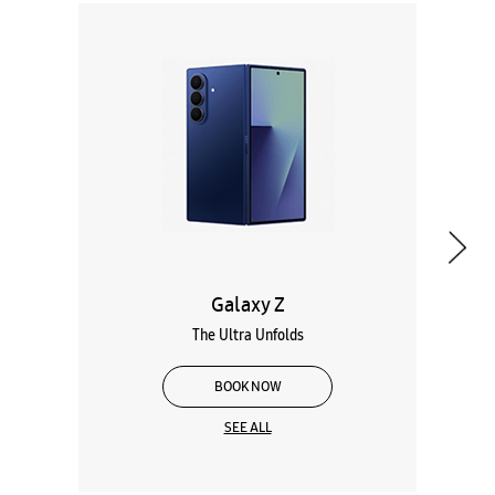
Galaxy Z
The Ultra Unfolds
BOOK NOW
SEE ALL