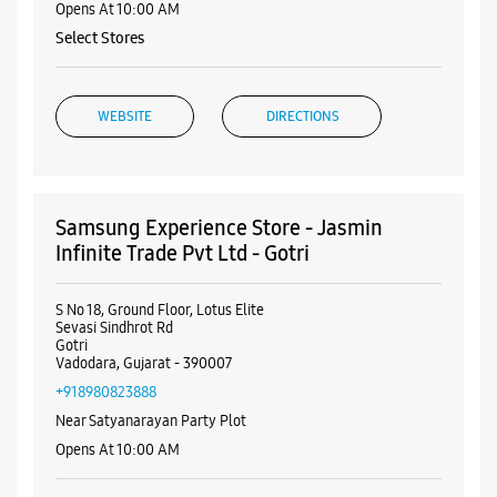
Opens At 10:00 AM
Select Stores
WEBSITE
DIRECTIONS
Samsung Experience Store - Jasmin
Infinite Trade Pvt Ltd - Gotri
S No 18, Ground Floor, Lotus Elite
Sevasi Sindhrot Rd
Gotri
Vadodara, Gujarat - 390007
+918980823888
Near Satyanarayan Party Plot
Opens At 10:00 AM