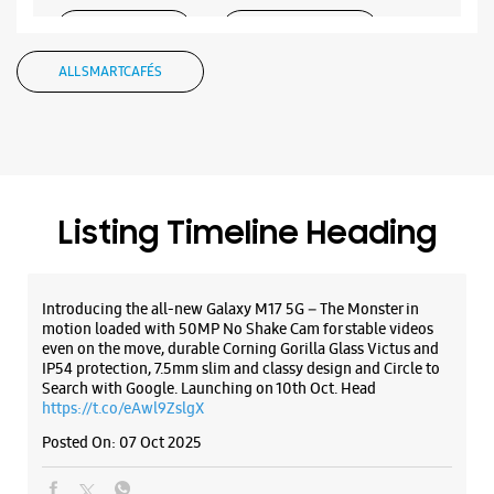
WEBSITE
DIRECTIONS
ALL SMARTCAFÉS
Samsung Experience Store - Smart Zone -
Natubhai Circle
No G 1 & 2, KP Infinity Complex
Listing Timeline Heading
Natubhai Circle
Vadodara, Gujarat - 390007
+917069444409
Introducing the all-new Galaxy M17 5G – The Monster in
Opposite Inox
motion loaded with 50MP No Shake Cam for stable videos
Opens At 10:00 AM
even on the move, durable Corning Gorilla Glass Victus and
IP54 protection, 7.5mm slim and classy design and Circle to
Select Stores
Search with Google. Launching on 10th Oct. Head
https://t.co/eAwl9ZslgX
Posted On:
07 Oct 2025
WEBSITE
DIRECTIONS