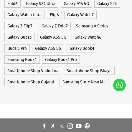
Jayesh Colony
Fold6
Galaxy S24 Ultra
Galaxy A15 5G
Galaxy S24
Fatehgunj
Vadodara, Gujarat - 390002
Galaxy Watch Ultra
Flip6
Galaxy Watch7
+917573030124
Galaxy Z Flip7
Galaxy Z Fold7
Samsung A Series
Near Narhari Circle
Opens At 10:00 AM
Galaxy Buds3
Galaxy A35 5G
Galaxy Watch6
Select Stores
Buds 3 Pro
Galaxy A55 5G
Galaxy Book4
Samsung Book4
Galaxy Book4 Pro
WEBSITE
DIRECTIONS
Smartphone Shop Vadodara
Smartphone Shop Bhayli
Smartphone Shop Gujarat
Samsung Store Near Me
Samsung Experience Store - S K Mobile -
Old Padra Road
GF4
Panchan High Street
Old Padra Road
Vadodara, Gujarat - 390015