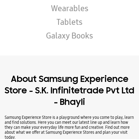
Wearables
Tablets
Galaxy Books
About Samsung Experience
Store - S.K. Infinitetrade Pvt Ltd
- Bhayli
Samsung Experience Store is a playground where you come to play, learn
and find solutions. Here you can meet our latest line up and learn how
they can make your everyday life more fun and creative. Find out more
about what we offer at Samsung Experience Stores and plan your visit
today.