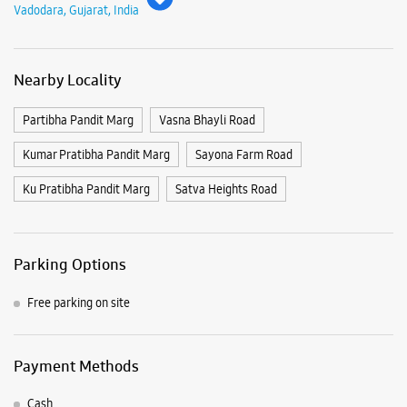
Vadodara, Gujarat, India
Nearby Locality
Partibha Pandit Marg
Vasna Bhayli Road
Kumar Pratibha Pandit Marg
Sayona Farm Road
Ku Pratibha Pandit Marg
Satva Heights Road
Parking Options
Free parking on site
Payment Methods
Cash