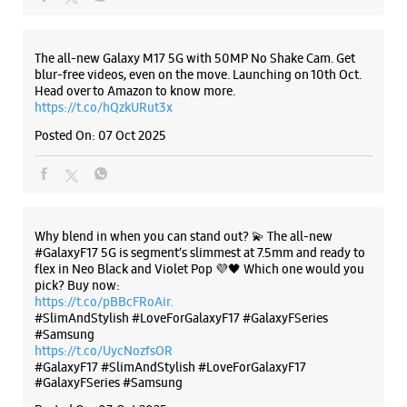
Samsung Experience Store - Rudra
The all-new Galaxy M17 5G with 50MP No Shake Cam. Get
Marketing Exclusive Store - Bhaili
blur-free videos, even on the move. Launching on 10th Oct.
Head over to Amazon to know more.
https://t.co/hQzkURut3x
Ground Floor
Posted On:
07 Oct 2025
Nava Bazar Karjan, Canal Road
Bhaili
Vadodara, Gujarat - 391240
+919067327777
Opp Hathi Baug Main Road
Why blend in when you can stand out? 💫 The all-new
Opens At 10:00 AM
#GalaxyF17 5G is segment’s slimmest at 7.5mm and ready to
flex in Neo Black and Violet Pop 💜🖤 Which one would you
pick? Buy now:
https://t.co/pBBcFRoAir.
WEBSITE
DIRECTIONS
#SlimAndStylish #LoveForGalaxyF17 #GalaxyFSeries
#Samsung
https://t.co/UycNozfsOR
#GalaxyF17
#SlimAndStylish
#LoveForGalaxyF17
#GalaxyFSeries
#Samsung
Samsung Experience Store - S K Mobile -