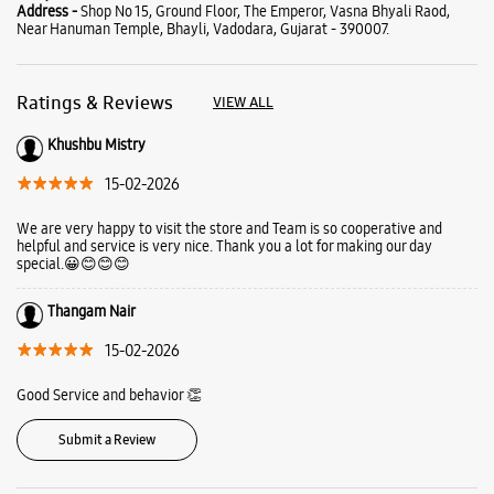
Address -
Shop No 15, Ground Floor, The Emperor, Vasna Bhyali Raod,
Near Hanuman Temple, Bhayli, Vadodara, Gujarat - 390007.
Ratings & Reviews
VIEW ALL
Khushbu Mistry
15-02-2026
We are very happy to visit the store and Team is so cooperative and
helpful and service is very nice. Thank you a lot for making our day
special.😀😊😊😊
Thangam Nair
15-02-2026
Good Service and behavior 👏
Submit a Review