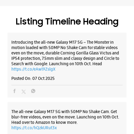
Jayesh Colony
Fatehgunj
Vadodara, Gujarat - 390002
+919167219336
Listing Timeline Heading
Near Narhari Circle
Opens At 10:00 AM
Introducing the all-new Galaxy M17 5G – The Monster in
Select Stores
motion loaded with 50MP No Shake Cam for stable videos
even on the move, durable Corning Gorilla Glass Victus and
IP54 protection, 7.5mm slim and classy design and Circle to
Search with Google. Launching on 10th Oct. Head
WEBSITE
DIRECTIONS
https://t.co/eAwl9ZslgX
Posted On:
07 Oct 2025
Samsung Experience Store Old Padra
Road
The all-new Galaxy M17 5G with 50MP No Shake Cam. Get
blur-free videos, even on the move. Launching on 10th Oct.
GF4
Panchan High Street
Head over to Amazon to know more.
Old Padra Road
https://t.co/hQzkURut3x
Vadodara, Gujarat - 390015