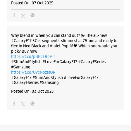
Posted On:
07 Oct 2025
+919167986541
Near Jagdish Farsan
Opens At 10:00 AM
Select Stores
Why blend in when you can stand out? 💫 The all-new
#GalaxyF17 5G is segment’s slimmest at 7.5mm and ready to
flex in Neo Black and Violet Pop 💜🖤 Which one would you
WEBSITE
DIRECTIONS
pick? Buy now:
https://t.co/pBBcFRoAir.
#SlimAndStylish #LoveForGalaxyF17 #GalaxyFSeries
#Samsung
https://t.co/UycNozfsOR
Samsung Experience Store Karelibaug
#GalaxyF17
#SlimAndStylish
#LoveForGalaxyF17
#GalaxyFSeries
#Samsung
Posted On:
03 Oct 2025
No B7, Sai Krupa Apartment
Water Tank Road
Karelibaug
Vadodara, Gujarat - 390018
+919167219340
Near Saibaba Temple
Opens At 10:00 AM