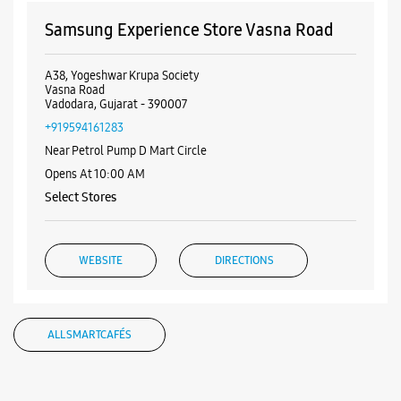
Samsung Experience Store Vasna Road
A38, Yogeshwar Krupa Society
Vasna Road
Vadodara, Gujarat - 390007
+919594161283
Near Petrol Pump D Mart Circle
Opens At 10:00 AM
Select Stores
WEBSITE
DIRECTIONS
ALL SMARTCAFÉS
Samsung Experience Store Fatehgunj
No 20, Gr Flr, Saffron Complex