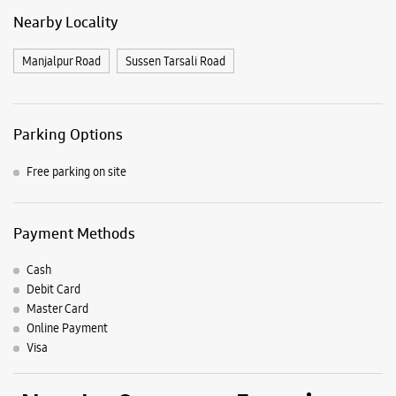
Nearby Locality
Manjalpur Road
Sussen Tarsali Road
Parking Options
Free parking on site
Payment Methods
Cash
Debit Card
Master Card
Online Payment
Visa