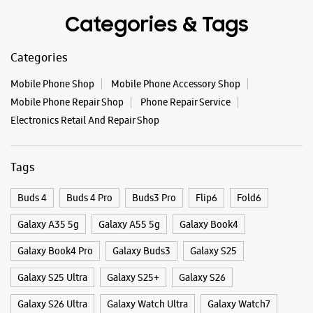
Select Stores
Categories & Tags
Categories
WEBSITE
DIRECTIONS
Mobile Phone Shop
Mobile Phone Accessory Shop
Mobile Phone Repair Shop
Phone Repair Service
Electronics Retail And Repair Shop
Samsung Experience Store Bhaili
Tags
Ground Floor
Nava Bazar Karjan, Canal Road
Bhaili
Buds 4
Buds 4 Pro
Buds3 Pro
Flip6
Fold6
Vadodara, Gujarat - 391240
+919067327777
Galaxy A35 5g
Galaxy A55 5g
Galaxy Book4
Opp Hathi Baug Main Road
Galaxy Book4 Pro
Galaxy Buds3
Galaxy S25
Opens At 10:00 AM
Galaxy S25 Ultra
Galaxy S25+
Galaxy S26
Galaxy S26 Ultra
Galaxy Watch Ultra
Galaxy Watch7
WEBSITE
DIRECTIONS