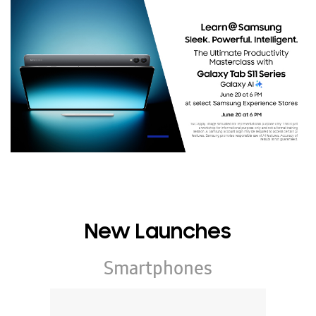
New Launches
Smartphones