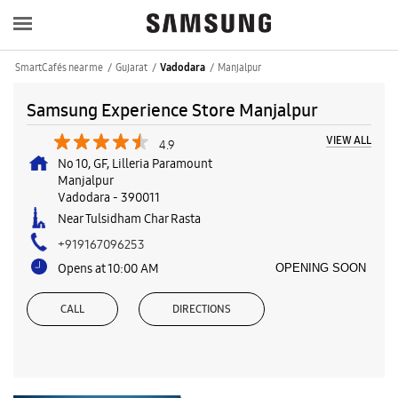
SmartCafés near me
Gujarat
Manjalpur
Vadodara
Samsung Experience Store Manjalpur
VIEW ALL
4.9
No 10, GF, Lilleria Paramount
Manjalpur
Vadodara
-
390011
Near Tulsidham Char Rasta
+919167096253
Opens at 10:00 AM
OPENING SOON
CALL
DIRECTIONS