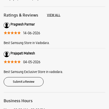
Ratings & Reviews
VIEW ALL
Pragnesh Parmar
14-06-2026
Best Samsung Store in Vadodara.
Prajapati Mahesh
04-05-2026
Best Samsung Exclusive Store in vadodara.
Submit a Review
Business Hours