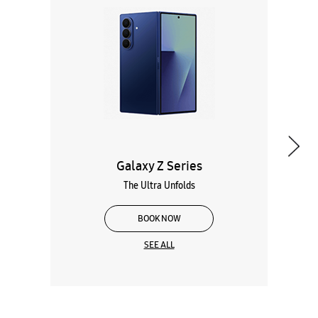
Galaxy Z Series
The Ultra Unfolds
BOOK NOW
SEE ALL