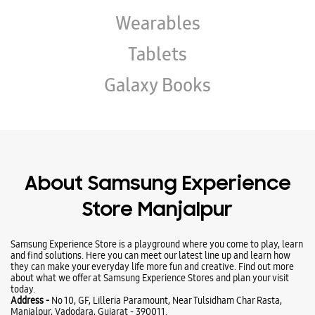
Wearables
Tablets
Galaxy Books
About Samsung Experience
Store Manjalpur
Samsung Experience Store is a playground where you come to play, learn
and find solutions. Here you can meet our latest line up and learn how
they can make your everyday life more fun and creative. Find out more
about what we offer at Samsung Experience Stores and plan your visit
today.
Address -
No 10, GF, Lilleria Paramount, Near Tulsidham Char Rasta,
Manjalpur, Vadodara, Gujarat - 390011.