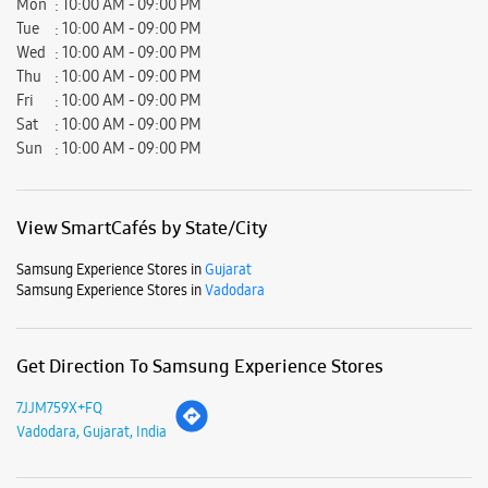
Mon
10:00 AM - 09:00 PM
Tue
10:00 AM - 09:00 PM
Wed
10:00 AM - 09:00 PM
Thu
10:00 AM - 09:00 PM
Fri
10:00 AM - 09:00 PM
Sat
10:00 AM - 09:00 PM
Sun
10:00 AM - 09:00 PM
View SmartCafés by State/City
Samsung Experience Stores in
Gujarat
Samsung Experience Stores in
Vadodara
Get Direction To Samsung Experience Stores
7JJM759X+FQ
Vadodara, Gujarat, India