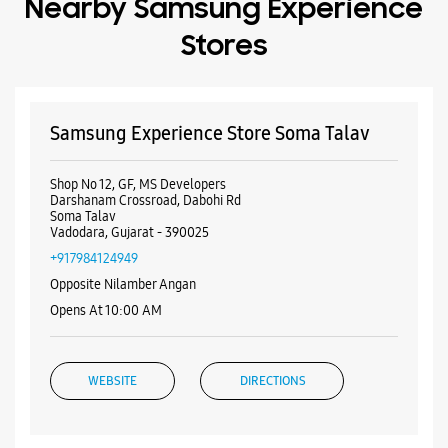
Nearby Samsung Experience
Stores
Samsung Experience Store Soma Talav
Shop No 12, GF, MS Developers
Darshanam Crossroad, Dabohi Rd
Soma Talav
Vadodara, Gujarat - 390025
+917984124949
Opposite Nilamber Angan
Opens At 10:00 AM
WEBSITE
DIRECTIONS