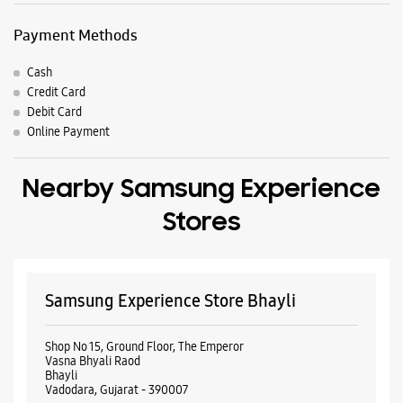
Payment Methods
Cash
Credit Card
Debit Card
Online Payment
Nearby Samsung Experience
Stores
Samsung Experience Store Bhayli
Shop No 15, Ground Floor, The Emperor
Vasna Bhyali Raod
Bhayli
Vadodara, Gujarat - 390007