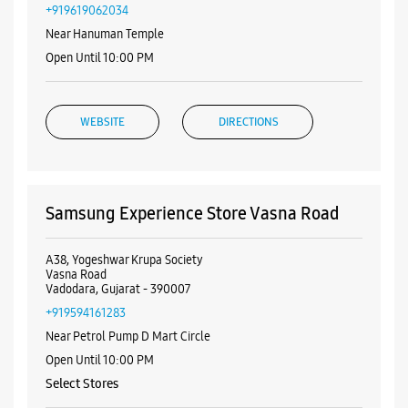
+919619062034
Near Hanuman Temple
Open Until 10:00 PM
WEBSITE
DIRECTIONS
Samsung Experience Store Vasna Road
A38, Yogeshwar Krupa Society
Vasna Road
Vadodara, Gujarat - 390007
+919594161283
Near Petrol Pump D Mart Circle
Open Until 10:00 PM
Select Stores