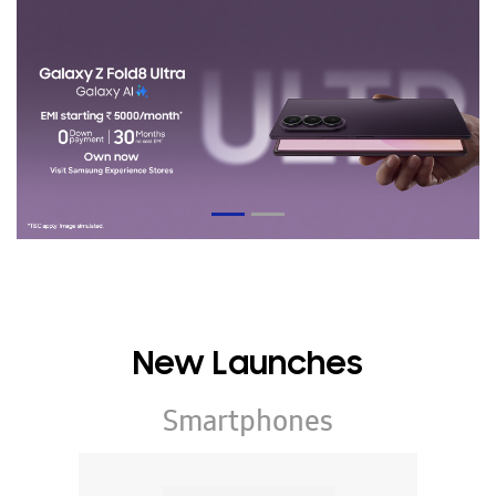
New Launches
Smartphones