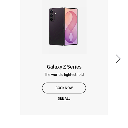
Galaxy Z Series
The world's lightest fold
BOOK NOW
SEE ALL