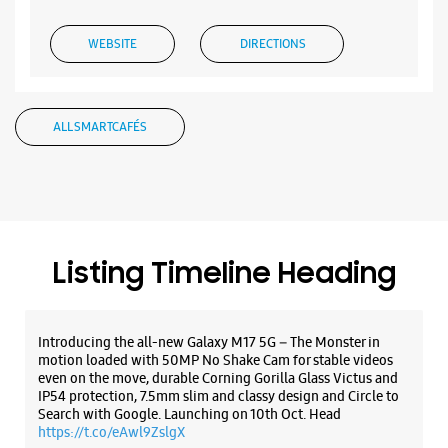
WEBSITE
DIRECTIONS
ALL SMARTCAFÉS
Samsung Experience Store Manjalpur
No 10, GF, Lilleria Paramount
Manjalpur
Vadodara, Gujarat - 390011
+919167096253
Listing Timeline Heading
Near Tulsidham Char Rasta
Open Until 09:00 PM
Introducing the all-new Galaxy M17 5G – The Monster in
motion loaded with 50MP No Shake Cam for stable videos
WEBSITE
DIRECTIONS
even on the move, durable Corning Gorilla Glass Victus and
IP54 protection, 7.5mm slim and classy design and Circle to
Search with Google. Launching on 10th Oct. Head
https://t.co/eAwl9ZslgX