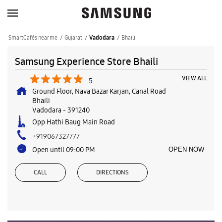
SmartCafés near me
Gujarat
Bhaili
Vadodara
Samsung Experience Store Bhaili
VIEW ALL
5
Ground Floor, Nava Bazar Karjan, Canal Road
Bhaili
Vadodara
-
391240
Opp Hathi Baug Main Road
+919067327777
Open until 09:00 PM
OPEN NOW
CALL
DIRECTIONS