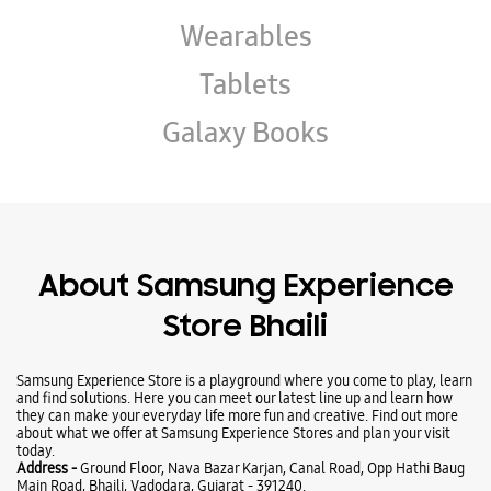
Wearables
Tablets
Galaxy Books
About Samsung Experience
Store Bhaili
Samsung Experience Store is a playground where you come to play, learn
and find solutions. Here you can meet our latest line up and learn how
they can make your everyday life more fun and creative. Find out more
about what we offer at Samsung Experience Stores and plan your visit
today.
Address -
Ground Floor, Nava Bazar Karjan, Canal Road, Opp Hathi Baug
Main Road, Bhaili, Vadodara, Gujarat - 391240.