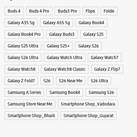
Open Until 10:00 PM
Buds 4
Buds 4 Pro
Buds3 Pro
Flip6
Fold6
Select Stores
Galaxy A35 5g
Galaxy A55 5g
Galaxy Book4
Galaxy Book4 Pro
Galaxy Buds3
Galaxy S25
WEBSITE
DIRECTIONS
Galaxy S25 Ultra
Galaxy S25+
Galaxy S26
Galaxy S26 Ultra
Galaxy Watch Ultra
Galaxy Watch7
Samsung Experience Store Fatehgunj
Galaxy Watch8
Galaxy Watch8 Classic
Galaxy Z Flip7
Galaxy Z Fold7
S26
S26 Near Me
S26 Ultra
No 20, Gr Flr, Saffron Complex
Jayesh Colony
Samsung A Series
Fatehgunj
Samsung Book4
Samsung S26
Vadodara, Gujarat - 390002
Samsung Store Near Me
Smartphone Shop_Vadodara
+919167219336
Near Narhari Circle
Smartphone Shop_Bhaili
Smartphone Shop_Gujarat
Open Until 10:00 PM
Select Stores