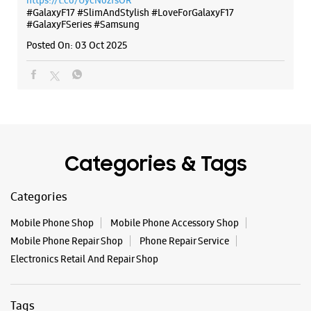
https://t.co/UycNozfsOR
S No 18, Ground Floor, Lotus Elite
#GalaxyF17
#SlimAndStylish
#LoveForGalaxyF17
Sevasi Sindhrot Rd
#GalaxyFSeries
#Samsung
Gotri
Vadodara, Gujarat - 390007
Posted On:
03 Oct 2025
+919619114425
Near Satyanarayan Party Plot
Open Until 10:00 PM
WEBSITE
DIRECTIONS
Categories & Tags
Categories
Samsung Experience Store Inorbit Mall
Mobile Phone Shop
Mobile Phone Accessory Shop
Mobile Phone Repair Shop
Phone Repair Service
G38, Ground Floor, Inorbit Mall
Electronics Retail And Repair Shop
Gorwa
Vadodara, Gujarat - 390016
+919167986891
Tags
Near Genda Circle