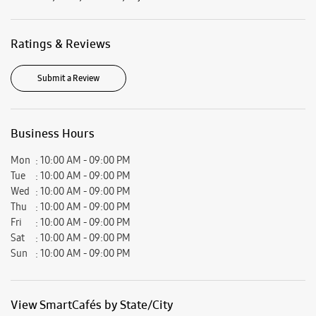
Ratings & Reviews
Submit a Review
Business Hours
Mon
10:00 AM - 09:00 PM
Tue
10:00 AM - 09:00 PM
Wed
10:00 AM - 09:00 PM
Thu
10:00 AM - 09:00 PM
Fri
10:00 AM - 09:00 PM
Sat
10:00 AM - 09:00 PM
Sun
10:00 AM - 09:00 PM
View SmartCafés by State/City