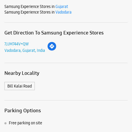
Samsung Experience Stores in
Gujarat
Samsung Experience Stores in
Vadodara
Get Direction To Samsung Experience Stores
7JJM744V+QW
Vadodara, Gujarat, India
Nearby Locality
Bill Kalai Road
Parking Options
Free parking on site