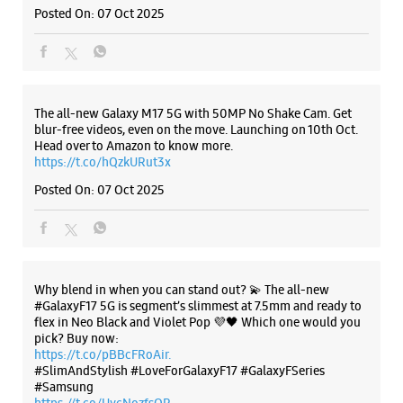
Posted On:
07 Oct 2025
Samsung Experience Store Natubhai
Circle
No G 1 & 2, KP Infinity Complex
Natubhai Circle
The all-new Galaxy M17 5G with 50MP No Shake Cam. Get
Vadodara, Gujarat - 390007
blur-free videos, even on the move. Launching on 10th Oct.
+918291176585
Head over to Amazon to know more.
https://t.co/hQzkURut3x
Opposite Inox
Posted On:
07 Oct 2025
Open Until 09:00 PM
Select Stores
WEBSITE
DIRECTIONS
Why blend in when you can stand out? 💫 The all-new
#GalaxyF17 5G is segment’s slimmest at 7.5mm and ready to
flex in Neo Black and Violet Pop 💜🖤 Which one would you
pick? Buy now:
https://t.co/pBBcFRoAir.
Samsung Experience Store Gotri
#SlimAndStylish #LoveForGalaxyF17 #GalaxyFSeries
#Samsung