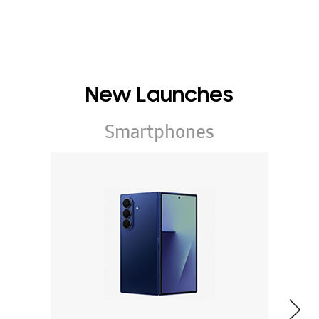
New Launches
Smartphones