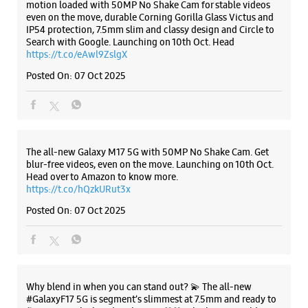
Samsung Experience Store - Kheteshwar
Mobile - Vasna Road
A38, Yogeshwar Krupa Society
Listing Timeline Heading
Vasna Road
Vadodara, Gujarat - 390007
+918875094281
Introducing the all-new Galaxy M17 5G – The Monster in
Near Vasna D Mart Circle
motion loaded with 50MP No Shake Cam for stable videos
Opens At 10:00 AM
even on the move, durable Corning Gorilla Glass Victus and
IP54 protection, 7.5mm slim and classy design and Circle to
Select Stores
Search with Google. Launching on 10th Oct. Head
https://t.co/eAwl9ZslgX
Posted On:
07 Oct 2025
WEBSITE
DIRECTIONS
Samsung Experience Store - S K Mobile -
The all-new Galaxy M17 5G with 50MP No Shake Cam. Get