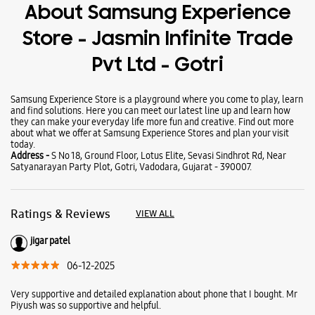
Wearables
Tablets
Galaxy Books
About Samsung Experience
Store - Jasmin Infinite Trade
Pvt Ltd - Gotri
Samsung Experience Store is a playground where you come to play, learn
and find solutions. Here you can meet our latest line up and learn how
they can make your everyday life more fun and creative. Find out more
about what we offer at Samsung Experience Stores and plan your visit
today.
Address -
S No 18, Ground Floor, Lotus Elite, Sevasi Sindhrot Rd, Near