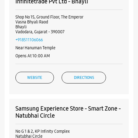
Visa
Nearby Samsung Experience
Stores
Samsung Experience Store - S.K.
Infinitetrade Pvt Ltd - Bhayli
Shop No 15, Ground Floor, The Emperor
Vasna Bhyali Raod
Bhayli
Vadodara, Gujarat - 390007
+918511106066
Near Hanuman Temple
Opens At 10:00 AM