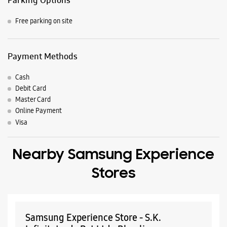
Nearby Locality
S K Choudhary Marg
Somnath Complex Road
Darshan Bunglow Road
Parking Options
Free parking on site
Payment Methods
Cash
Debit Card
Master Card
Online Payment