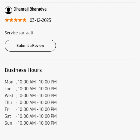
Satyanarayan Party Plot, Gotri, Vadodara, Gujarat - 390007.
Ratings & Reviews
VIEW ALL
jigar patel
06-12-2025
Very supportive and detailed explanation about phone that I bought. Mr
Piyush was so supportive and helpful.
Dhanrajj Bharadva
03-12-2025
Service sari aati
Submit a Review
Business Hours