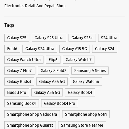
Nijampura
Vadodara, Gujarat - 390024
+919662829545
Beside Kotak Mahindra Bank
Categories & Tags
Opens At 10:00 AM
Categories
WEBSITE
DIRECTIONS
Mobile Phone Shop
Mobile Phone Accessory Shop
Mobile Phone Repair Shop
Phone Repair Service
Electronics Retail And Repair Shop
Samsung Experience Store - Magic Cafe -
Fatehgunj
Tags
Galaxy S25
Galaxy S25 Ultra
Galaxy S25+
S24 Ultra
No 20, Gr Flr, Saffron Complex
Jayesh Colony
Fatehgunj
Fold6
Galaxy S24 Ultra
Galaxy A15 5G
Galaxy S24
Vadodara, Gujarat - 390002
+917573030124
Galaxy Watch Ultra
Flip6
Galaxy Watch7