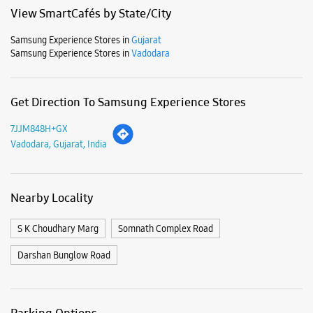
Mon
10:00 AM - 10:00 PM
Tue
10:00 AM - 10:00 PM
Wed
10:00 AM - 10:00 PM
Thu
10:00 AM - 10:00 PM
Fri
10:00 AM - 10:00 PM
Sat
10:00 AM - 10:00 PM
Sun
10:00 AM - 10:00 PM
View SmartCafés by State/City
Samsung Experience Stores in
Gujarat
Samsung Experience Stores in
Vadodara
Get Direction To Samsung Experience Stores
7JJM848H+GX
Vadodara, Gujarat, India