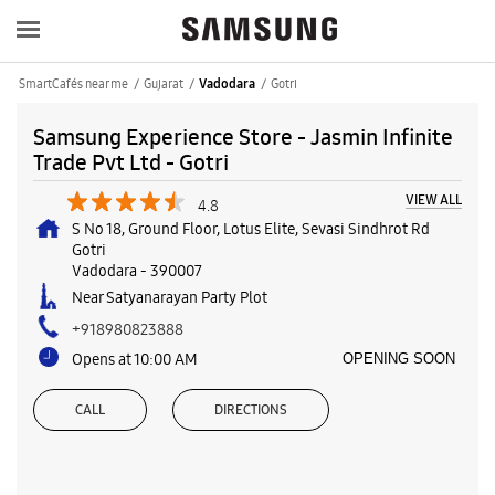
SmartCafés near me
Gujarat
Gotri
Vadodara
Samsung Experience Store - Jasmin Infinite
Trade Pvt Ltd - Gotri
VIEW ALL
4.8
S No 18, Ground Floor, Lotus Elite, Sevasi Sindhrot Rd
Gotri
Vadodara
-
390007
Near Satyanarayan Party Plot
+918980823888
Opens at 10:00 AM
OPENING SOON
CALL
DIRECTIONS