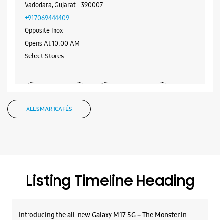
WEBSITE
DIRECTIONS
Samsung Experience Store - Smart Zone -
Natubhai Circle
No G 1 & 2, KP Infinity Complex
Natubhai Circle
Vadodara, Gujarat - 390007
+917069444409
Opposite Inox
Opens At 10:00 AM
Select Stores
WEBSITE
DIRECTIONS
ALL SMARTCAFÉS