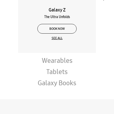
Galaxy Z
The Ultra Unfolds
BOOK NOW
SEE ALL