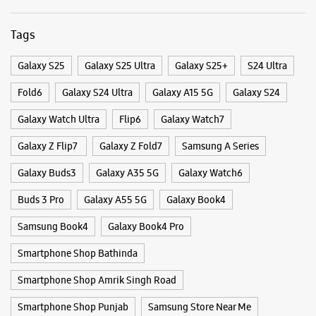
Categories & Tags
Categories
Mobile Phone Shop
Mobile Phone Accessory Shop
Mobile Phone Repair Shop
Phone Repair Service
Electronics Retail And Repair Shop
Tags
Galaxy S25
Galaxy S25 Ultra
Galaxy S25+
S24 Ultra
Fold6
Galaxy S24 Ultra
Galaxy A15 5G
Galaxy S24
Galaxy Watch Ultra
Flip6
Galaxy Watch7
Galaxy Z Flip7
Galaxy Z Fold7
Samsung A Series