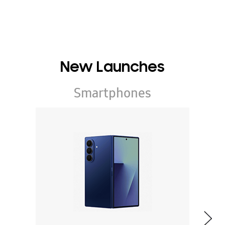
New Launches
Smartphones