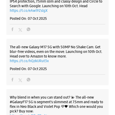
Samsung Experience Store - Jain
Electrical And Electronics - Hazi Rattan
Road
Listing Timeline Heading
Nihang Singh Market
Hazi Rattan Road
Bathinda, Punjab - 151001
+919815413466
Introducing the all-new Galaxy M17 5G – The Monster in
Opposite Namdhari Sweets
motion loaded with 50MP No Shake Cam for stable videos
even on the move, durable Corning Gorilla Glass Victus and
Opens At 10:00 AM
IP54 protection, 7.5mm slim and classy design and Circle to
Search with Google. Launching on 10th Oct. Head
https://t.co/eAwl9ZslgX
WEBSITE
DIRECTIONS
Posted On:
07 Oct 2025
Samsung Experience Store - Shree Shyam
Sales Corporation - Dabawali Road
The all-new Galaxy M17 5G with 50MP No Shake Cam. Get
blur-free videos, even on the move. Launching on 10th Oct.
Head over to Amazon to know more.