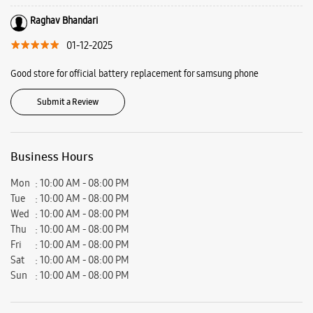
Bathinda, Punjab - 151001.
Ratings & Reviews
VIEW ALL
ankit oswal
03-02-2026
I got amazing deal in bhatinda , than from delhi .. awesome store Must
visit
Raghav Bhandari
01-12-2025
Good store for official battery replacement for samsung phone
Submit a Review
Business Hours