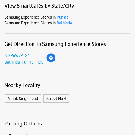
Mon
10:00 AM - 08:00 PM
Tue
10:00 AM - 08:00 PM
Wed
10:00 AM - 08:00 PM
Thu
10:00 AM - 08:00 PM
Fri
10:00 AM - 08:00 PM
Sat
10:00 AM - 08:00 PM
Sun
10:00 AM - 08:00 PM
View SmartCafés by State/City
Samsung Experience Stores in
Punjab
Samsung Experience Stores in
Bathinda
Get Direction To Samsung Experience Stores
8J2P6W7P+X4
Bathinda, Punjab, India