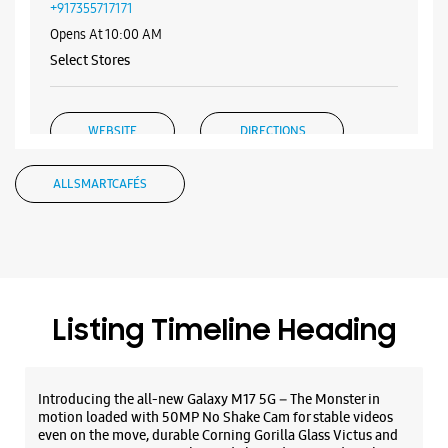
Samsung Experience Store - New Mobile
Store - Mittal CC Mall
Shop No 13, Ground Floor, Mittal CC Mall
Goniana Road
Bathinda, Punjab - 151001
+917355717171
Opens At 10:00 AM
Select Stores
WEBSITE
DIRECTIONS
ALL SMARTCAFÉS