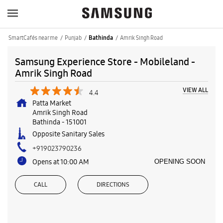
SmartCafés near me
Punjab
Amrik Singh Road
Bathinda
Samsung Experience Store - Mobileland -
Amrik Singh Road
VIEW ALL
4.4
Patta Market
Amrik Singh Road
Bathinda
-
151001
Opposite Sanitary Sales
+919023790236
Opens at 10:00 AM
OPENING SOON
CALL
DIRECTIONS