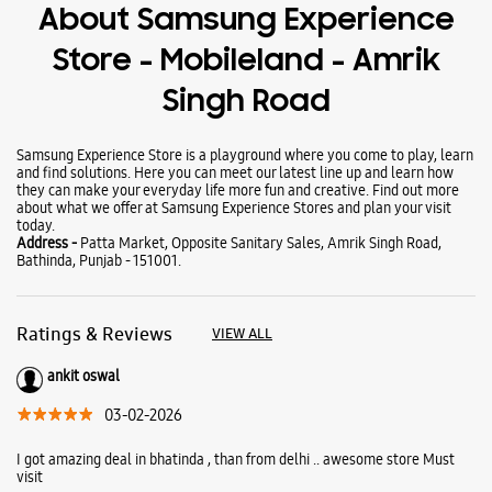
Wearables
Tablets
Galaxy Books
About Samsung Experience
Store - Mobileland - Amrik
Singh Road
Samsung Experience Store is a playground where you come to play, learn
and find solutions. Here you can meet our latest line up and learn how
they can make your everyday life more fun and creative. Find out more
about what we offer at Samsung Experience Stores and plan your visit
today.
Address -
Patta Market, Opposite Sanitary Sales, Amrik Singh Road,