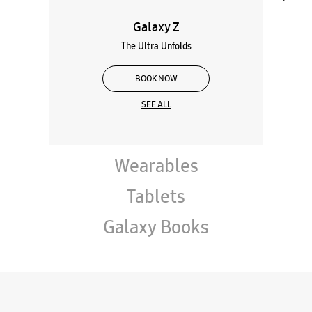
Galaxy Z
The Ultra Unfolds
BOOK NOW
SEE ALL