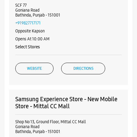
Nearby Samsung Experience
Stores
Samsung Experience Store - Dr. Mobile
Store - Goniana Road
SCF 77
Goniana Road
Bathinda, Punjab - 151001
+919827717171
Opposite Kapson
Opens At 10:00 AM
Select Stores
WEBSITE
DIRECTIONS