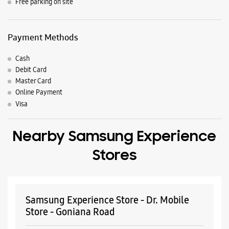
Nearby Locality
Amrik Singh Road
Street No 4
Parking Options
Free parking on site
Payment Methods
Cash
Debit Card
Master Card
Online Payment
Visa