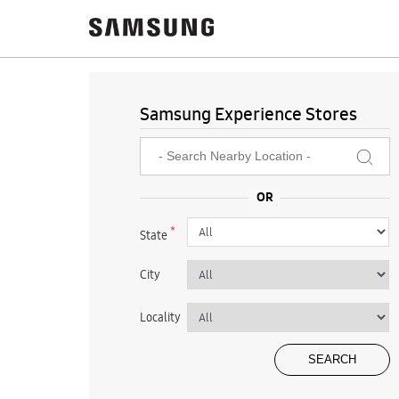
Samsung Experience Stores
*
State
City
Locality