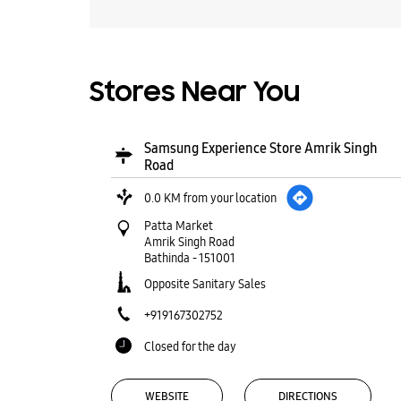
Stores Near You
Samsung Experience Store Amrik Singh
Road
0.0 KM from your location
Patta Market
Amrik Singh Road
Bathinda
-
151001
Opposite Sanitary Sales
+919167302752
Closed for the day
WEBSITE
DIRECTIONS