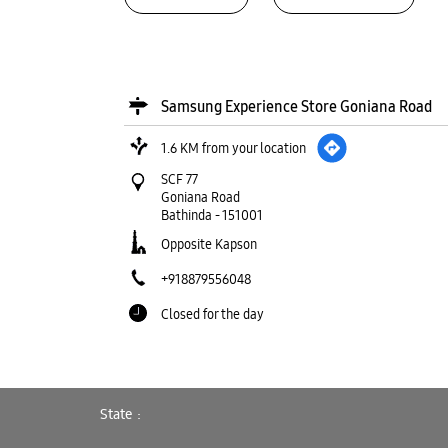
Samsung Experience Store Goniana Road
1.6 KM from your location
SCF 77
Goniana Road
Bathinda
-
151001
Opposite Kapson
+918879556048
Closed for the day
WEBSITE
DIRECTIONS
State