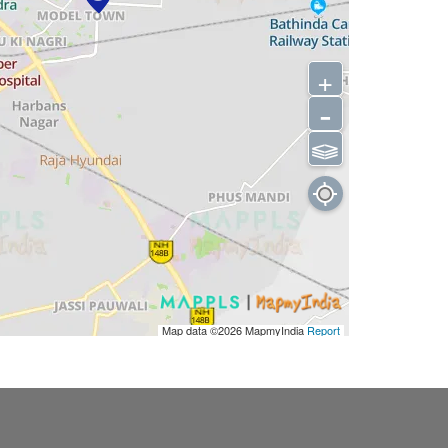
+
-
⫹⫺
Map data ©2026
MapmyIndia
Report