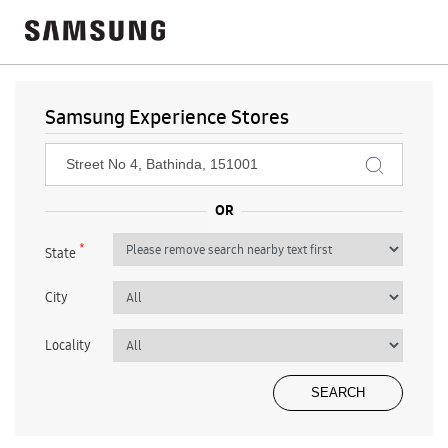
Samsung Experience Stores
*
State
City
Locality