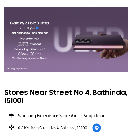
Stores Near Street No 4, Bathinda,
151001
Samsung Experience Store Amrik Singh Road
0.6 KM from Street No 4, Bathinda, 151001
Patta Market
Amrik Singh Road
Bathinda
-
151001
Opposite Sanitary Sales
Open until 08:00 PM
CALL
WEBSITE