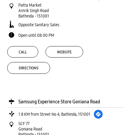
DIRECTIONS
Samsung Experience Store Goniana Road
1.8 KM from Street No 4, Bathinda, 151001
SCF 77
Goniana Road
Bathinda
-
151001
Opposite Kapson
Open until 09:00 PM
CALL
WEBSITE
DIRECTIONS
State