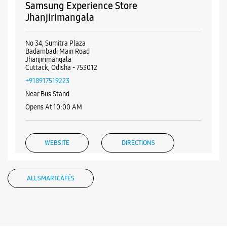
WEBSITE
DIRECTIONS
ALL SMARTCAFÉS
Listing Timeline Heading
Introducing the all-new Galaxy M17 5G – The Monster in
motion loaded with 50MP No Shake Cam for stable videos
even on the move, durable Corning Gorilla Glass Victus and
IP54 protection, 7.5mm slim and classy design and Circle to
Search with Google. Launching on 10th Oct. Head
https://t.co/eAwl9ZslgX