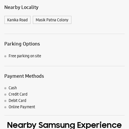
Payment Methods
Cash
Credit Card
Debit Card
Online Payment
Nearby Samsung Experience
Stores
Samsung Experience Store Dolamundai
Shib Bazar
Bajrakbati Road
Dolamundai
Cuttack, Odisha - 753001