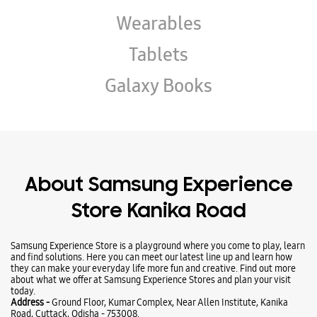
About Samsung Experience
Store Kanika Road
Samsung Experience Store is a playground where you come to play, learn
and find solutions. Here you can meet our latest line up and learn how
they can make your everyday life more fun and creative. Find out more
about what we offer at Samsung Experience Stores and plan your visit
today.
Address -
Ground Floor, Kumar Complex, Near Allen Institute, Kanika
Road, Cuttack, Odisha - 753008.
Ratings & Reviews
VIEW ALL
Ramesh Chandra Rath
13-05-2026
Good service