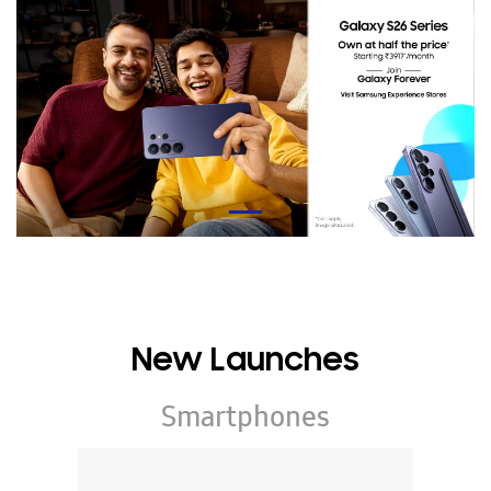
New Launches
Smartphones