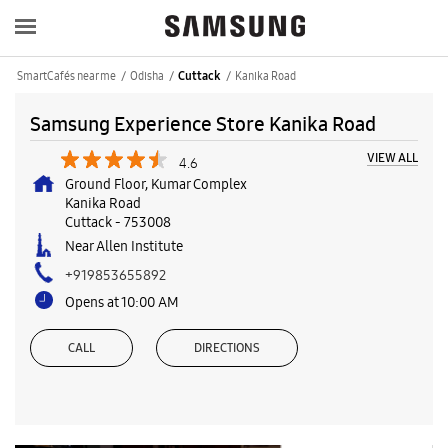
SmartCafés near me
Odisha
Kanika Road
Cuttack
Samsung Experience Store Kanika Road
VIEW ALL
4.6
Ground Floor, Kumar Complex
Kanika Road
Cuttack
-
753008
Near Allen Institute
+919853655892
Opens at 10:00 AM
CALL
DIRECTIONS