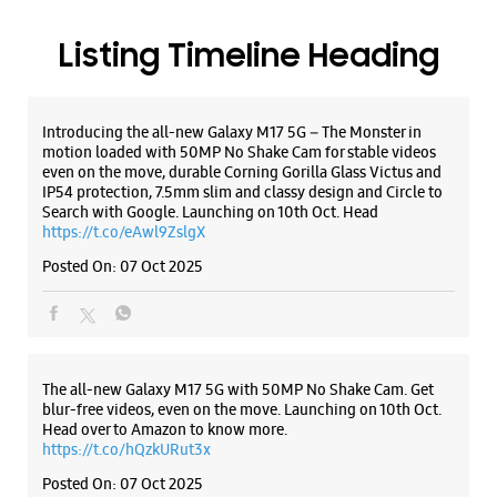
Posted On:
07 Oct 2025
The all-new Galaxy M17 5G with 50MP No Shake Cam. Get
blur-free videos, even on the move. Launching on 10th Oct.
Head over to Amazon to know more.
https://t.co/hQzkURut3x
Posted On:
07 Oct 2025
Why blend in when you can stand out? 💫 The all-new
#GalaxyF17 5G is segment’s slimmest at 7.5mm and ready to
flex in Neo Black and Violet Pop 💜🖤 Which one would you
pick? Buy now:
https://t.co/pBBcFRoAir.
#SlimAndStylish #LoveForGalaxyF17 #GalaxyFSeries
#Samsung