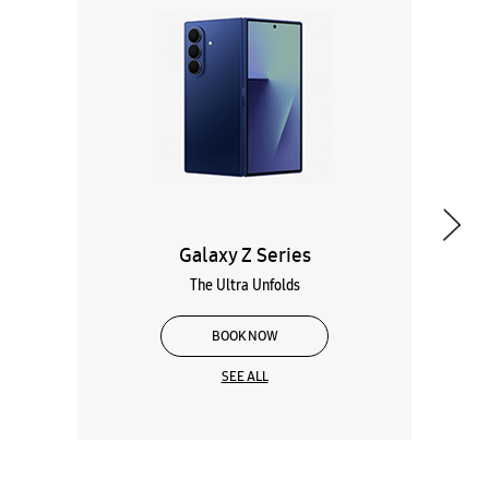
Galaxy Z Series
The Ultra Unfolds
BOOK NOW
SEE ALL
Wearables
Tablets
Galaxy Books