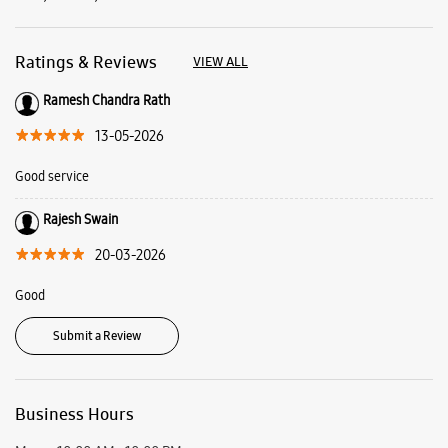
Rajesh Swain
20-03-2026
Good
Submit a Review
Business Hours
Mon
10:00 AM - 10:00 PM
Tue
10:00 AM - 10:00 PM
Wed
10:00 AM - 10:00 PM
Thu
10:00 AM - 10:00 PM
Fri
10:00 AM - 10:00 PM
Sat
10:00 AM - 10:00 PM
Sun
10:00 AM - 10:00 PM
View SmartCafés by State/City