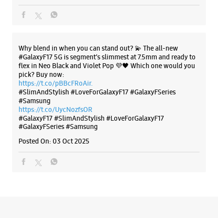
https://t.co/UycNozfsOR
#GalaxyF17
#SlimAndStylish
#LoveForGalaxyF17
#GalaxyFSeries
#Samsung
Posted On:
03 Oct 2025
Categories & Tags
Categories
Mobile Phone Shop
Mobile Phone Accessory Shop
Mobile Phone Repair Shop
Phone Repair Service
Electronics Retail And Repair Shop
Tags