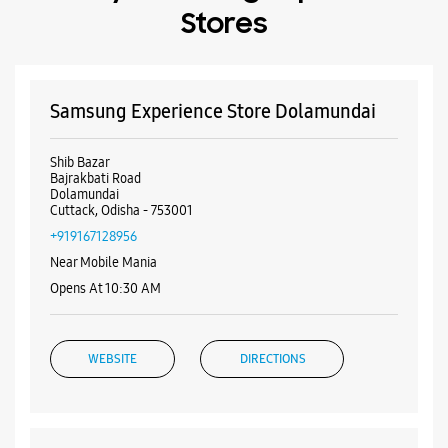
+919167128956
Near Mobile Mania
Opens At 10:30 AM
WEBSITE
DIRECTIONS
Samsung Experience Store
Jhanjirimangala
No 34, Sumitra Plaza
Badambadi Main Road
Jhanjirimangala
Cuttack, Odisha - 753012
+918917519223
Near Bus Stand
Opens At 10:00 AM