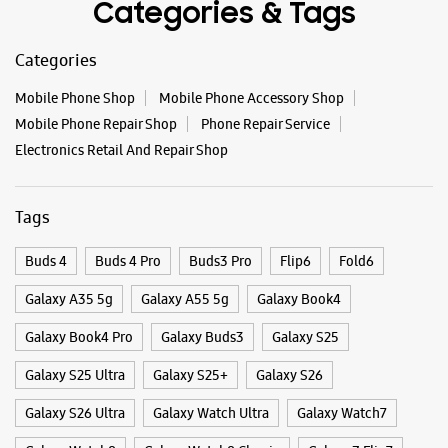
Buds 4
Buds 4 Pro
Buds3 Pro
Flip6
Fold6
Galaxy A35 5g
Galaxy A55 5g
Galaxy Book4
Galaxy Book4 Pro
Galaxy Buds3
Galaxy S25
Galaxy S25 Ultra
Galaxy S25+
Galaxy S26
Galaxy S26 Ultra
Galaxy Watch Ultra
Galaxy Watch7
Galaxy Watch8
Galaxy Watch8 Classic
Galaxy Z Flip7
Galaxy Z Fold7
S26
S26 Near Me
S26 Ultra
Samsung A Series
Samsung Book4
Samsung S26
Samsung Store Near Me
Smartphone Shop_Cuttack
Smartphone Shop_Kanika Road
Smartphone Shop_Odisha