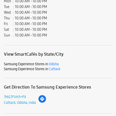
Samsung Experience Stores in
Odisha
Samsung Experience Stores in
Cuttack
Get Direction To Samsung Experience Stores
7MG7FVH3+PX
Cuttack, Odisha, India
Nearby Locality
Kanika Road
Masik Patna Colony
Parking Options
Free parking on site