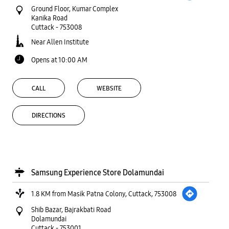
Ground Floor, Kumar Complex
Kanika Road
Cuttack
-
753008
Near Allen Institute
Opens at 10:00 AM
CALL
WEBSITE
DIRECTIONS
Samsung Experience Store Dolamundai
1.8 KM from Masik Patna Colony, Cuttack, 753008
Shib Bazar, Bajrakbati Road
Dolamundai
Cuttack
-
753001