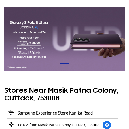
Stores Near Masik Patna Colony,
Cuttack, 753008
Samsung Experience Store Kanika Road
1.8 KM from Masik Patna Colony, Cuttack, 753008