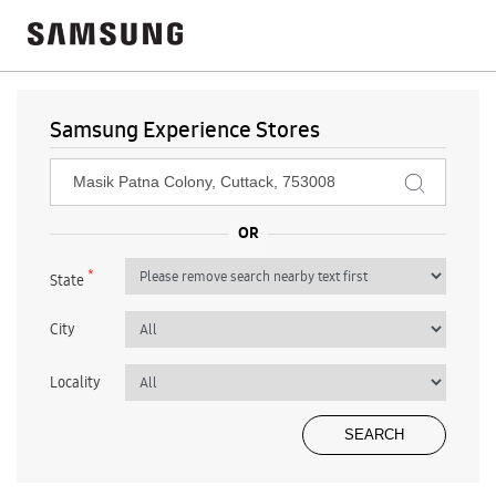
Samsung Experience Stores
*
State
City
Locality