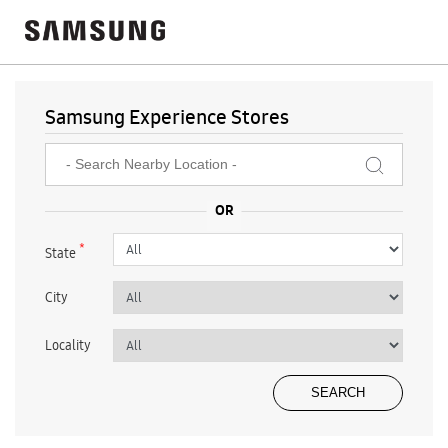
Samsung Experience Stores
*
State
City
Locality