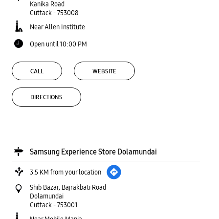
Kanika Road
Cuttack
-
753008
Near Allen Institute
Open until 10:00 PM
CALL
WEBSITE
DIRECTIONS
Samsung Experience Store Dolamundai
3.5 KM from your location
Shib Bazar, Bajrakbati Road
Dolamundai
Cuttack
-
753001