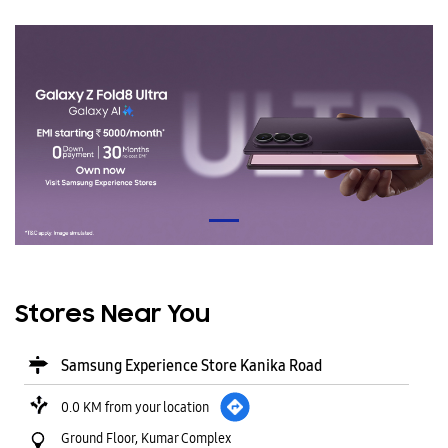
Stores Near You
Samsung Experience Store Kanika Road
0.0 KM from your location
Ground Floor, Kumar Complex