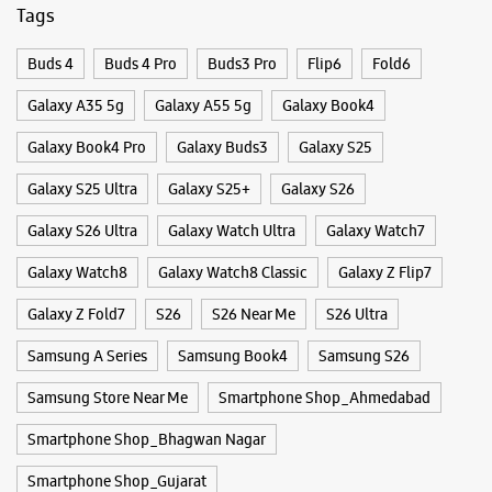
WEBSITE
DIRECTIONS
Categories & Tags
Categories
Samsung Experience Store Vastral
Mobile Phone Shop
Mobile Phone Accessory Shop
Mobile Phone Repair Shop
Phone Repair Service
No 36, 37 & 38, Ground Floor, Satva Icon
Electronics Retail And Repair Shop
Vastral Road, SP Ring Road
Vastral
Ahmedabad, Gujarat - 382418
+919167552405
Tags
Closed For The Day
Buds 4
Buds 4 Pro
Buds3 Pro
Flip6
Fold6
Select Stores
Galaxy A35 5g
Galaxy A55 5g
Galaxy Book4
WEBSITE
DIRECTIONS
Galaxy Book4 Pro
Galaxy Buds3
Galaxy S25
Galaxy S25 Ultra
Galaxy S25+
Galaxy S26
Galaxy S26 Ultra
Galaxy Watch Ultra
Galaxy Watch7