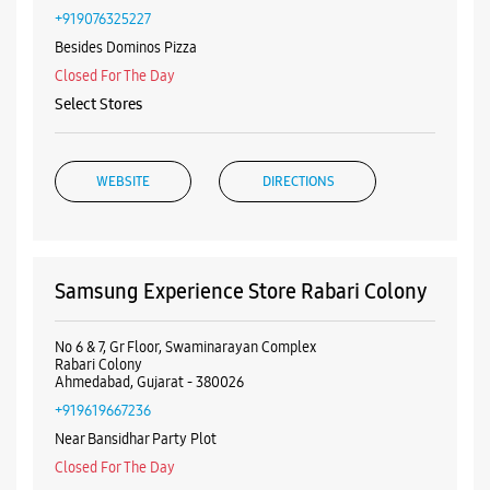
Nearby Samsung Experience
Stores
Samsung Experience Store Maninagar
No 01, Ground Floor, Sigma Esquire
Maninagar
Ahmedabad, Gujarat - 380008
+919076325227
Besides Dominos Pizza
Closed For The Day
Select Stores
WEBSITE
DIRECTIONS