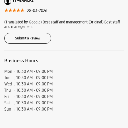
Ratings & Reviews
VIEW ALL
Rajesh Khuman
01-06-2026
Excellent service
YT •GAMERZ
28-03-2026
(Translated by Google) Best staff and management (Original) Best staff
and manegement
Submit a Review
Business Hours