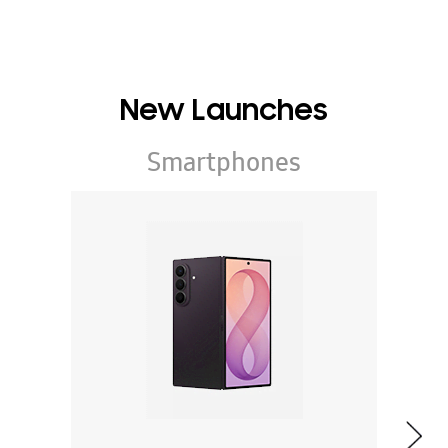
New Launches
Smartphones