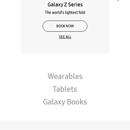
Galaxy Z Series
The world's lightest fold
BOOK NOW
SEE ALL