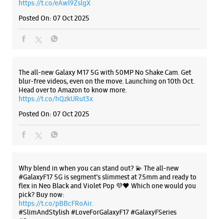
Paldi
Ahmedabad, Gujarat - 380007
+919727811116
Listing Timeline Heading
Near Honest Restaurant
Closed For The Day
Introducing the all-new Galaxy M17 5G – The Monster in
motion loaded with 50MP No Shake Cam for stable videos
WEBSITE
DIRECTIONS
even on the move, durable Corning Gorilla Glass Victus and
IP54 protection, 7.5mm slim and classy design and Circle to
Search with Google. Launching on 10th Oct. Head
https://t.co/eAwl9ZslgX
Posted On:
07 Oct 2025
Samsung Experience Store Devnandan
Mega Mall
No 6 & 7, Gr Flr, Devnandan Mega Mall
Ellise Bridge Road
The all-new Galaxy M17 5G with 50MP No Shake Cam. Get
Ashram Road
blur-free videos, even on the move. Launching on 10th Oct.
Ahmedabad, Gujarat - 380009
Head over to Amazon to know more.
+919167038276
https://t.co/hQzkURut3x
Opposite Sanyas Ashram