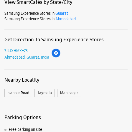
Mon
10:30 AM - 09:00 PM
Tue
10:30 AM - 09:00 PM
Wed
10:30 AM - 09:00 PM
Thu
10:30 AM - 09:00 PM
Fri
10:30 AM - 09:00 PM
Sat
10:30 AM - 09:00 PM
Sun
10:30 AM - 09:00 PM
View SmartCafés by State/City
Samsung Experience Stores in
Gujarat
Samsung Experience Stores in
Ahmedabad
Get Direction To Samsung Experience Stores
7JJJXHMX+75
Ahmedabad, Gujarat, India