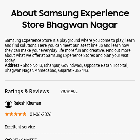
Wearables
Tablets
Galaxy Books
About Samsung Experience
Store Bhagwan Nagar
Samsung Experience Store is a playground where you come to play, learn
and find solutions. Here you can meet our latest line up and learn how
they can make your everyday life more fun and creative. Find out more
about what we offer at Samsung Experience Stores and plan your visit
today.
Address -
Shop No 13, Ishanpur, Govindwadi, Opposite Ratan Hospital,
Bhagwan Nagar, Ahmedabad, Gujarat - 382443.