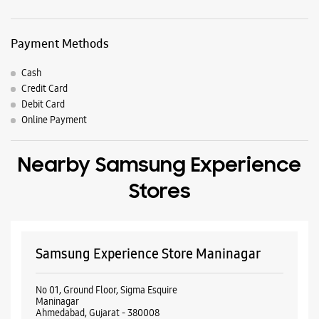
Nearby Locality
Isanpur Road
Jaymala
Maninagar
Parking Options
Free parking on site
Payment Methods
Cash
Credit Card
Debit Card
Online Payment