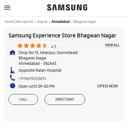
SmartCafés near me
Gujarat
Bhagwan Nagar
Ahmedabad
Samsung Experience Store Bhagwan Nagar
VIEW ALL
4.5
Shop No 13, Ishanpur, Govindwadi
Bhagwan Nagar
Ahmedabad
-
382443
Opposite Ratan Hospital
+919619250415
Open until 09:00 PM
OPEN NOW
CALL
DIRECTIONS