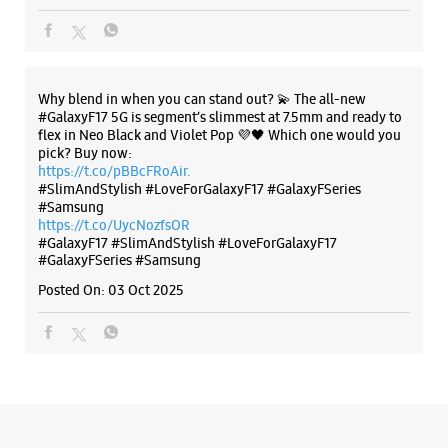
Besides HDFC Bank
Open Until 09:30 PM
Why blend in when you can stand out? 💫 The all-new
WEBSITE
DIRECTIONS
#GalaxyF17 5G is segment’s slimmest at 7.5mm and ready to
flex in Neo Black and Violet Pop 💜🖤 Which one would you
pick? Buy now:
https://t.co/pBBcFRoAir.
#SlimAndStylish #LoveForGalaxyF17 #GalaxyFSeries
Samsung Experience Store Bhagwan
#Samsung
Nagar
https://t.co/UycNozfsOR
#GalaxyF17
#SlimAndStylish
#LoveForGalaxyF17
#GalaxyFSeries
#Samsung
Shop No 13
Ishanpur, Govindwadi
Posted On:
03 Oct 2025
Bhagwan Nagar
Ahmedabad, Gujarat - 382443
+919619250415
Opposite Ratan Hospital
Open Until 09:00 PM