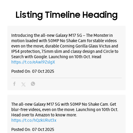
Maninagar
Ahmedabad, Gujarat - 380008
+919076325227
Listing Timeline Heading
Besides Dominos Pizza
Open Until 09:30 PM
Introducing the all-new Galaxy M17 5G – The Monster in
Select Stores
motion loaded with 50MP No Shake Cam for stable videos
even on the move, durable Corning Gorilla Glass Victus and
IP54 protection, 7.5mm slim and classy design and Circle to
Search with Google. Launching on 10th Oct. Head
WEBSITE
DIRECTIONS
https://t.co/eAwl9ZslgX
Posted On:
07 Oct 2025
Samsung Experience Store Prahlad Nagar
Road
The all-new Galaxy M17 5G with 50MP No Shake Cam. Get
No 3, Shivalik Arcade
blur-free videos, even on the move. Launching on 10th Oct.
Prahlad Nagar Road
Head over to Amazon to know more.
Ahmedabad, Gujarat - 380015
https://t.co/hQzkURut3x
+919076321845
Posted On:
07 Oct 2025