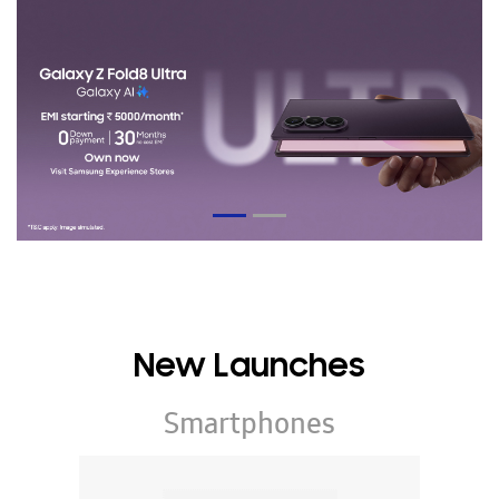
New Launches
Smartphones