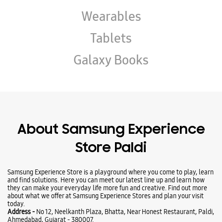
Wearables
Tablets
Galaxy Books
About Samsung Experience
Store Paldi
Samsung Experience Store is a playground where you come to play, learn
and find solutions. Here you can meet our latest line up and learn how
they can make your everyday life more fun and creative. Find out more
about what we offer at Samsung Experience Stores and plan your visit
today.
Address -
No 12, Neelkanth Plaza, Bhatta, Near Honest Restaurant, Paldi,
Ahmedabad, Gujarat - 380007.