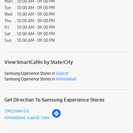
Mon
10:00 AM - 09:00 PM
Tue
10:00 AM - 09:00 PM
Wed
10:00 AM - 09:00 PM
Thu
10:00 AM - 09:00 PM
Fri
10:00 AM - 09:00 PM
Sat
10:00 AM - 09:00 PM
Sun
10:00 AM - 09:00 PM
View SmartCafés by State/City
Samsung Experience Stores in
Gujarat
Samsung Experience Stores in
Ahmedabad
Get Direction To Samsung Experience Stores
7JMJ2H44+GG
Ahmedabad, Gujarat, India