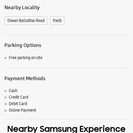
Nearby Locality
Diwan Ballubhai Road
Paldi
Parking Options
Free parking on site
Payment Methods
Cash
Credit Card
Debit Card
Online Payment
Nearby Samsung Experience