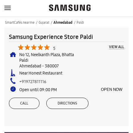
SmartCafés near me
Gujarat
Paldi
Ahmedabad
Samsung Experience Store Paldi
VIEW ALL
5
No 12, Neelkanth Plaza, Bhatta
Paldi
Ahmedabad
-
380007
Near Honest Restaurant
+919727811116
Open until 09:00 PM
OPEN NOW
CALL
DIRECTIONS