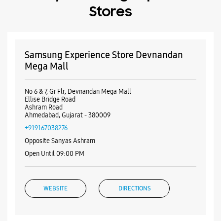
Stores
Samsung Experience Store Devnandan
Mega Mall
No 6 & 7, Gr Flr, Devnandan Mega Mall
Ellise Bridge Road
Ashram Road
Ahmedabad, Gujarat - 380009
+919167038276
Opposite Sanyas Ashram
Open Until 09:00 PM
WEBSITE
DIRECTIONS