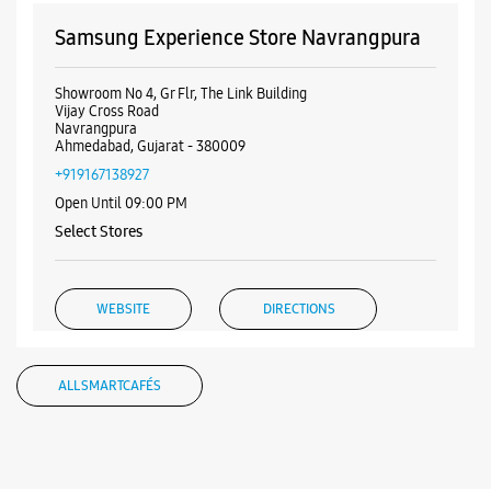
Samsung Experience Store Navrangpura
Showroom No 4, Gr Flr, The Link Building
Vijay Cross Road
Navrangpura
Ahmedabad, Gujarat - 380009
+919167138927
Open Until 09:00 PM
Select Stores
WEBSITE
DIRECTIONS
ALL SMARTCAFÉS
Samsung Experience Store Maninagar
No 01, Ground Floor, Sigma Esquire