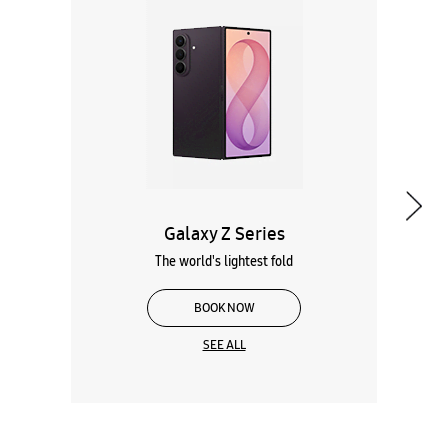
Galaxy Z Series
The world's lightest fold
BOOK NOW
SEE ALL