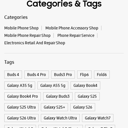
Categories & Tags
WEBSITE
DIRECTIONS
Categories
Mobile Phone Shop
Mobile Phone Accessory Shop
Samsung Experience Store Bodakdev
Mobile Phone Repair Shop
Phone Repair Service
Electronics Retail And Repair Shop
Shop No 12 & 13, Shivalik Platinum
Judges Bunglow Road
Bodakdev
Tags
Ahmedabad, Gujarat - 380054
+919167214653
Buds 4
Buds 4 Pro
Buds3 Pro
Flip6
Fold6
Opposite Premchand Nagar
Galaxy A35 5g
Open Until 09:00 PM
Galaxy A55 5g
Galaxy Book4
Select Stores
Galaxy Book4 Pro
Galaxy Buds3
Galaxy S25
Galaxy S25 Ultra
Galaxy S25+
Galaxy S26
WEBSITE
DIRECTIONS
Galaxy S26 Ultra
Galaxy Watch Ultra
Galaxy Watch7