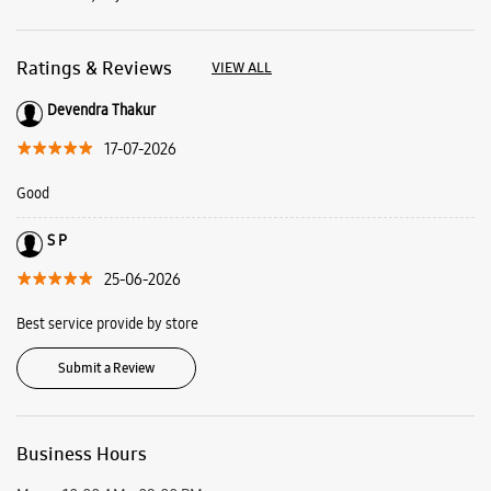
Ratings & Reviews
VIEW ALL
Devendra Thakur
17-07-2026
Good
S P
25-06-2026
Best service provide by store
Submit a Review
Business Hours