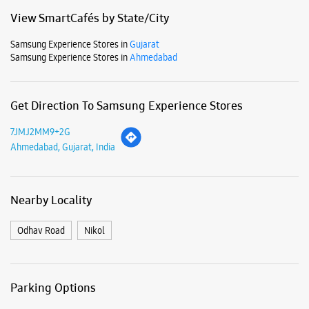
Business Hours
Mon
10:00 AM - 09:00 PM
Tue
10:00 AM - 09:00 PM
Wed
10:00 AM - 09:00 PM
Thu
10:00 AM - 09:00 PM
Fri
10:00 AM - 09:00 PM
Sat
10:00 AM - 09:00 PM
Sun
10:00 AM - 09:00 PM
View SmartCafés by State/City
Samsung Experience Stores in
Gujarat
Samsung Experience Stores in
Ahmedabad
Get Direction To Samsung Experience Stores
7JMJ2MM9+2G
Ahmedabad, Gujarat, India