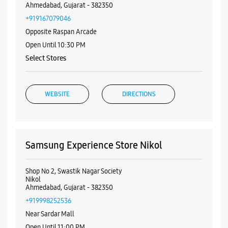
Nearby Samsung Experience
Stores
Samsung Experience Store New Nikol
Shop No 3 & 4, Vaikunth Complex
New Nikol
Ahmedabad, Gujarat - 382350
+919167079046
Opposite Raspan Arcade
Open Until 10:30 PM
Select Stores
WEBSITE
DIRECTIONS