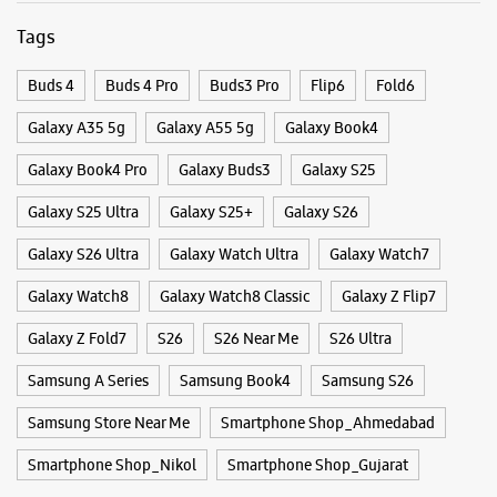
WEBSITE
DIRECTIONS
Categories & Tags
Categories
Samsung Experience Store New Naroda
Mobile Phone Shop
Mobile Phone Accessory Shop
Mobile Phone Repair Shop
Phone Repair Service
Shop No 12 & 13, Avani Icon
Electronics Retail And Repair Shop
Haridarshan Cross Road
New Naroda
Ahmedabad, Gujarat - 382330
+919619403812
Tags
Opposite Shelby Hospital
Buds 4
Buds 4 Pro
Buds3 Pro
Flip6
Fold6
Open Until 09:00 PM
Galaxy A35 5g
Galaxy A55 5g
Galaxy Book4
Galaxy Book4 Pro
Galaxy Buds3
Galaxy S25
WEBSITE
DIRECTIONS
Galaxy S25 Ultra
Galaxy S25+
Galaxy S26