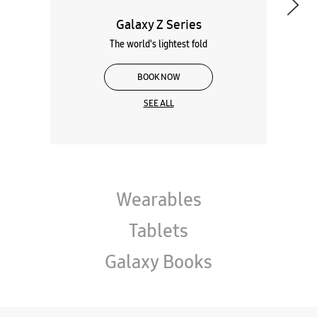
Galaxy Z Series
The world's lightest fold
BOOK NOW
SEE ALL