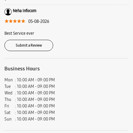
Virat Nagar, Beside TNTC, Nikol, Ahmedabad, Gujarat - 382350.
Ratings & Reviews
VIEW ALL
Krupesh Suthar
08-08-2026
I visit the store for phone repair, all staff members are very polite and
give you satisfactory answer.
Neha Infocom
05-08-2026
Best Service ever
Submit a Review