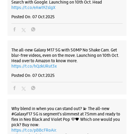
Naroda
Krishnanagar
Ahmedabad, Gujarat - 382345
+919076306152
Listing Timeline Heading
Near Sardar Chowk
Open Until 09:00 PM
Select Stores
Introducing the all-new Galaxy M17 5G – The Monster in
motion loaded with 50MP No Shake Cam for stable videos
even on the move, durable Corning Gorilla Glass Victus and
IP54 protection, 7.5mm slim and classy design and Circle to
WEBSITE
DIRECTIONS
Search with Google. Launching on 10th Oct. Head
https://t.co/eAwl9ZslgX
Posted On:
07 Oct 2025
Samsung Experience Store Vastral
No 36, 37 & 38, Ground Floor, Satva Icon
Vastral Road, SP Ring Road
The all-new Galaxy M17 5G with 50MP No Shake Cam. Get
Vastral
blur-free videos, even on the move. Launching on 10th Oct.
Ahmedabad, Gujarat - 382418
Head over to Amazon to know more.
+919167552405
https://t.co/hQzkURut3x