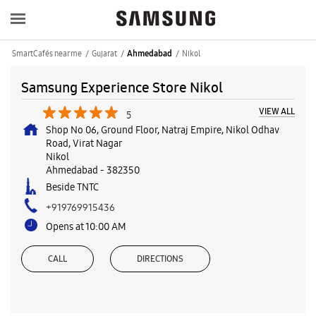
SmartCafés near me
Gujarat
Nikol
Ahmedabad
Samsung Experience Store Nikol
VIEW ALL
5
Shop No 06, Ground Floor, Natraj Empire, Nikol Odhav
Road, Virat Nagar
Nikol
Ahmedabad
-
382350
Beside TNTC
+919769915436
Opens at 10:00 AM
CALL
DIRECTIONS