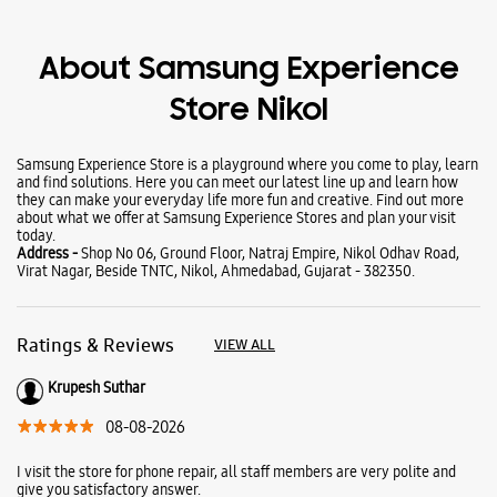
Wearables
Tablets
Galaxy Books
About Samsung Experience
Store Nikol
Samsung Experience Store is a playground where you come to play, learn
and find solutions. Here you can meet our latest line up and learn how
they can make your everyday life more fun and creative. Find out more
about what we offer at Samsung Experience Stores and plan your visit
today.
Address -
Shop No 06, Ground Floor, Natraj Empire, Nikol Odhav Road,