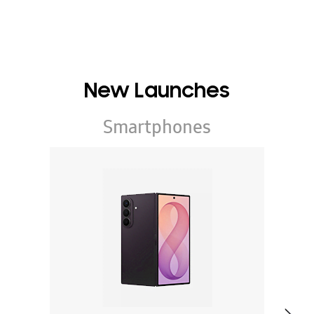
New Launches
Smartphones