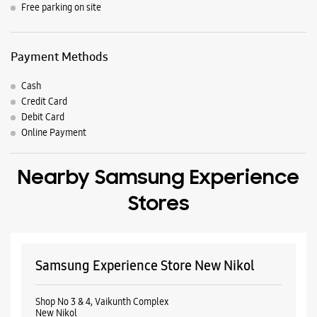
Nearby Locality
Odhav Road
Nikol
Parking Options
Free parking on site
Payment Methods
Cash
Credit Card
Debit Card
Online Payment