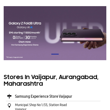
Stores In Vaijapur, Aurangabad,
Maharashtra
Samsung Experience Store Vaijapur
Municipal Shop No 1/33, Station Road
Vaijapur