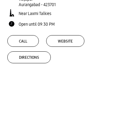
Aurangabad
-
423701
Near Laxmi Talkies
Open until 09:30 PM
CALL
WEBSITE
DIRECTIONS