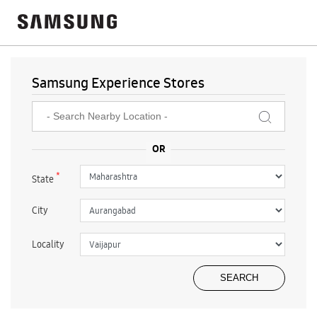
Samsung Experience Stores
*
State
City
Locality