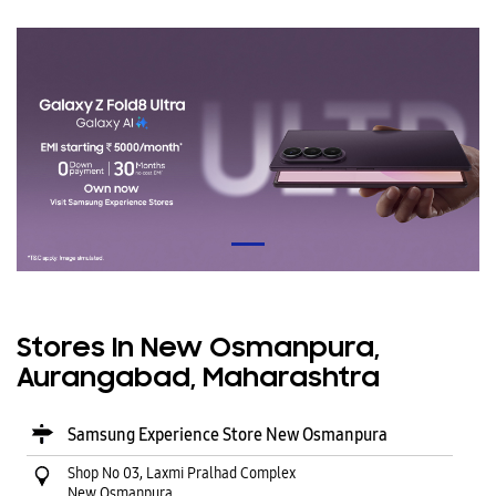
Stores In New Osmanpura,
Aurangabad, Maharashtra
Samsung Experience Store New Osmanpura
Shop No 03, Laxmi Pralhad Complex
New Osmanpura