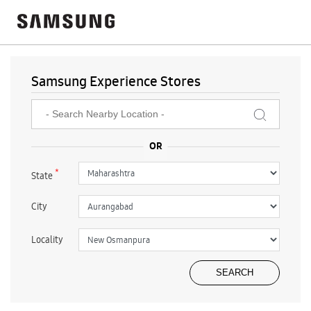
Samsung Experience Stores
*
State
City
Locality