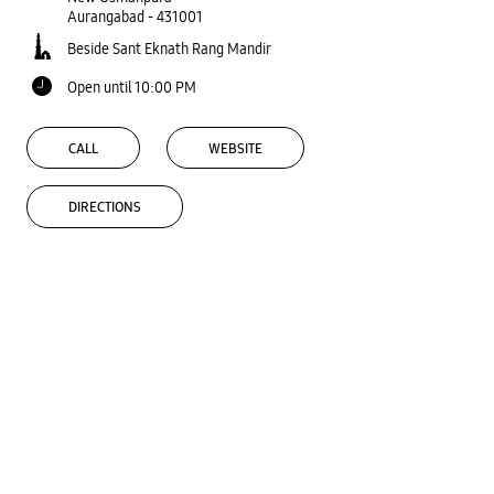
Aurangabad
-
431001
Beside Sant Eknath Rang Mandir
Open until 10:00 PM
CALL
WEBSITE
DIRECTIONS