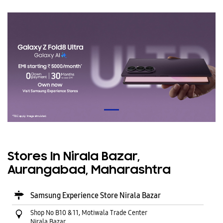
Stores In Nirala Bazar,
Aurangabad, Maharashtra
Samsung Experience Store Nirala Bazar
Shop No B10 & 11, Motiwala Trade Center
Nirala Bazar