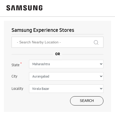
Samsung Experience Stores
*
State
City
Locality