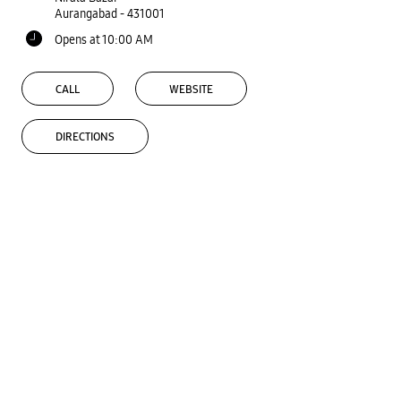
Aurangabad
-
431001
Opens at 10:00 AM
CALL
WEBSITE
DIRECTIONS