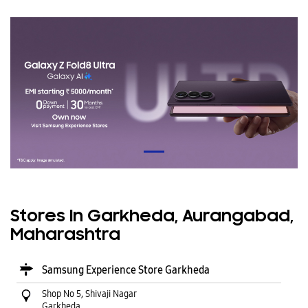
Stores In Garkheda, Aurangabad,
Maharashtra
Samsung Experience Store Garkheda
Shop No 5, Shivaji Nagar
Garkheda