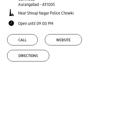
Aurangabad
-
431005
Near Shivaji Nagar Police Chowki
Open until 09:00 PM
CALL
WEBSITE
DIRECTIONS