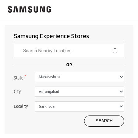
Samsung Experience Stores
*
State
City
Locality