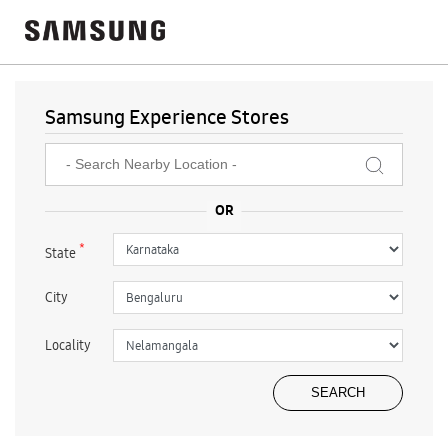
Samsung Experience Stores
*
State
City
Locality