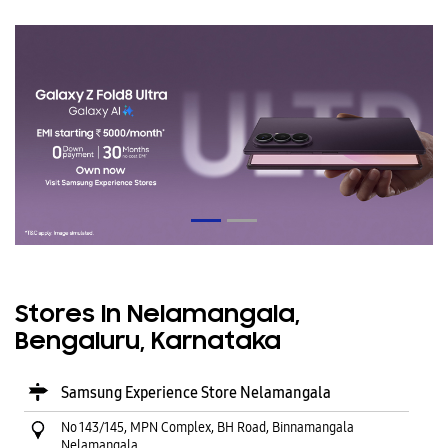
Stores In Nelamangala,
Bengaluru, Karnataka
Samsung Experience Store Nelamangala
No 143/145, MPN Complex, BH Road, Binnamangala
Nelamangala