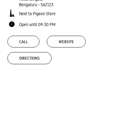
Bengaluru
-
562123
Next to Pigeon Store
Open until 09:30 PM
CALL
WEBSITE
DIRECTIONS