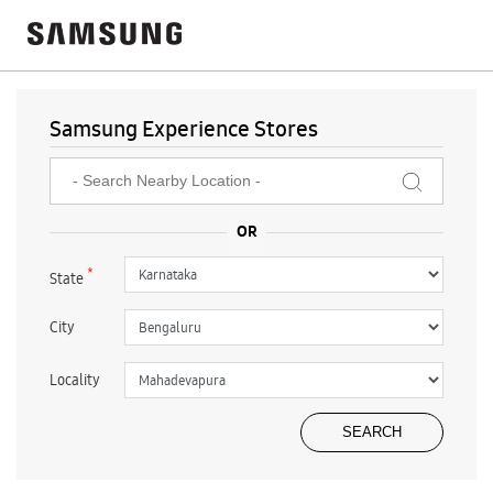
Samsung Experience Stores
*
State
City
Locality