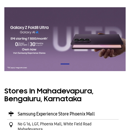
Stores In Mahadevapura,
Bengaluru, Karnataka
Samsung Experience Store Phoenix Mall
No G 16, LGF, Phoenix Mall, White Field Road
Mahadevapura