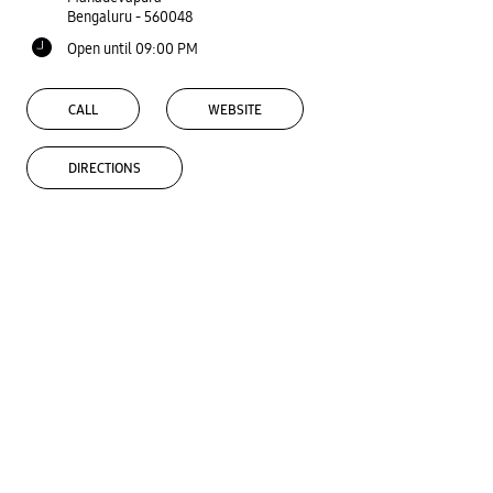
Bengaluru
-
560048
Open until 09:00 PM
CALL
WEBSITE
DIRECTIONS